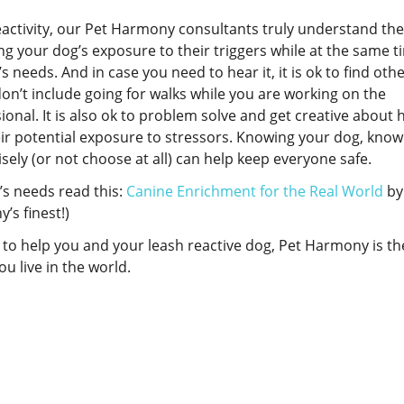
eactivity, our Pet Harmony consultants truly understand the
g your dog’s exposure to their triggers while at the same t
s needs. And in case you need to hear it, it is ok to find oth
on’t include going for walks while you are working on the
onal. It is also ok to problem solve and get creative about 
eir potential exposure to stressors. Knowing your dog, know
sely (or not choose at all) can help keep everyone safe.
’s needs read this:
Canine Enrichment for the Real World
by 
’s finest!)
al to help you and your leash reactive dog, Pet Harmony is th
u live in the world.