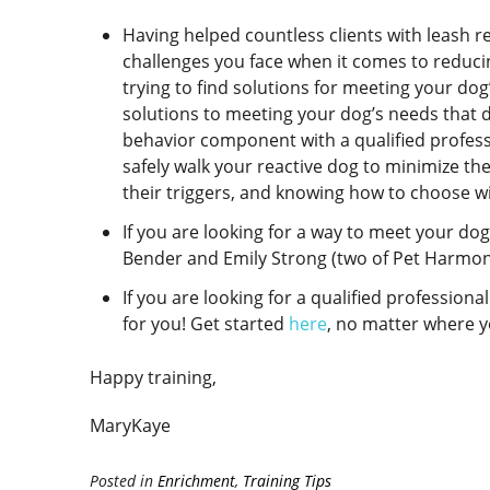
Having helped countless clients with leash r
challenges you face when it comes to reducin
trying to find solutions for meeting your dog’
solutions to meeting your dog’s needs that d
behavior component with a qualified professi
safely walk your reactive dog to minimize th
their triggers, and knowing how to choose wi
If you are looking for a way to meet your dog
Bender and Emily Strong (two of Pet Harmony
If you are looking for a qualified profession
for you! Get started
here
, no matter where yo
Happy training,
MaryKaye
Posted in
Enrichment
,
Training Tips