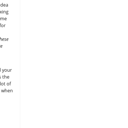
idea
axing
same
for
these
re
d your
s the
lot of
y when