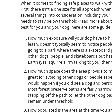
When it comes to finding safe places to walk wit
First, there isn’t a one size fits all approach whe
several things into consideration including you
needs to stay below threshold (read more about
best for you and your dog, here are some guidel
How much exposure will your dog have to his 
leash, doesn’t typically seem to notice peop
going to a park where there is a skateboard p
other dogs, people, and skateboards but has a
Earth (yes, squirrels, I’m talking to you) th
How much space does the area provide to mo
great for avoiding other dogs or people espe
would happen if you did see a dog and pers
Most forest preserve paths are fairly narrow
stepping off the path to let the other dog p
remain under threshold.
How populated is the area at the time you ar