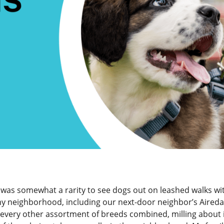
 was somewhat a rarity to see dogs out on leashed walks wi
 my neighborhood, including our next-door neighbor’s Aireda
d every other assortment of breeds combined, milling about 