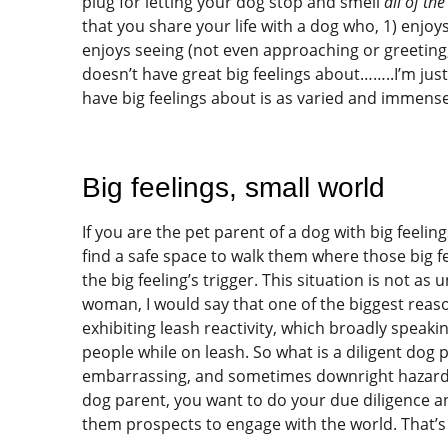
plug for letting your dog stop and smell
all of th
that you share your life with a dog who, 1) enjoy
enjoys seeing (not even approaching or greeting
doesn’t have great big feelings about……..I’m just
have big feelings about is as varied and immense
Big feelings, small world
If you are the pet parent of a dog with big feelin
find a safe space to walk them where those big f
the big feeling’s trigger. This situation is not as
woman, I would say that one of the biggest reaso
exhibiting leash reactivity, which broadly speaki
people while on leash. So what is a diligent dog 
embarrassing, and sometimes downright hazardou
dog parent, you want to do your due diligence a
them prospects to engage with the world. That’s