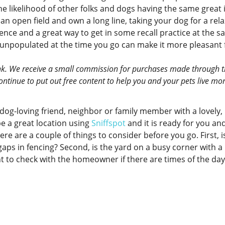
e likelihood of other folks and dogs having the same great 
 an open field and own a long line, taking your dog for a rel
ence and a great way to get in some recall practice at the 
s unpopulated at the time you go can make it more pleasant 
 link. We receive a small commission for purchases made through 
 continue to put out free content to help you and your pets live mo
dog-loving friend, neighbor or family member with a lovely,
e a great location using
Sniffspot
and it is ready for you an
ere are a couple of things to consider before you go. First, i
aps in fencing? Second, is the yard on a busy corner with a 
ant to check with the homeowner if there are times of the da