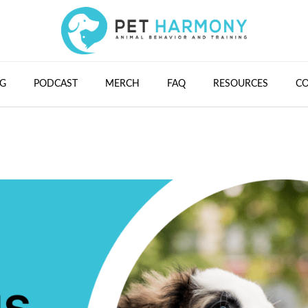
G
PODCAST
MERCH
FAQ
RESOURCES
C