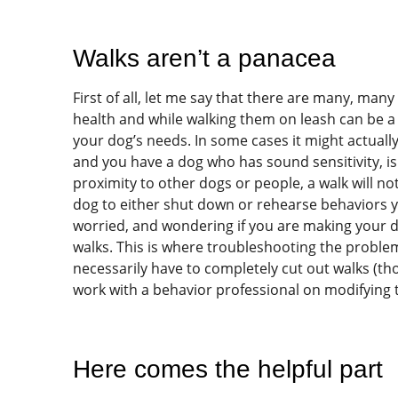
Walks aren’t a panacea
First of all, let me say that there are many, ma
health and while walking them on leash can be a g
your dog’s needs. In some cases it might actual
and you have a dog who has sound sensitivity, is
proximity to other dogs or people, a walk will n
dog to either shut down or rehearse behaviors yo
worried, and wondering if you are making your do
walks. This is where troubleshooting the problem i
necessarily have to completely cut out walks (thou
work with a behavior professional on modifying 
Here comes the helpful part