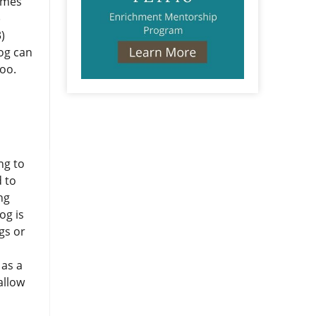
umes
)
)
dog can
too.
ng to
d to
ng
og is
gs or
 as a
allow