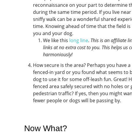
reconnaissance on your part to determine th
during the same time period. If you live near
sniffy walk can be a wonderful shared experi
time. Knowing ahead of time that the field i
you and your dog.
We like this
long line
.
This is an affiliate
links at no extra cost to you. This helps us
harmoniously!
How secure is the area? Perhaps you have a 
fenced-in yard or you found what seems to b
dog to use it for some off-leash fun. Great! H
fenced area safely secured with no holes or g
pedestrian traffic? If yes, then you might w
fewer people or dogs will be passing by.
Now What?