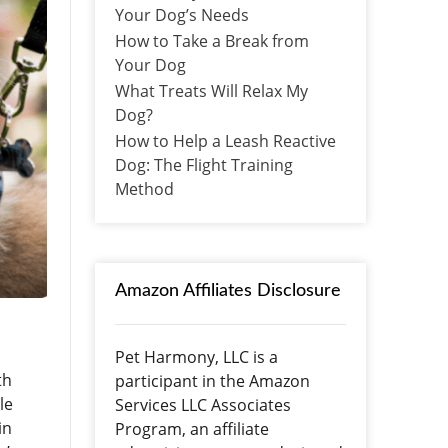
Your Dog’s Needs
How to Take a Break from
Your Dog
What Treats Will Relax My
Dog?
How to Help a Leash Reactive
Dog: The Flight Training
Method
Amazon Affiliates Disclosure
Pet Harmony, LLC is a
th
participant in the Amazon
le
Services LLC Associates
in
Program, an affiliate