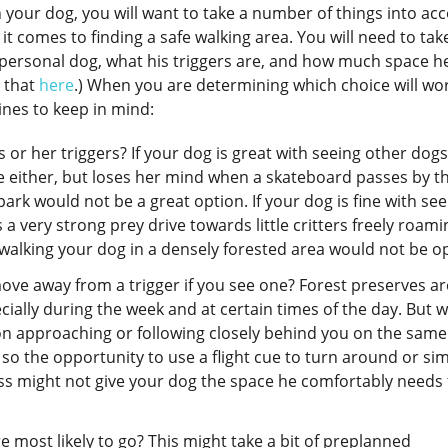
h your dog, you will want to take a number of things into ac
n it comes to finding a safe walking area. You will need to tak
r personal dog, what his triggers are, and how much space h
 that
here
.) When you are determining which choice will wo
ines to keep in mind:
or her triggers? If your dog is great with seeing other dog
le either, but loses her mind when a skateboard passes by t
ark would not be a great option. If your dog is fine with see
 very strong prey drive towards little critters freely roami
en walking your dog in a densely forested area would not be o
ve away from a trigger if you see one? Forest preserves ar
cially during the week and at certain times of the day. But 
on approaching or following closely behind you on the same
 so the opportunity to use a flight cue to turn around or si
ass might not give your dog the space he comfortably needs 
e most likely to go? This might take a bit of preplanned