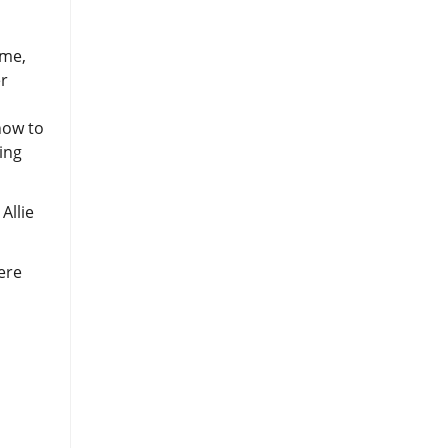
ime,
er
how to
ing
Allie
ere