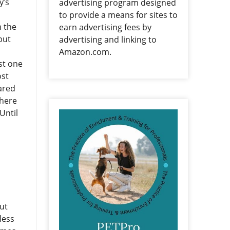
y’s
advertising program designed
to provide a means for sites to
m the
earn advertising fees by
but
advertising and linking to
Amazon.com.
st one
ost
ared
where
Until
ut
less