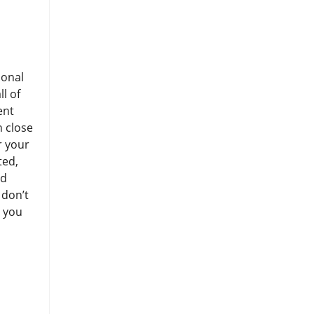
ional
l of
ent
n close
r your
ted,
ed
 don’t
e you