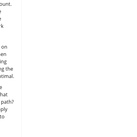
count.
e
e
rk
s on
hen
ing
ng the
ptimal.
e
what
 path?
mply
to