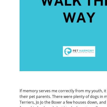
If memory serves me correctly from my youth, it
their pet parents. There were plenty of dogs in
Terriers, Jo Jo the Boxer a few houses down, an