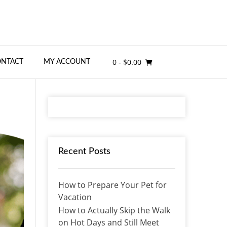
0
- $0.00
ONTACT
MY ACCOUNT
Recent Posts
How to Prepare Your Pet for
Vacation
How to Actually Skip the Walk
on Hot Days and Still Meet