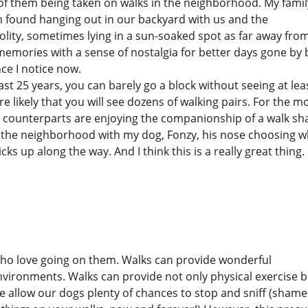
y of them being taken on walks in the neighborhood. My famil
 found hanging out in our backyard with us and the
olity, sometimes lying in a sun-soaked spot as far away fro
memories with a sense of nostalgia for better days gone by 
ce I notice now.
st 25 years, you can barely go a block without seeing at lea
re likely that you will see dozens of walking pairs. For the m
n counterparts are enjoying the companionship of a walk sh
s in the neighborhood with my dog, Fonzy, his nose choosing 
 up along the way. And I think this is a really great thing. 
who love going on them. Walks can provide wonderful
nvironments. Walks can provide not only physical exercise b
e allow our dogs plenty of chances to stop and sniff (shame