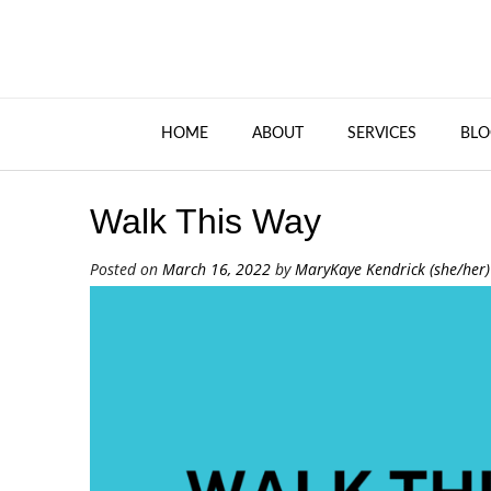
HOME
ABOUT
SERVICES
BLO
Walk This Way
Posted on
March 16, 2022
by
MaryKaye Kendrick (she/her)