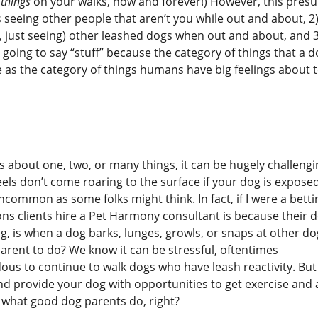
e things
on your walks, now and forever!) However, this pres
s seeing other people that aren’t you while out and about, 2
, just seeing) other leashed dogs when out and about, and 3
 going to say “stuff” because the category of things that a 
 as the category of things humans have big feelings about 
gs about one, two, or many things, it can be hugely challengi
eels don’t come roaring to the surface if your dog is expose
 uncommon as some folks might think. In fact, if I were a betti
ns clients hire a Pet Harmony consultant is because their d
ng, is when a dog barks, lunges, growls, or snaps at other do
parent to do? We know it can be stressful, oftentimes
s to continue to walk dogs who have leash reactivity. But
nd provide your dog with opportunities to get exercise and 
 what good dog parents do, right?