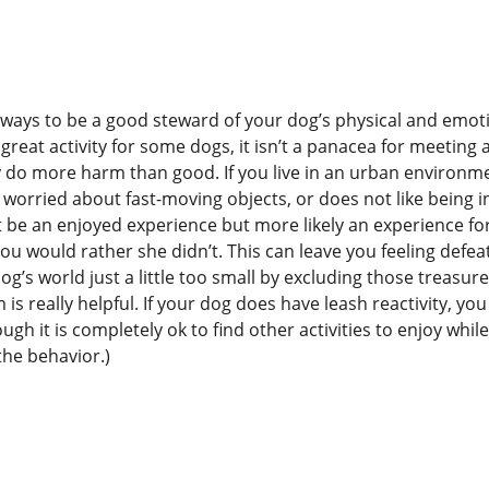
ny ways to be a good steward of your dog’s physical and emot
reat activity for some dogs, it isn’t a panacea for meeting al
ly do more harm than good. If you live in an urban environm
 worried about fast-moving objects, or does not like being i
ot be an enjoyed experience but more likely an experience fo
u would rather she didn’t. This can leave you feeling defea
g’s world just a little too small by excluding those treasur
s really helpful. If your dog does have leash reactivity, you
gh it is completely ok to find other activities to enjoy whil
the behavior.)