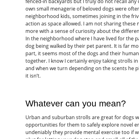
fenced-in backyards but I truly do not recall an
own small menagerie of beloved dogs were often
neighborhood kids, sometimes joining in the friv
action as space allowed. I am not sharing these 
more with a sense of curiosity about the differen
In the neighborhood where I have lived for the pa
dog being walked by their pet parent. It is far mo
part, it seems most of the dogs and their huma
together. I know I certainly enjoy taking stroll
and when we turn depending on the scents he picks
it isn’t.
Whatever can you mean?
Urban and suburban strolls are great for dogs 
opportunities for them to safely explore novel e
undeniably they provide mental exercise too if w