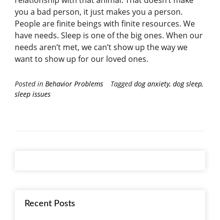
you a bad person, it just makes you a person.
People are finite beings with finite resources. We
have needs. Sleep is one of the big ones. When our
needs aren’t met, we can’t show up the way we
want to show up for our loved ones.
Posted in
Behavior Problems
Tagged
dog anxiety
,
dog sleep
,
sleep issues
Recent Posts