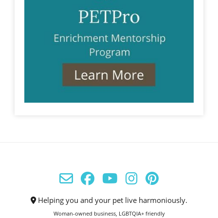
Helping you and your pet live harmoniously.
Woman-owned business, LGBTQIA+ friendly