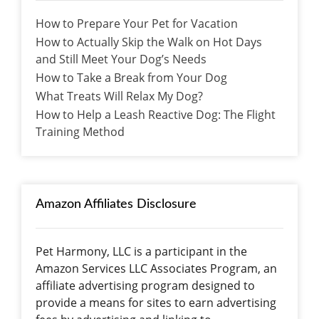
How to Prepare Your Pet for Vacation
How to Actually Skip the Walk on Hot Days
and Still Meet Your Dog’s Needs
How to Take a Break from Your Dog
What Treats Will Relax My Dog?
How to Help a Leash Reactive Dog: The Flight
Training Method
Amazon Affiliates Disclosure
Pet Harmony, LLC is a participant in the
Amazon Services LLC Associates Program, an
affiliate advertising program designed to
provide a means for sites to earn advertising