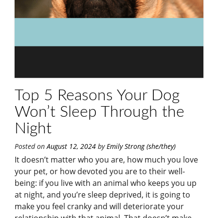
Top 5 Reasons Your Dog
Won’t Sleep Through the
Night
Posted on
August 12, 2024
by
Emily Strong (she/they)
It doesn’t matter who you are, how much you love
your pet, or how devoted you are to their well-
being: if you live with an animal who keeps you up
at night, and you’re sleep deprived, it is going to
make you feel cranky and will deteriorate your
relationship with that animal. That doesn’t make