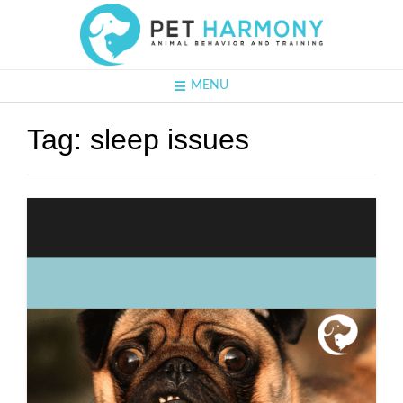
MENU
Tag:
sleep issues