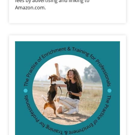
fees by advertising and linking to
Amazon.com.