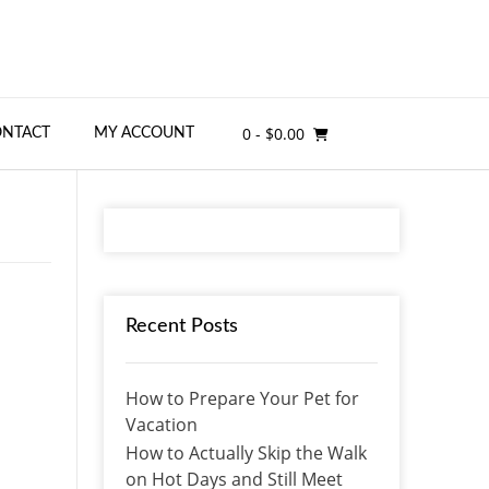
0
- $0.00
ONTACT
MY ACCOUNT
Recent Posts
How to Prepare Your Pet for
Vacation
How to Actually Skip the Walk
on Hot Days and Still Meet