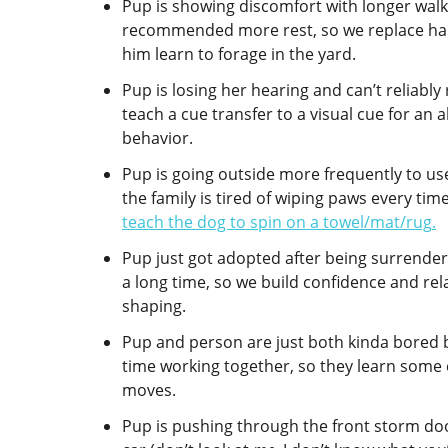
Pup is showing discomfort with longer walk
recommended more rest, so we replace half
him learn to forage in the yard.
Pup is losing her hearing and can’t reliabl
teach a cue transfer to a visual cue for an 
behavior.
Pup is going outside more frequently to u
the family is tired of wiping paws every ti
teach the dog to spin on a towel/mat/rug
.
Pup just got adopted after being surrendere
a long time, so we build confidence and rel
shaping.
Pup and person are just both kinda bored 
time working together, so they learn some
moves.
Pup is pushing through the front storm do