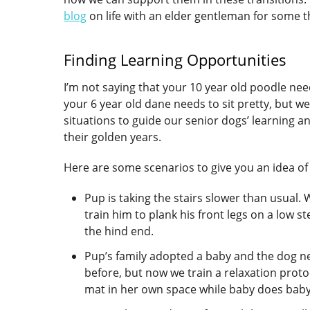
blog
on life with an elder gentleman for some th
Finding Learning Opportunities
I’m not saying that your 10 year old poodle need
your 6 year old dane needs to sit pretty, but we 
situations to guide our senior dogs’ learning 
their golden years.
Here are some scenarios to give you an idea of 
Pup is taking the stairs slower than usual. 
train him to plank his front legs on a low s
the hind end.
Pup’s family adopted a baby and the dog n
before, but now we train a relaxation protoc
mat in her own space while baby does baby