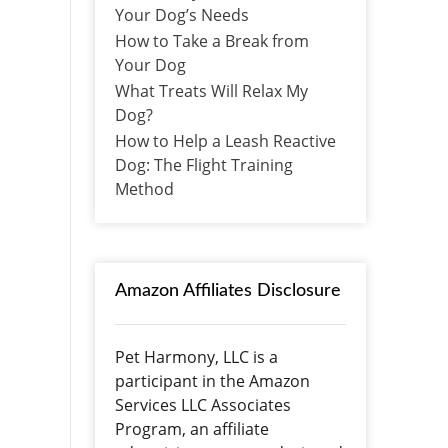
Your Dog’s Needs
How to Take a Break from
Your Dog
What Treats Will Relax My
Dog?
How to Help a Leash Reactive
Dog: The Flight Training
Method
Amazon Affiliates Disclosure
Pet Harmony, LLC is a
participant in the Amazon
Services LLC Associates
Program, an affiliate