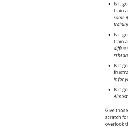
Is it g
train 
some if
training
Is it g
train 
differe
rehears
Is it 
frustr
is for 
Is it g
Almost 
Give those
scratch f
overlook t