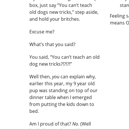
box, just say “You can’t teach
old dogs new tricks,” step aside,
Feeling s
and hold your britches.
means Op
Excuse me?
What’s that you said?
You said, “You can’t teach an old
dog new tricks?!?!?!”
Well then,
you
can explain why,
earlier this year, my 9 year old
pup was standing on top of our
dinner table when I emerged
from putting the kids down to
bed.
Am I proud of that?
No.
(Well