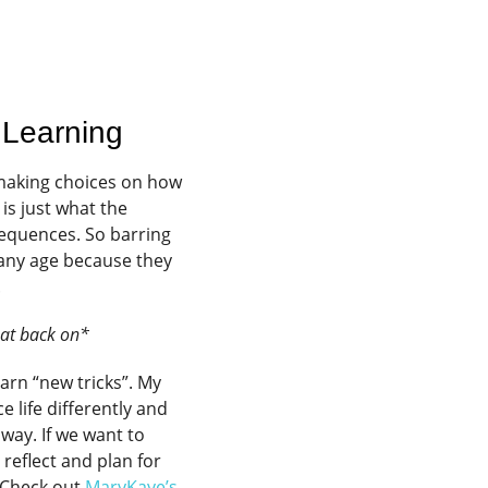
 Learning
 making choices on how
s just what the
equences. So barring
 any age because they
.
Hat back on*
arn “new tricks”. My
 life differently and
 way. If we want to
reflect and plan for
 Check out
MaryKaye’s