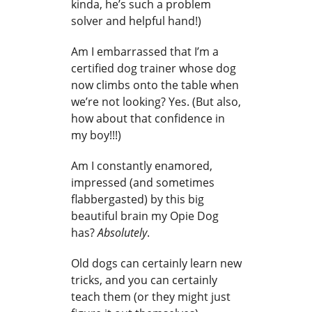
kinda, he’s such a problem
solver and helpful hand!)
Am I embarrassed that I’m a
certified dog trainer whose dog
now climbs onto the table when
we’re not looking? Yes. (But also,
how about that confidence in
my boy!!!)
Am I constantly enamored,
impressed (and sometimes
flabbergasted) by this big
beautiful brain my Opie Dog
has?
Absolutely
.
Old dogs can certainly learn new
tricks, and you can certainly
teach them (or they might just