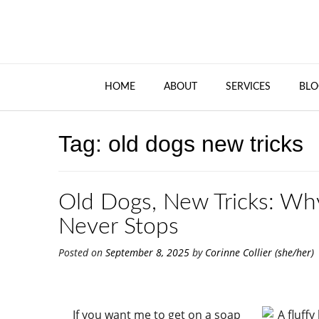
HOME
ABOUT
SERVICES
BLO
Tag:
old dogs new tricks
Old Dogs, New Tricks: Wh
Never Stops
Posted on
September 8, 2025
by
Corinne Collier (she/her)
If you want me to get on a soap