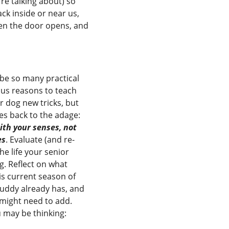
’re talking about) so
ck inside or near us,
hen the door opens, and
be so many practical
ous reasons to teach
r dog new tricks, but
oes back to the adage:
th your senses, not
es
. Evaluate (and re-
he life your senior
ng. Reflect on what
this current season of
 buddy already has, and
might need to add.
 may be thinking: