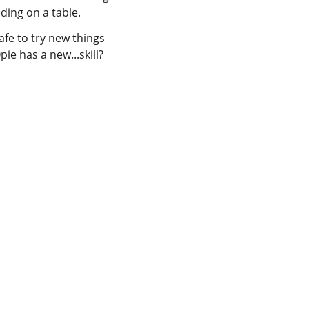
afe to try new things
ie has a new...skill?