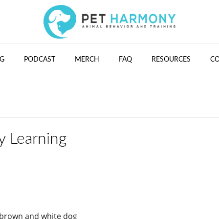
G
PODCAST
MERCH
FAQ
RESOURCES
C
y Learning