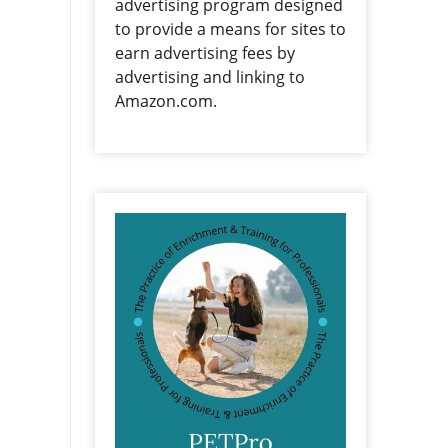
advertising program designed
to provide a means for sites to
earn advertising fees by
advertising and linking to
Amazon.com.