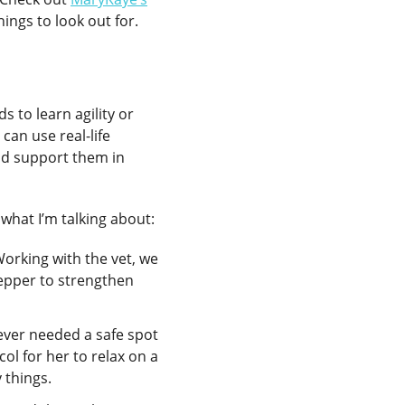
ings to look out for.
s to learn agility or
can use real-life
and support them in
what I’m talking about:
Working with the vet, we
tepper to strengthen
ever needed a safe spot
ol for her to relax on a
 things.