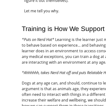
figure it out themselves).
Let me tell you why.
Training is How We Support
*Puts on Nerd Hat*
Learning is the learner just
to behave based on experience… and behaving i
learner does in an environment to access cons
any medical exceptions, you can train a dog at
are interacting with an environment at any age
*Ahhhhhh, takes Nerd Hat off and puts Relatable 
Dogs at any age can, and should, continue to le
argument is that as animals age, they experience
often need to interact with things in a different
increase their welfare and wellbeing, we should 
how we can support them in these transitions.