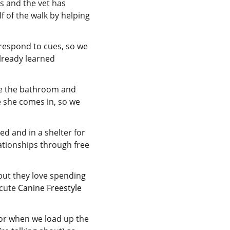
s and the vet has
 of the walk by helping
y respond to cues, so we
already learned
se the bathroom and
me she comes in, so we
d and in a shelter for
ationships through free
but they love spending
 cute
Canine Freestyle
or when we load up the