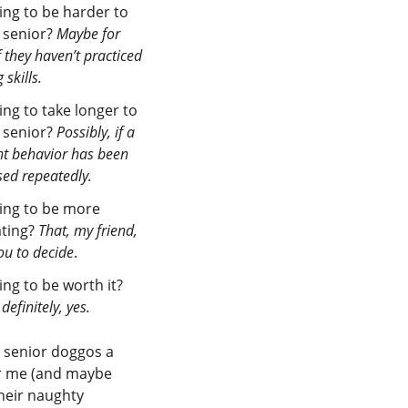
oing to be harder to
a senior?
Maybe for
 they haven’t practiced
 skills.
oing to take longer to
a senior?
Possibly, if a
nt behavior has been
ed repeatedly.
going to be more
ating?
That, my friend,
you to decide
.
oing to be worth it?
definitely, yes.
 senior doggos a
or me (and maybe
heir naughty