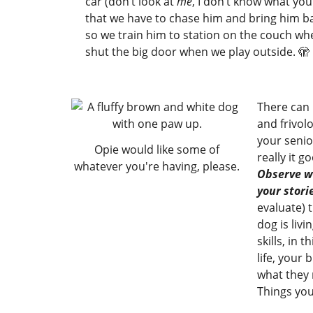
car (don’t look at
me
, I don’t know what you
that we have to chase him and bring him ba
so we train him to station on the couch w
shut the big door when we play outside. 🫣
There can 
and frivol
your senio
Opie would like some of
really it g
whatever you're having, please.
Observe wi
your stori
evaluate) t
dog is livi
skills, in 
life, your
what they 
Things you