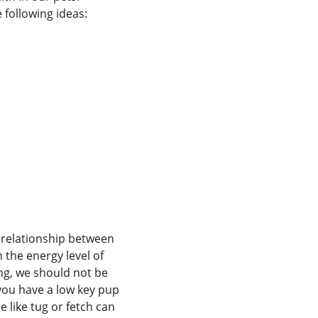
e following ideas:
e relationship between
 the energy level of
ing, we should not be
f you have a low key pup
e like tug or fetch can