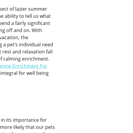
spect of lazier summer
 ability to tell us what
pend a fairly significant
ing off and on. With
acation, the
 a pet’s individual need
t rest and relaxation fall
f calming enrichment.
anine Enrichment For
integral for well being
 in its importance for
 more likely that our pets