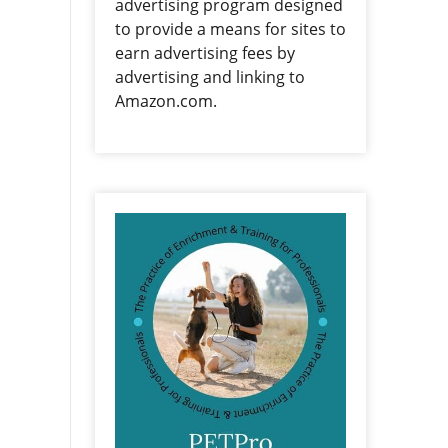
advertising program designed
to provide a means for sites to
earn advertising fees by
advertising and linking to
Amazon.com.