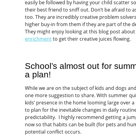
easily be followed by having your child scatter s
their best friend to sniff out. Don’t be afraid to a
too. They are incredibly creative problem solvers 
higher buy-in from them if they are part of the 
They might enjoy looking at this blog post about
enrichment
to get their creative juices flowing.
School’s almost out for sum
a plan!
While we are on the subject of kids and dogs and
one more suggestion to share. With summer qui
kids’ presence in the home looming large over a 
to plan for the inevitable changes in daily routi
predictability. I highly recommend getting a jum
now so that habits can be built (for pets and hu
potential conflict occurs.