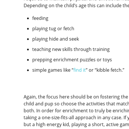
Depending on the child’s age this can include th
feeding
playing tug or fetch
playing hide and seek
teaching new skills through training
prepping enrichment puzzles or toys
simple games like “
find it
” or “kibble fetch.”
Again, the focus here should be on fostering th
child and pup so choose the activities that match
both. In order for enrichment to truly be enrich
taking a one-size-fits-all approach in any case. I
but a high energy kid, playing a short, active gam