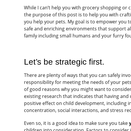
While I can’t help you with grocery shopping or c
the purpose of this post is to help you with crafti
you help your pets. My goal is to empower you to
safe and enriching environments that support a
family including small humans and your furry fo
Let’s be strategic first.
There are plenty of ways that you can safely invol
responsibility for meeting the needs of your pets
of good reasons why you might want to consider 
existing research that indicates that having and 
positive effect on child development, including 
concentration, social interactions, and stress re
Even so, it is a good idea to make sure you take
children into consideration. Factors to consider 