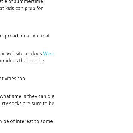
ustle of summertime?
at kids can prep for
n spread on a licki mat
eir website as does
West
or ideas that can be
activities too!
 what smells they can dig
irty socks are sure to be
 be of interest to some