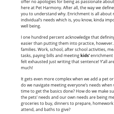
offer no apologies for being as passionate abou
here at Pet Harmony. After all, the way we defi
you to understand why. Enrichment is all about
individual’s needs which is, you know, kinda impo
well being.
I one hundred percent acknowledge that definin
easier than putting them into practice, however. 
families. Work, school, after school activities, 
tasks, paying bills and meeting
kids’
enrichment n
felt exhausted just writing that sentence! Y’all a
much!
It gets even more complex when we add a pet or
do we navigate meeting everyone’s needs when
time to get the basics done? How do we make sur
the pets’ needs and our own needs are being met
groceries to buy, dinners to prepare, homework 
attend, and baths to give?