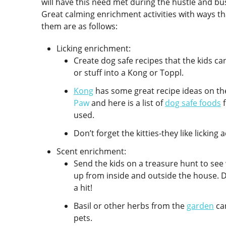
will have this need met during the hustle and b
Great calming enrichment activities with ways th
them are as follows:
Licking enrichment:
Create dog safe recipes that the kids ca
or stuff into a Kong or Toppl.
Kong
has some great recipe ideas on th
Paw
and here is a list of
dog safe foods
f
used.
Don’t forget the kitties-they like licking 
Scent enrichment:
Send the kids on a treasure hunt to see
up from inside and outside the house. D
a hit!
Basil or other herbs from the
garden
can
pets.