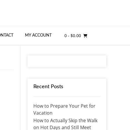
0
- $0.00
ONTACT
MY ACCOUNT
Recent Posts
How to Prepare Your Pet for
Vacation
How to Actually Skip the Walk
on Hot Days and Still Meet