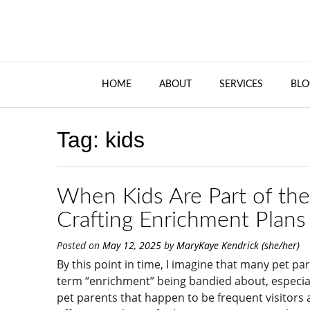
HOME
ABOUT
SERVICES
BLO
Tag:
kids
When Kids Are Part of the
Crafting Enrichment Plans 
Posted on
May 12, 2025
by
MaryKaye Kendrick (she/her)
By this point in time, I imagine that many pet p
term “enrichment” being bandied about, especiall
pet parents that happen to be frequent visitors 