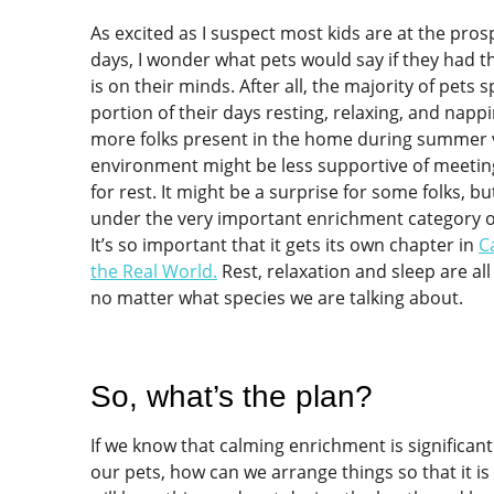
As excited as I suspect most kids are at the pro
days, I wonder what pets would say if they had the
is on their minds. After all, the majority of pets s
portion of their days resting, relaxing, and napp
more folks present in the home during summer v
environment might be less supportive of meeting
for rest. It might be a surprise for some folks, bu
under the very important enrichment category o
It’s so important that it gets its own chapter in
C
the Real World
.
Rest, relaxation and sleep are all 
no matter what species we are talking about.
So, what’s the plan?
If we know that calming enrichment is significant
our pets, how can we arrange things so that it is