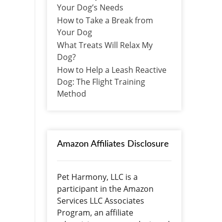
Your Dog’s Needs
How to Take a Break from
Your Dog
What Treats Will Relax My
Dog?
How to Help a Leash Reactive
Dog: The Flight Training
Method
Amazon Affiliates Disclosure
Pet Harmony, LLC is a
participant in the Amazon
Services LLC Associates
Program, an affiliate