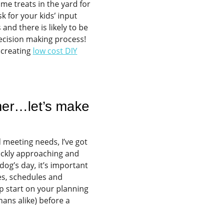
ome treats in the yard for
sk for your kids’ input
and there is likely to be
decision making process!
 creating
low cost DIY
mer…let’s make
 meeting needs, I’ve got
ckly approaching and
dog’s day, it’s important
nes, schedules and
p start on your planning
mans alike) before a