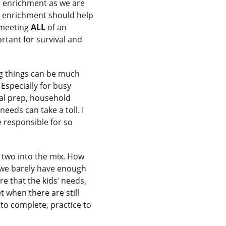
t enrichment as we are
ne enrichment should help
 meeting
ALL
of an
rtant for survival and
g things can be much
Especially for busy
meal prep, household
eeds can take a toll. I
re responsible for so
 two into the mix. How
 we barely have enough
e that the kids’ needs,
 when there are still
to complete, practice to