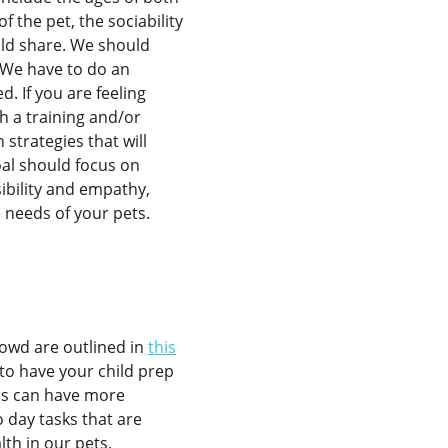
f the pet, the sociability
ild share. We should
. We have to do an
d. If you are feeling
h a training and/or
strategies that will
goal should focus on
ibility and empathy,
e needs of your pets.
rowd are outlined in
this
to have your child prep
ids can have more
 day tasks that are
th in our pets.