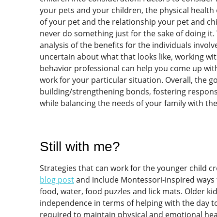
your pets and your children, the physical health o
of your pet and the relationship your pet and ch
never do something just for the sake of doing it
analysis of the benefits for the individuals involve
uncertain about what that looks like, working wit
behavior professional can help you come up with 
work for your particular situation. Overall, the 
building/strengthening bonds, fostering respons
while balancing the needs of your family with th
Still with me?
Strategies that can work for the younger child c
blog post
and include Montessori-inspired ways 
food, water, food puzzles and lick mats. Older k
independence in terms of helping with the day to
required to maintain physical and emotional heal