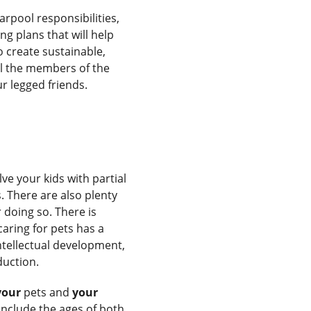
arpool responsibilities,
ng plans that will help
 create sustainable,
ll the members of the
ur legged friends.
ve your kids with partial
. There are also plenty
doing so. There is
caring for pets has a
intellectual development,
duction.
your
pets and
your
include the ages of both