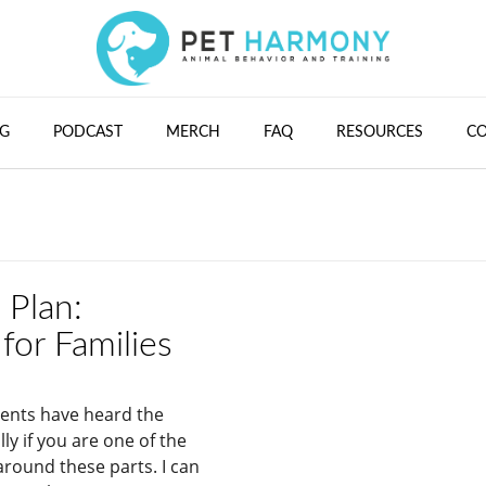
G
PODCAST
MERCH
FAQ
RESOURCES
C
 Plan:
for Families
arents have heard the
y if you are one of the
around these parts. I can