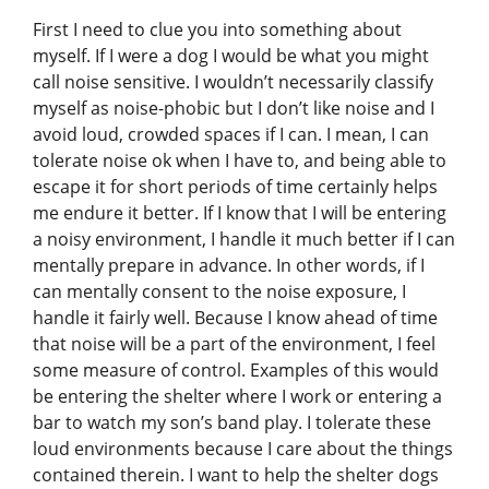
First I need to clue you into something about
myself. If I were a dog I would be what you might
call noise sensitive. I wouldn’t necessarily classify
myself as noise-phobic but I don’t like noise and I
avoid loud, crowded spaces if I can. I mean, I can
tolerate noise ok when I have to, and being able to
escape it for short periods of time certainly helps
me endure it better. If I know that I will be entering
a noisy environment, I handle it much better if I can
mentally prepare in advance. In other words, if I
can mentally consent to the noise exposure, I
handle it fairly well. Because I know ahead of time
that noise will be a part of the environment, I feel
some measure of control. Examples of this would
be entering the shelter where I work or entering a
bar to watch my son’s band play. I tolerate these
loud environments because I care about the things
contained therein. I want to help the shelter dogs