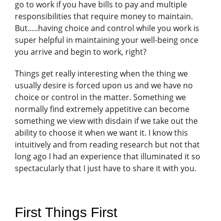
go to work if you have bills to pay and multiple
responsibilities that require money to maintain.
But…..having choice and control while you work is
super helpful in maintaining your well-being once
you arrive and begin to work, right?
Things get really interesting when the thing we
usually desire is forced upon us and we have no
choice or control in the matter. Something we
normally find extremely appetitive can become
something we view with disdain if we take out the
ability to choose it when we want it. I know this
intuitively and from reading research but not that
long ago I had an experience that illuminated it so
spectacularly that I just have to share it with you.
First Things First