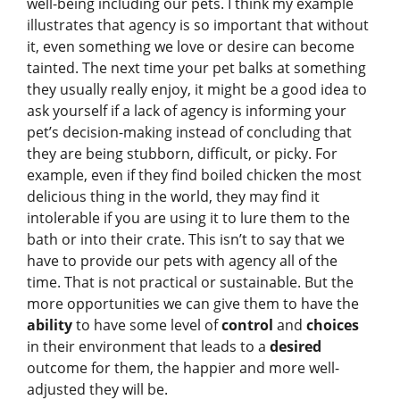
well-being including our pets. I think my example
illustrates that agency is so important that without
it, even something we love or desire can become
tainted. The next time your pet balks at something
they usually really enjoy, it might be a good idea to
ask yourself if a lack of agency is informing your
pet’s decision-making instead of concluding that
they are being stubborn, difficult, or picky. For
example, even if they find boiled chicken the most
delicious thing in the world, they may find it
intolerable if you are using it to lure them to the
bath or into their crate. This isn’t to say that we
have to provide our pets with agency all of the
time. That is not practical or sustainable. But the
more opportunities we can give them to have the
ability
to have some level of
control
and
choices
in their environment that leads to a
desired
outcome for them, the happier and more well-
adjusted they will be.