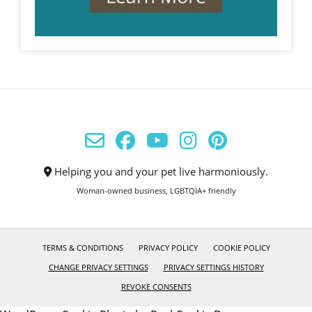
Helping you and your pet live harmoniously.
Woman-owned business, LGBTQIA+ friendly
TERMS & CONDITIONS
PRIVACY POLICY
COOKIE POLICY
CHANGE PRIVACY SETTINGS
PRIVACY SETTINGS HISTORY
REVOKE CONSENTS