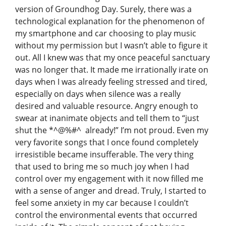
version of Groundhog Day. Surely, there was a
technological explanation for the phenomenon of
my smartphone and car choosing to play music
without my permission but I wasn’t able to figure it
out. All I knew was that my once peaceful sanctuary
was no longer that. It made me irrationally irate on
days when I was already feeling stressed and tired,
especially on days when silence was a really
desired and valuable resource. Angry enough to
swear at inanimate objects and tell them to “just
shut the *^@%#^ already!” I’m not proud. Even my
very favorite songs that I once found completely
irresistible became insufferable. The very thing
that used to bring me so much joy when I had
control over my engagement with it now filled me
with a sense of anger and dread. Truly, I started to
feel some anxiety in my car because I couldn’t
control the environmental events that occurred