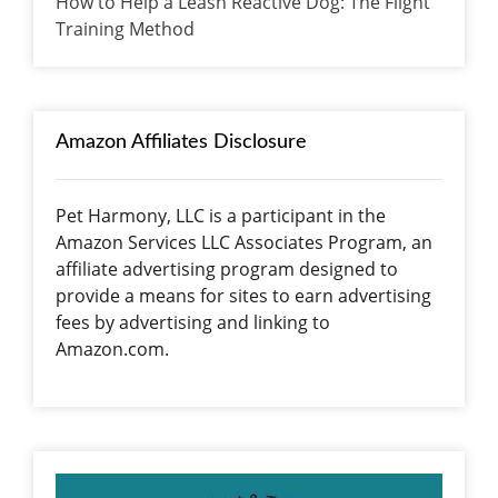
How to Help a Leash Reactive Dog: The Flight
Training Method
Amazon Affiliates Disclosure
Pet Harmony, LLC is a participant in the
Amazon Services LLC Associates Program, an
affiliate advertising program designed to
provide a means for sites to earn advertising
fees by advertising and linking to
Amazon.com.