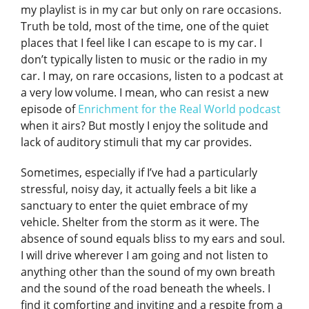
my playlist is in my car but only on rare occasions.
Truth be told, most of the time, one of the quiet
places that I feel like I can escape to is my car. I
don’t typically listen to music or the radio in my
car. I may, on rare occasions, listen to a podcast at
a very low volume. I mean, who can resist a new
episode of
Enrichment for the Real World podcast
when it airs? But mostly I enjoy the solitude and
lack of auditory stimuli that my car provides.
Sometimes, especially if I’ve had a particularly
stressful, noisy day, it actually feels a bit like a
sanctuary to enter the quiet embrace of my
vehicle. Shelter from the storm as it were. The
absence of sound equals bliss to my ears and soul.
I will drive wherever I am going and not listen to
anything other than the sound of my own breath
and the sound of the road beneath the wheels. I
find it comforting and inviting and a respite from a