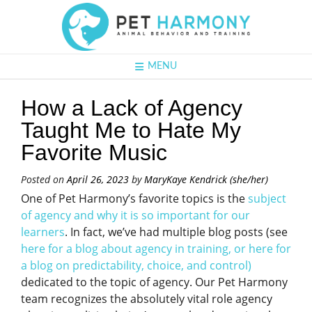
MENU
How a Lack of Agency
Taught Me to Hate My
Favorite Music
Posted on
April 26, 2023
by
MaryKaye Kendrick (she/her)
One of Pet Harmony’s favorite topics is the
subject
of agency and why it is so important for our
learners
. In fact, we’ve had multiple blog posts (see
here for a blog about agency in training,
or
here for
a blog on predictability, choice, and contro
l)
dedicated to the topic of agency. Our Pet Harmony
team recognizes the absolutely vital role agency