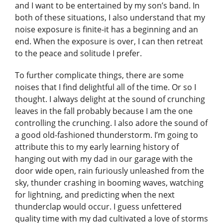
and I want to be entertained by my son’s band. In
both of these situations, I also understand that my
noise exposure is finite-it has a beginning and an
end. When the exposure is over, I can then retreat
to the peace and solitude I prefer.
To further complicate things, there are some
noises that I find delightful all of the time. Or so I
thought. I always delight at the sound of crunching
leaves in the fall probably because I am the one
controlling the crunching. I also adore the sound of
a good old-fashioned thunderstorm. I’m going to
attribute this to my early learning history of
hanging out with my dad in our garage with the
door wide open, rain furiously unleashed from the
sky, thunder crashing in booming waves, watching
for lightning, and predicting when the next
thunderclap would occur. I guess unfettered
quality time with my dad cultivated a love of storms