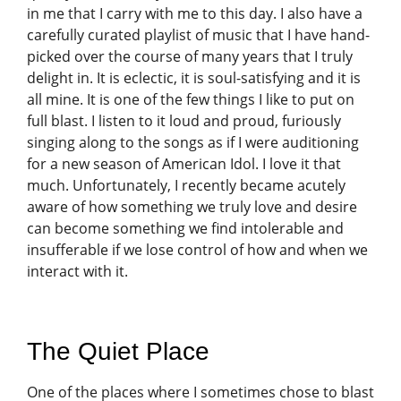
in me that I carry with me to this day. I also have a
carefully curated playlist of music that I have hand-
picked over the course of many years that I truly
delight in. It is eclectic, it is soul-satisfying and it is
all mine. It is one of the few things I like to put on
full blast. I listen to it loud and proud, furiously
singing along to the songs as if I were auditioning
for a new season of American Idol. I love it that
much. Unfortunately, I recently became acutely
aware of how something we truly love and desire
can become something we find intolerable and
insufferable if we lose control of how and when we
interact with it.
The Quiet Place
One of the places where I sometimes chose to blast