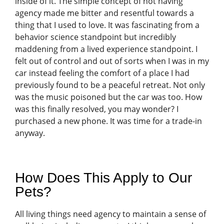
inside of it. The simple concept of not having
agency made me bitter and resentful towards a
thing that I used to love. It was fascinating from a
behavior science standpoint but incredibly
maddening from a lived experience standpoint. I
felt out of control and out of sorts when I was in my
car instead feeling the comfort of a place I had
previously found to be a peaceful retreat. Not only
was the music poisoned but the car was too. How
was this finally resolved, you may wonder? I
purchased a new phone. It was time for a trade-in
anyway.
How Does This Apply to Our
Pets?
All living things need agency to maintain a sense of