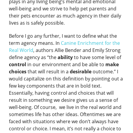
plays in any living being’s mental and emotional
well-being and we strive to help pet parents and
their pets encounter as much agency in their daily
lives as is safely possible.
Before I go any further, I want to define what the
term agency means. In
Canine Enrichment for the
Real World
, authors Allie Bender and Emily Strong
define agency as “the
ability
to have some level of
control
in our environment and be able to
make
choices
that will result in a
desirable
outcome.” I
would capitalize on this definition by pointing out a
few key components that are in bold text.
Essentially, having control and choices that will
result in something we desire gives us a sense of
well-being. Of course, we live in the real world and
sometimes life has other ideas. Oftentimes we are
faced with situations where we don’t always have
control or choice. I mean, it’s not really a choice to