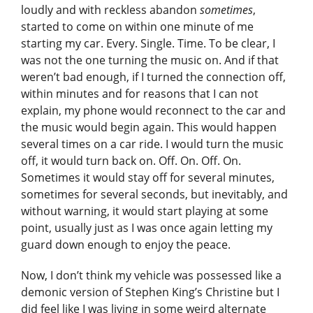
loudly and with reckless abandon
sometimes
,
started to come on within one minute of me
starting my car. Every. Single. Time. To be clear, I
was not the one turning the music on. And if that
weren’t bad enough, if I turned the connection off,
within minutes and for reasons that I can not
explain, my phone would reconnect to the car and
the music would begin again. This would happen
several times on a car ride. I would turn the music
off, it would turn back on. Off. On. Off. On.
Sometimes it would stay off for several minutes,
sometimes for several seconds, but inevitably, and
without warning, it would start playing at some
point, usually just as I was once again letting my
guard down enough to enjoy the peace.
Now, I don’t think my vehicle was possessed like a
demonic version of Stephen King’s Christine but I
did feel like I was living in some weird alternate