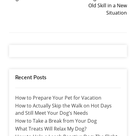
Old Skill in a New
Situation
Recent Posts
How to Prepare Your Pet for Vacation
How to Actually Skip the Walk on Hot Days
and Still Meet Your Dog’s Needs
How to Take a Break from Your Dog
What Treats Will Relax My Dog?