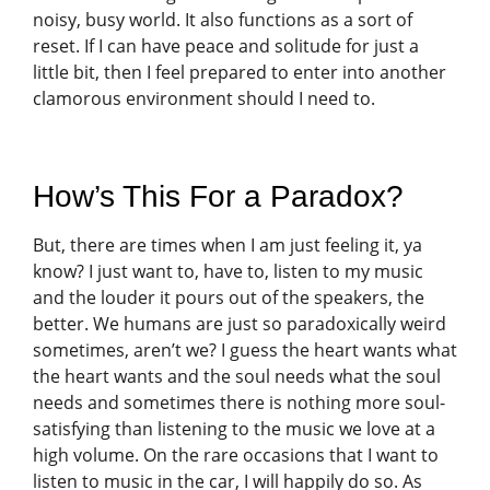
noisy, busy world. It also functions as a sort of
reset. If I can have peace and solitude for just a
little bit, then I feel prepared to enter into another
clamorous environment should I need to.
How’s This For a Paradox?
But, there are times when I am just feeling it, ya
know? I just want to, have to, listen to my music
and the louder it pours out of the speakers, the
better. We humans are just so paradoxically weird
sometimes, aren’t we? I guess the heart wants what
the heart wants and the soul needs what the soul
needs and sometimes there is nothing more soul-
satisfying than listening to the music we love at a
high volume. On the rare occasions that I want to
listen to music in the car, I will happily do so. As