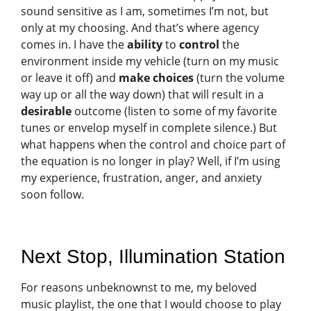
sound sensitive as I am, sometimes I’m not, but
only at my choosing. And that’s where agency
comes in. I have the
ability
to
control
the
environment inside my vehicle (turn on my music
or leave it off) and
make choices
(turn the volume
way up or all the way down) that will result in a
desirable
outcome (listen to some of my favorite
tunes or envelop myself in complete silence.) But
what happens when the control and choice part of
the equation is no longer in play? Well, if I’m using
my experience, frustration, anger, and anxiety
soon follow.
Next Stop, Illumination Station
For reasons unbeknownst to me, my beloved
music playlist, the one that I would choose to play