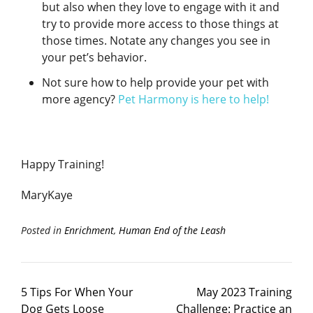
but also when they love to engage with it and
try to provide more access to those things at
those times. Notate any changes you see in
your pet’s behavior.
Not sure how to help provide your pet with
more agency?
Pet Harmony is here to help!
Happy Training!
MaryKaye
Posted in
Enrichment
,
Human End of the Leash
5 Tips For When Your
May 2023 Training
Dog Gets Loose
Challenge: Practice an