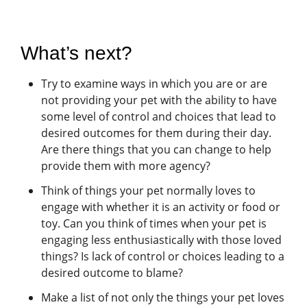
What’s next?
Try to examine ways in which you are or are
not providing your pet with the ability to have
some level of control and choices that lead to
desired outcomes for them during their day.
Are there things that you can change to help
provide them with more agency?
Think of things your pet normally loves to
engage with whether it is an activity or food or
toy. Can you think of times when your pet is
engaging less enthusiastically with those loved
things? Is lack of control or choices leading to a
desired outcome to blame?
Make a list of not only the things your pet loves