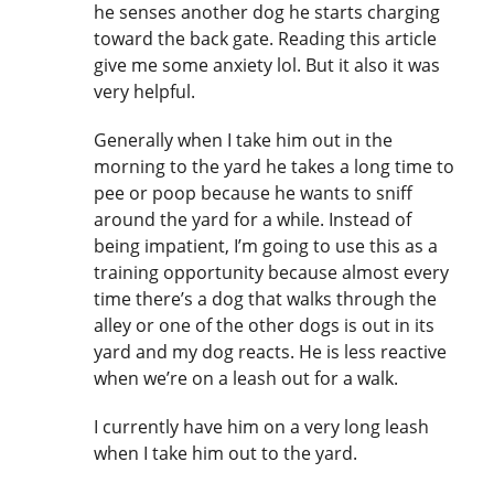
he senses another dog he starts charging
toward the back gate. Reading this article
give me some anxiety lol. But it also it was
very helpful.
Generally when I take him out in the
morning to the yard he takes a long time to
pee or poop because he wants to sniff
around the yard for a while. Instead of
being impatient, I’m going to use this as a
training opportunity because almost every
time there’s a dog that walks through the
alley or one of the other dogs is out in its
yard and my dog reacts. He is less reactive
when we’re on a leash out for a walk.
I currently have him on a very long leash
when I take him out to the yard.