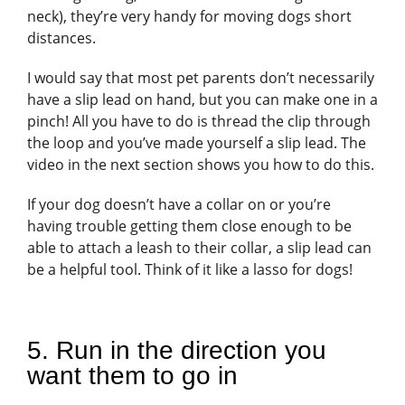
neck), they’re very handy for moving dogs short
distances.
I would say that most pet parents don’t necessarily
have a slip lead on hand, but you can make one in a
pinch! All you have to do is thread the clip through
the loop and you’ve made yourself a slip lead. The
video in the next section shows you how to do this.
If your dog doesn’t have a collar on or you’re
having trouble getting them close enough to be
able to attach a leash to their collar, a slip lead can
be a helpful tool. Think of it like a lasso for dogs!
5. Run in the direction you
want them to go in