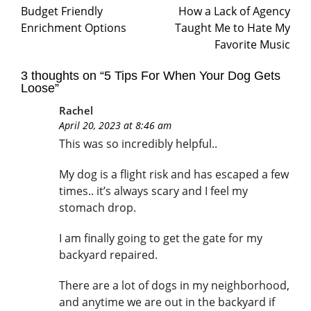
Budget Friendly
How a Lack of Agency
Enrichment Options
Taught Me to Hate My
Favorite Music
3 thoughts on “
5 Tips For When Your Dog Gets
Loose
”
Rachel
April 20, 2023 at 8:46 am
This was so incredibly helpful..
My dog is a flight risk and has escaped a few
times.. it’s always scary and I feel my
stomach drop.
I am finally going to get the gate for my
backyard repaired.
There are a lot of dogs in my neighborhood,
and anytime we are out in the backyard if