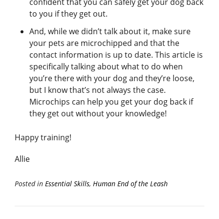
confident that you can safely get your dog back
to you if they get out.
And, while we didn’t talk about it, make sure
your pets are microchipped and that the
contact information is up to date. This article is
specifically talking about what to do when
you’re there with your dog and they’re loose,
but I know that’s not always the case.
Microchips can help you get your dog back if
they get out without your knowledge!
Happy training!
Allie
Posted in
Essential Skills
,
Human End of the Leash