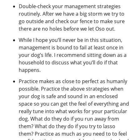
Double-check your management strategies
routinely. After we have a big storm we try to
go outside and check our fence to make sure
there are no holes before we let Oso out.
While I hope you’ll never be in this situation,
management is bound to fail at least once in
your dog’s life. I recommend sitting down as a
household to discuss what you’ll do if that
happens.
Practice makes as close to perfect as humanly
possible. Practice the above strategies when
your dog is safe and sound in an enclosed
space so you can get the feel of everything and
really tune into what works for your particular
dog. What do they do if you run away from
them? What do they do if you try to lasso
them? Practice as much as you need to to feel