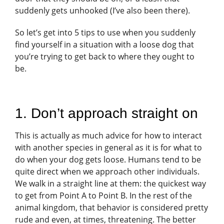
suddenly gets unhooked (I’ve also been there).
So let’s get into 5 tips to use when you suddenly
find yourself in a situation with a loose dog that
you’re trying to get back to where they ought to
be.
1. Don’t approach straight on
This is actually as much advice for how to interact
with another species in general as it is for what to
do when your dog gets loose. Humans tend to be
quite direct when we approach other individuals.
We walk in a straight line at them: the quickest way
to get from Point A to Point B. In the rest of the
animal kingdom, that behavior is considered pretty
rude and even, at times, threatening. The better