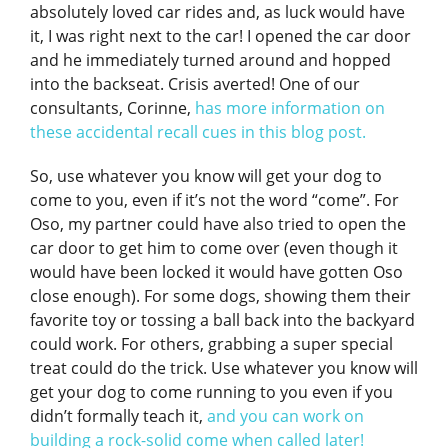
absolutely loved car rides and, as luck would have
it, I was right next to the car! I opened the car door
and he immediately turned around and hopped
into the backseat. Crisis averted! One of our
consultants, Corinne,
has more information on
these accidental recall cues in this blog post.
So, use whatever you know will get your dog to
come to you, even if it’s not the word “come”. For
Oso, my partner could have also tried to open the
car door to get him to come over (even though it
would have been locked it would have gotten Oso
close enough). For some dogs, showing them their
favorite toy or tossing a ball back into the backyard
could work. For others, grabbing a super special
treat could do the trick. Use whatever you know will
get your dog to come running to you even if you
didn’t formally teach it,
and you can work on
building a rock-solid come when called later!