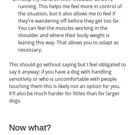
running. This helps me feel more in control of
the situation, but it also allows me to feel if
they’re wandering off before they get too far.
You can feel the muscles working in the
shoulder and where their body weight is
leaning this way. That allows you to adapt as
necessary.
This should go without saying but I feel obligated to
say it anyway: if you have a dog with handling
sensitivity or who is uncomfortable with people
touching them this is likely not an option for you.
It’ll also be much harder for littles than for larger
dogs.
Now what?