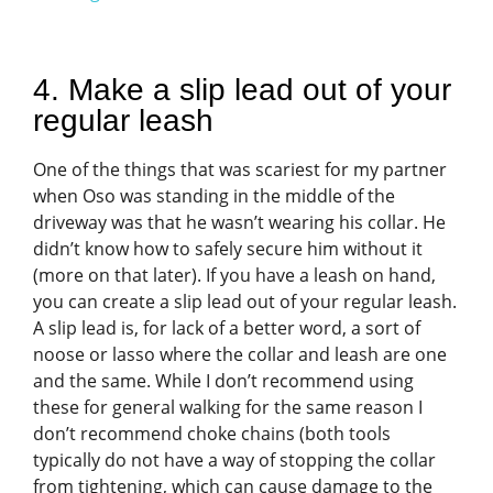
4. Make a slip lead out of your
regular leash
One of the things that was scariest for my partner
when Oso was standing in the middle of the
driveway was that he wasn’t wearing his collar. He
didn’t know how to safely secure him without it
(more on that later). If you have a leash on hand,
you can create a slip lead out of your regular leash.
A slip lead is, for lack of a better word, a sort of
noose or lasso where the collar and leash are one
and the same. While I don’t recommend using
these for general walking for the same reason I
don’t recommend choke chains (both tools
typically do not have a way of stopping the collar
from tightening, which can cause damage to the