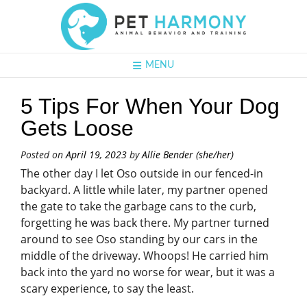
MENU
5 Tips For When Your Dog
Gets Loose
Posted on
April 19, 2023
by
Allie Bender (she/her)
The other day I let Oso outside in our fenced-in
backyard. A little while later, my partner opened
the gate to take the garbage cans to the curb,
forgetting he was back there. My partner turned
around to see Oso standing by our cars in the
middle of the driveway. Whoops! He carried him
back into the yard no worse for wear, but it was a
scary experience, to say the least.