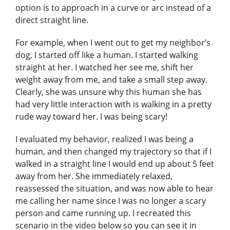
option is to approach in a curve or arc instead of a
direct straight line.
For example, when I went out to get my neighbor’s
dog, I started off like a human. I started walking
straight at her. I watched her see me, shift her
weight away from me, and take a small step away.
Clearly, she was unsure why this human she has
had very little interaction with is walking in a pretty
rude way toward her. I was being scary!
I evaluated my behavior, realized I was being a
human, and then changed my trajectory so that if I
walked in a straight line I would end up about 5 feet
away from her. She immediately relaxed,
reassessed the situation, and was now able to hear
me calling her name since I was no longer a scary
person and came running up. I recreated this
scenario in the video below so you can see it in