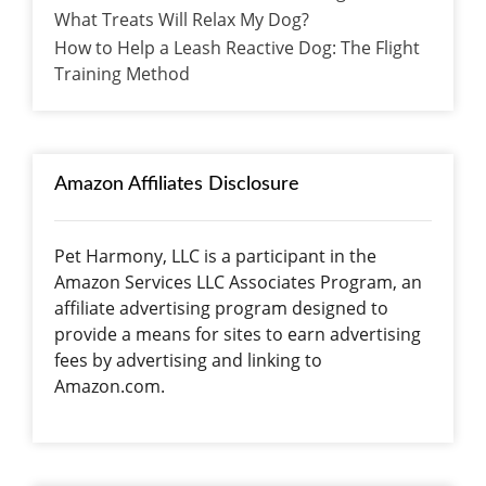
What Treats Will Relax My Dog?
How to Help a Leash Reactive Dog: The Flight
Training Method
Amazon Affiliates Disclosure
Pet Harmony, LLC is a participant in the
Amazon Services LLC Associates Program, an
affiliate advertising program designed to
provide a means for sites to earn advertising
fees by advertising and linking to
Amazon.com.