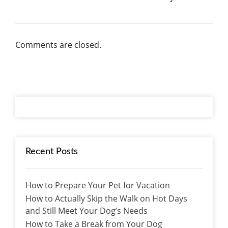
Comments are closed.
Recent Posts
How to Prepare Your Pet for Vacation
How to Actually Skip the Walk on Hot Days
and Still Meet Your Dog’s Needs
How to Take a Break from Your Dog