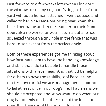
Fast forward to a few weeks later when I look out
the window to see my neighbor’s dog in their front
yard without a human attached. I went outside and
called to her. She came bounding over when she
heard her name and let me lead her to their front
door, also no worse for wear. It turns out she had
squeezed through a tiny hole in the fence that was
hard to see except from the perfect angle.
Both of these experiences got me thinking about
how fortunate I am to have the handling knowledge
and skills that I do to be able to handle those
situations with a level head. And that it’d be helpful
for others to have those skills, too! Because, no
matter how careful we are, management is bound
to fail at least once in our dog’s life. That means we
should be prepared and know what to do when our
dog is suddenly on the other side of the fence or
door that they should be on, or a leash that