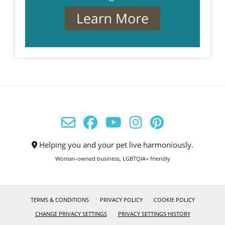
Helping you and your pet live harmoniously.
Woman-owned business, LGBTQIA+ friendly
TERMS & CONDITIONS
PRIVACY POLICY
COOKIE POLICY
CHANGE PRIVACY SETTINGS
PRIVACY SETTINGS HISTORY