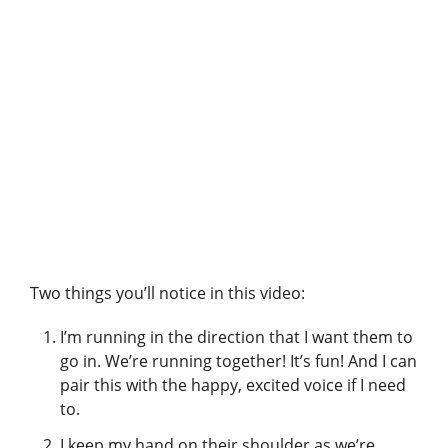
A post shared by Pet Harmony – Enrichment & Behavior (@petharmonytraining)
Two things you’ll notice in this video:
I’m running in the direction that I want them to
go in. We’re running together! It’s fun! And I can
pair this with the happy, excited voice if I need
to.
I keep my hand on their shoulder as we’re