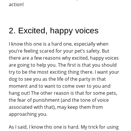
action!
2. Excited, happy voices
I know this one is a hard one, especially when
you’re feeling scared for your pet’s safety. But
there are a few reasons why excited, happy voices
are going to help you. The first is that you should
try to be the most exciting thing there. I want your
dog to see you as the life of the party in that
moment and to want to come over to you and
hang out! The other reason is that for some pets,
the fear of punishment (and the tone of voice
associated with that), may keep them from
approaching you.
As I said, I know this one is hard. My trick for using