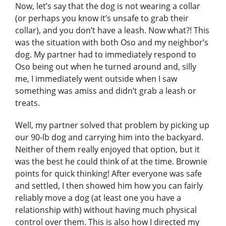
Now, let’s say that the dog is not wearing a collar
(or perhaps you know it’s unsafe to grab their
collar), and you don’t have a leash. Now what?! This
was the situation with both Oso and my neighbor’s
dog. My partner had to immediately respond to
Oso being out when he turned around and, silly
me, I immediately went outside when I saw
something was amiss and didn’t grab a leash or
treats.
Well, my partner solved that problem by picking up
our 90-lb dog and carrying him into the backyard.
Neither of them really enjoyed that option, but it
was the best he could think of at the time. Brownie
points for quick thinking! After everyone was safe
and settled, I then showed him how you can fairly
reliably move a dog (at least one you have a
relationship with) without having much physical
control over them. This is also how I directed my