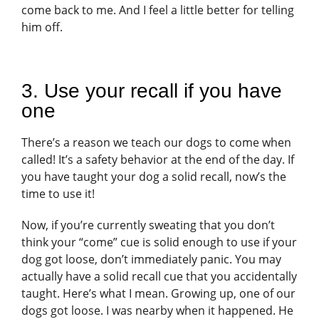
come back to me. And I feel a little better for telling
him off.
3. Use your recall if you have
one
There’s a reason we teach our dogs to come when
called! It’s a safety behavior at the end of the day. If
you have taught your dog a solid recall, now’s the
time to use it!
Now, if you’re currently sweating that you don’t
think your “come” cue is solid enough to use if your
dog got loose, don’t immediately panic. You may
actually have a solid recall cue that you accidentally
taught. Here’s what I mean. Growing up, one of our
dogs got loose. I was nearby when it happened. He