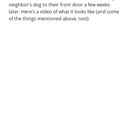
neighbor’s dog to their front door a few weeks
later. Here’s a video of what it looks like (and some
of the things mentioned above, too!):
View this post on Instagram