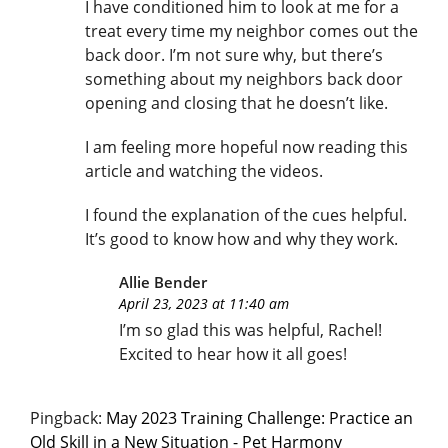
I have conditioned him to look at me for a
treat every time my neighbor comes out the
back door. I’m not sure why, but there’s
something about my neighbors back door
opening and closing that he doesn’t like.
I am feeling more hopeful now reading this
article and watching the videos.
I found the explanation of the cues helpful.
It’s good to know how and why they work.
Allie Bender
April 23, 2023 at 11:40 am
I’m so glad this was helpful, Rachel!
Excited to hear how it all goes!
Pingback:
May 2023 Training Challenge: Practice an
Old Skill in a New Situation - Pet Harmony