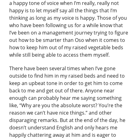
a happy tone of voice when I’m really, really not
happy is to let myself say all the things that I’m
thinking as long as my voice is happy. Those of you
who have been following us for a while know that
I’ve been on a management journey trying to figure
out how to be smarter than Oso when it comes to
how to keep him out of my raised vegetable beds
while still being able to access them myself.
There have been several times when I’ve gone
outside to find him in my raised beds and need to
keep an upbeat tone in order to get him to come
back to me and get out of there. Anyone near
enough can probably hear me saying something
like, “Why are you the absolute worst? You’re the
reason we can’t have nice things.” and other
disparaging remarks. But at the end of the day, he
doesn’t understand English and only hears me
happily chattering away at him and is eager to