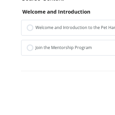
Welcome and Introduction
Welcome and Introduction to the Pet H
Join the Mentorship Program