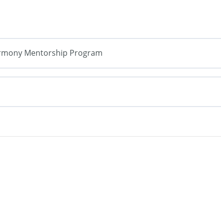
armony Mentorship Program