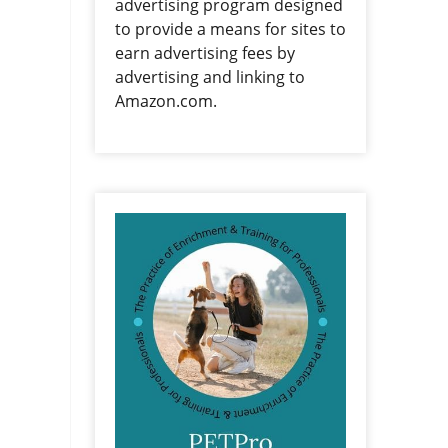
advertising program designed
to provide a means for sites to
earn advertising fees by
advertising and linking to
Amazon.com.