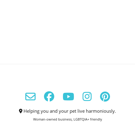
Helping you and your pet live harmoniously.
Woman-owned business, LGBTQIA+ friendly