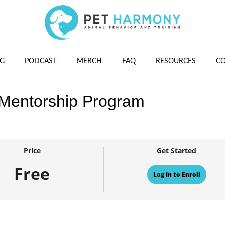
G
PODCAST
MERCH
FAQ
RESOURCES
C
 Mentorship Program
Price
Get Started
Free
Log In to Enroll