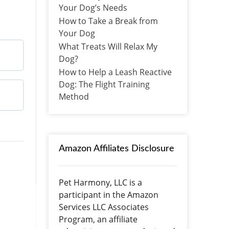
Your Dog’s Needs
How to Take a Break from
Your Dog
What Treats Will Relax My
Dog?
How to Help a Leash Reactive
Dog: The Flight Training
Method
Amazon Affiliates Disclosure
Pet Harmony, LLC is a
participant in the Amazon
Services LLC Associates
Program, an affiliate