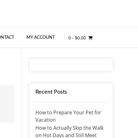
0
- $0.00
ONTACT
MY ACCOUNT
Recent Posts
How to Prepare Your Pet for
Vacation
How to Actually Skip the Walk
on Hot Days and Still Meet