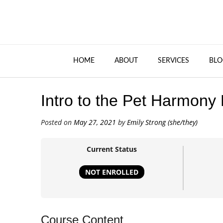
HOME
ABOUT
SERVICES
BLO
Intro to the Pet Harmony
Posted on
May 27, 2021
by
Emily Strong (she/they)
Current Status
NOT ENROLLED
Course Content