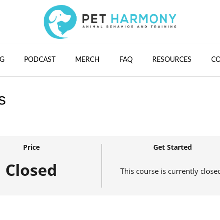
G
PODCAST
MERCH
FAQ
RESOURCES
C
s
Price
Get Started
Closed
This course is currently close