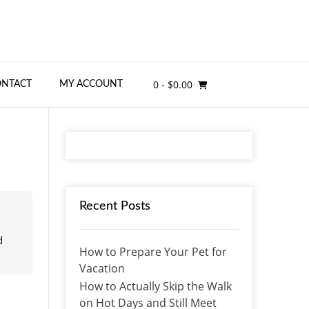
0
- $0.00
ONTACT
MY ACCOUNT
Recent Posts
d
How to Prepare Your Pet for
Vacation
How to Actually Skip the Walk
on Hot Days and Still Meet