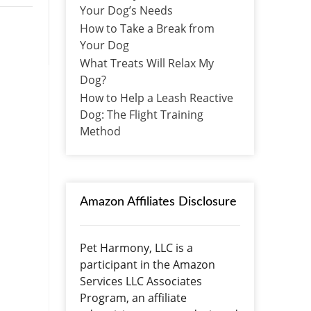
Your Dog’s Needs
How to Take a Break from
Your Dog
What Treats Will Relax My
Dog?
How to Help a Leash Reactive
Dog: The Flight Training
Method
Amazon Affiliates Disclosure
Pet Harmony, LLC is a
participant in the Amazon
Services LLC Associates
Program, an affiliate