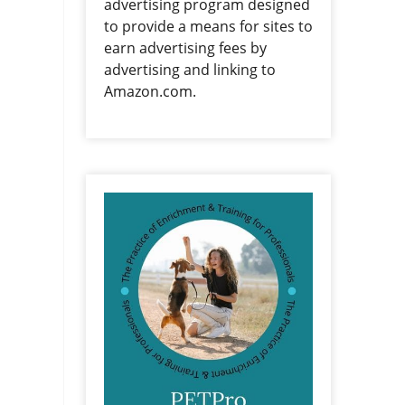
advertising program designed
to provide a means for sites to
earn advertising fees by
advertising and linking to
Amazon.com.