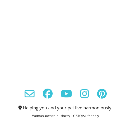
Helping you and your pet live harmoniously.
Woman-owned business, LGBTQIA+ friendly