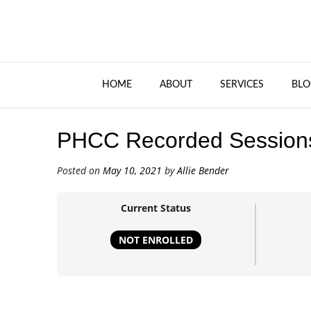
HOME
ABOUT
SERVICES
BLO
PHCC Recorded Session
Posted on
May 10, 2021
by
Allie Bender
Current Status
NOT ENROLLED