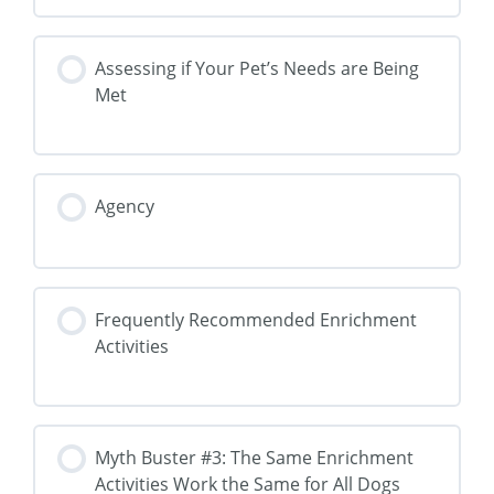
Assessing if Your Pet’s Needs are Being
Met
Agency
Frequently Recommended Enrichment
Activities
Myth Buster #3: The Same Enrichment
Activities Work the Same for All Dogs