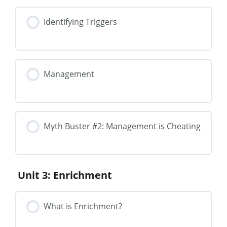
Identifying Triggers
Management
Myth Buster #2: Management is Cheating
Unit 3: Enrichment
What is Enrichment?