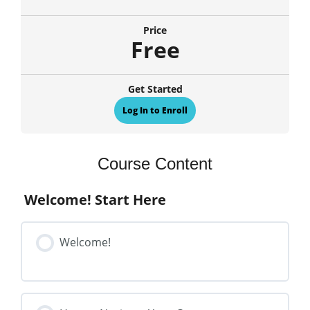
Price
Free
Get Started
Log In to Enroll
Course Content
Welcome! Start Here
Welcome!