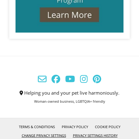
Helping you and your pet live harmoniously.
Woman-owned business, LGBTQIA+ friendly
TERMS & CONDITIONS
PRIVACY POLICY
COOKIE POLICY
CHANGE PRIVACY SETTINGS
PRIVACY SETTINGS HISTORY