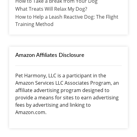
How to Take a Break from Your Dog
What Treats Will Relax My Dog?
How to Help a Leash Reactive Dog: The Flight
Training Method
Amazon Affiliates Disclosure
Pet Harmony, LLC is a participant in the
Amazon Services LLC Associates Program, an
affiliate advertising program designed to
provide a means for sites to earn advertising
fees by advertising and linking to
Amazon.com.