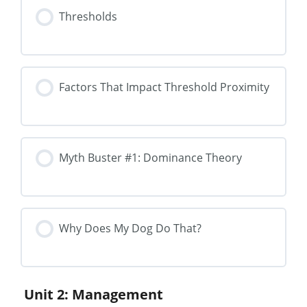
Thresholds
Factors That Impact Threshold Proximity
Myth Buster #1: Dominance Theory
Why Does My Dog Do That?
Unit 2: Management