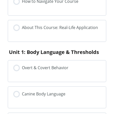
How to Navigate Your Course
About This Course: Real-Life Application
Unit 1: Body Language & Thresholds
Overt & Covert Behavior
Canine Body Language