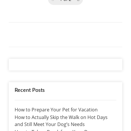
Recent Posts
How to Prepare Your Pet for Vacation
How to Actually Skip the Walk on Hot Days
and Still Meet Your Dog’s Needs