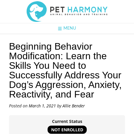
MENU
Beginning Behavior
Modification: Learn the
Skills You Need to
Successfully Address Your
Dog’s Aggression, Anxiety,
Reactivity, and Fear
Posted on
March 1, 2021
by
Allie Bender
Current Status
NOT ENROLLED