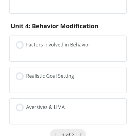
Unit 4: Behavior Modification
Factors Involved in Behavior
Realistic Goal Setting
Aversives & LIMA
1 of 2