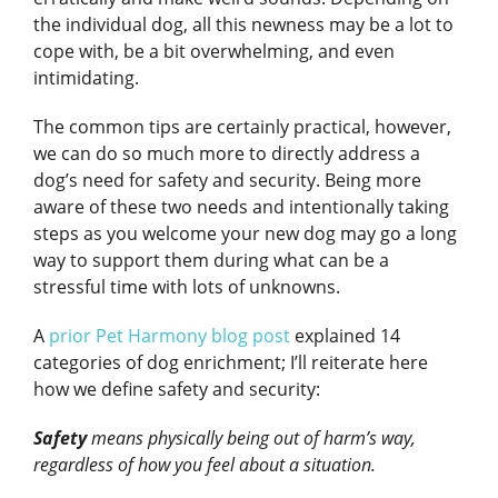
the individual dog, all this newness may be a lot to
cope with, be a bit overwhelming, and even
intimidating.
The common tips are certainly practical, however,
we can do so much more to directly address a
dog’s need for safety and security. Being more
aware of these two needs and intentionally taking
steps as you welcome your new dog may go a long
way to support them during what can be a
stressful time with lots of unknowns.
A
prior Pet Harmony blog post
explained 14
categories of dog enrichment; I’ll reiterate here
how we define safety and security:
Safety
means physically being out of harm’s way,
regardless of how you feel about a situation.