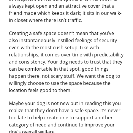
always kept open and an attractive cover that a
friend made which keeps it dark; it sits in our walk-
in closet where there isn’t traffic.
Creating a safe space doesn’t mean that you’ve
also instantaneously instilled feelings of security
even with the most cush setup. Like with
relationships, it comes over time with predictability
and consistency. Your dog needs to trust that they
can be comfortable in that spot, good things
happen there, not scary stuff. We want the dog to
willingly choose to use the space because the
location feels good to them.
Maybe your dog is not new but in reading this you
realize that they don’t have a safe space. It’s never
too late to help create one to support another
category of need and continue to improve your
dog’s overall welfare.