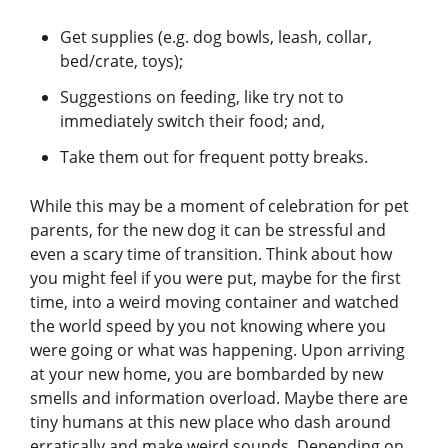
Get supplies (e.g. dog bowls, leash, collar,
bed/crate, toys);
Suggestions on feeding, like try not to
immediately switch their food; and,
Take them out for frequent potty breaks.
While this may be a moment of celebration for pet
parents, for the new dog it can be stressful and
even a scary time of transition. Think about how
you might feel if you were put, maybe for the first
time, into a weird moving container and watched
the world speed by you not knowing where you
were going or what was happening. Upon arriving
at your new home, you are bombarded by new
smells and information overload. Maybe there are
tiny humans at this new place who dash around
erratically and make weird sounds. Depending on