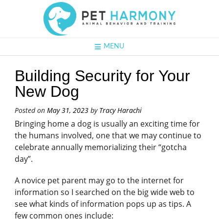
MENU
Building Security for Your
New Dog
Posted on
May 31, 2023
by
Tracy Harachi
Bringing home a dog is usually an exciting time for
the humans involved, one that we may continue to
celebrate annually memorializing their “gotcha
day”.
A novice pet parent may go to the internet for
information so I searched on the big wide web to
see what kinds of information pops up as tips. A
few common ones include: