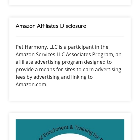
Amazon Affiliates Disclosure
Pet Harmony, LLC is a participant in the
Amazon Services LLC Associates Program, an
affiliate advertising program designed to
provide a means for sites to earn advertising
fees by advertising and linking to
Amazon.com.