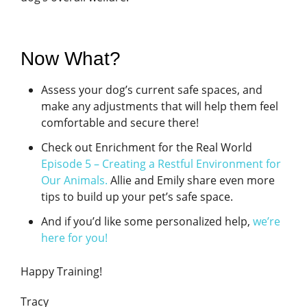
Now What?
Assess your dog’s current safe spaces, and
make any adjustments that will help them feel
comfortable and secure there!
Check out Enrichment for the Real World
Episode 5 – Creating a Restful Environment for
Our Animals
.
Allie and Emily share even more
tips to build up your pet’s safe space.
And if you’d like some personalized help,
we’re
here for you!
Happy Training!
Tracy