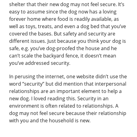
shelter that their new dog may not feel secure. It’s
easy to assume since the dog now has a loving
forever home where food is readily available, as
well as toys, treats, and even a dog bed that you’ve
covered the bases. But safety and security are
different issues. Just because you think your dog is
safe, e.g. you’ve dog-proofed the house and he
can’t scale the backyard fence, it doesn’t mean
you’ve addressed security.
In perusing the internet, one website didn’t use the
word “security” but did mention that interpersonal
relationships are an important element to help a
new dog. I loved reading this. Security in an
environment is often related to relationships. A
dog may not feel secure because their relationship
with you and the household is new.