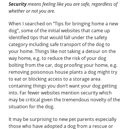
Security
means feeling like you are safe, regardless of
whether or not you are.
When I searched on “Tips for bringing home a new
dog”, some of the initial websites that came up
identified tips that would fall under the safety
category including safe transport of the dog to
your home. Things like not taking a detour on the
way home, e.g. to reduce the risk of your dog
bolting from the car, dog proofing your home, e.g.
removing poisonous house plants a dog might try
to eat or blocking access to a storage area
containing things you don’t want your dog getting
into. Far fewer websites mention security which
may be critical given the tremendous novelty of the
situation for the dog.
It may be surprising to new pet parents especially
those who have adopted a dog from a rescue or