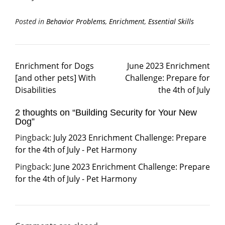
Posted in
Behavior Problems
,
Enrichment
,
Essential Skills
Enrichment for Dogs
June 2023 Enrichment
[and other pets] With
Challenge: Prepare for
Disabilities
the 4th of July
2 thoughts on “
Building Security for Your New
Dog
”
Pingback:
July 2023 Enrichment Challenge: Prepare
for the 4th of July - Pet Harmony
Pingback:
June 2023 Enrichment Challenge: Prepare
for the 4th of July - Pet Harmony