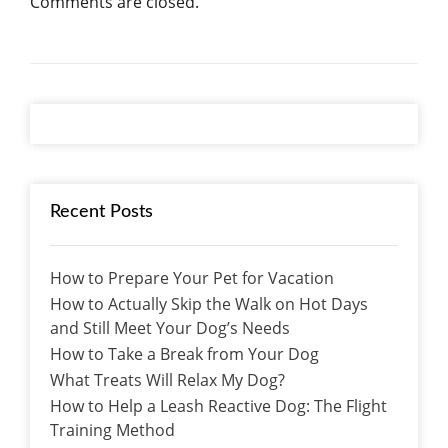
Comments are closed.
Recent Posts
How to Prepare Your Pet for Vacation
How to Actually Skip the Walk on Hot Days
and Still Meet Your Dog’s Needs
How to Take a Break from Your Dog
What Treats Will Relax My Dog?
How to Help a Leash Reactive Dog: The Flight
Training Method