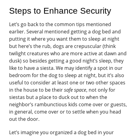
Steps to Enhance Security
Let’s go back to the common tips mentioned
earlier. Several mentioned getting a dog bed and
putting it where you want them to sleep at night
but here’s the rub, dogs are crepuscular (think
twilight creatures who are more active at dawn and
dusk) so besides getting a good night’s sleep, they
like to have a siesta. We may identify a spot in our
bedroom for the dog to sleep at night, but it’s also
useful to consider at least one or two other spaces
in the house to be their
safe space
, not only for
siestas but a place to duck out to when the
neighbor’s rambunctious kids come over or guests,
in general, come over or to settle when you head
out the door.
Let’s imagine you organized a dog bed in your