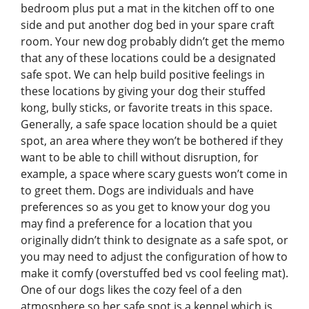
bedroom plus put a mat in the kitchen off to one
side and put another dog bed in your spare craft
room. Your new dog probably didn’t get the memo
that any of these locations could be a designated
safe spot. We can help build positive feelings in
these locations by giving your dog their stuffed
kong, bully sticks, or favorite treats in this space.
Generally, a safe space location should be a quiet
spot, an area where they won’t be bothered if they
want to be able to chill without disruption, for
example, a space where scary guests won’t come in
to greet them. Dogs are individuals and have
preferences so as you get to know your dog you
may find a preference for a location that you
originally didn’t think to designate as a safe spot, or
you may need to adjust the configuration of how to
make it comfy (overstuffed bed vs cool feeling mat).
One of our dogs likes the cozy feel of a den
atmosphere so her safe spot is a kennel which is