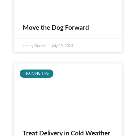
Move the Dog Forward
Lesley Gurule
July 29, 2024
TRAINING TIPS
Treat Delivery in Cold Weather