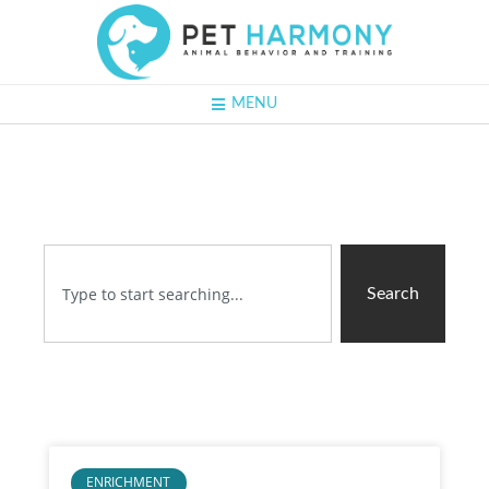
MENU
Search
ENRICHMENT