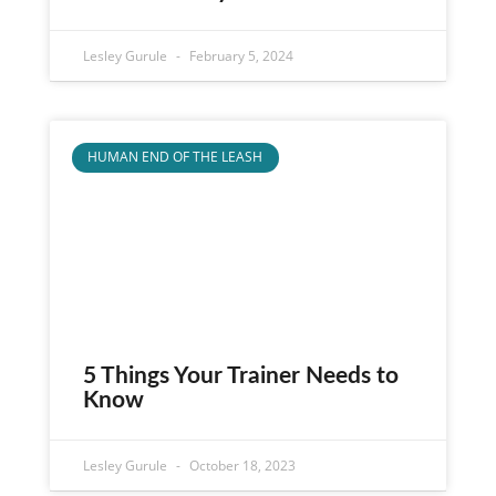
Lesley Gurule
February 5, 2024
HUMAN END OF THE LEASH
5 Things Your Trainer Needs to
Know
Lesley Gurule
October 18, 2023