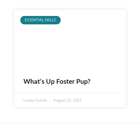
ESSENTIAL SKILLS
What’s Up Foster Pup?
Lesley Gurule
August 23, 2023