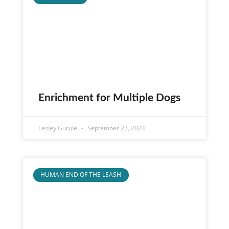
Enrichment for Multiple Dogs
Lesley Gurule
September 23, 2024
HUMAN END OF THE LEASH