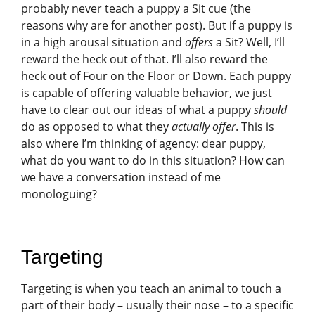
probably never teach a puppy a Sit cue (the
reasons why are for another post). But if a puppy is
in a high arousal situation and
offers
a Sit? Well, I’ll
reward the heck out of that. I’ll also reward the
heck out of Four on the Floor or Down. Each puppy
is capable of offering valuable behavior, we just
have to clear out our ideas of what a puppy
should
do as opposed to what they
actually offer
. This is
also where I’m thinking of agency: dear puppy,
what do you want to do in this situation? How can
we have a conversation instead of me
monologuing?
Targeting
Targeting is when you teach an animal to touch a
part of their body – usually their nose – to a specific