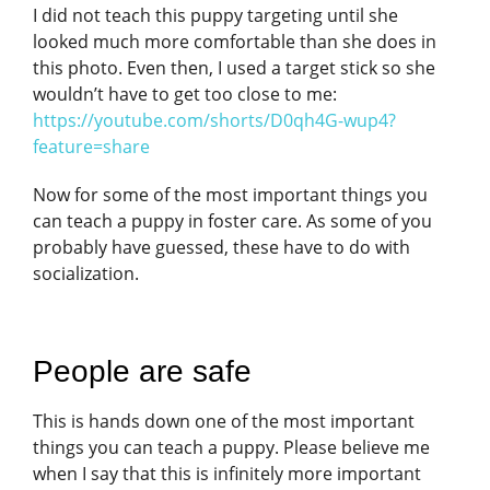
I did not teach this puppy targeting until she
looked much more comfortable than she does in
this photo. Even then, I used a target stick so she
wouldn’t have to get too close to me:
https://youtube.com/shorts/D0qh4G-wup4?
feature=share
Now for some of the most important things you
can teach a puppy in foster care. As some of you
probably have guessed, these have to do with
socialization.
People are safe
This is hands down one of the most important
things you can teach a puppy. Please believe me
when I say that this is infinitely more important