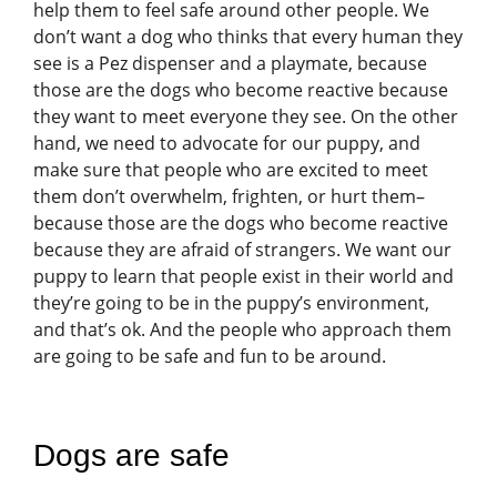
help them to feel safe around other people. We
don’t want a dog who thinks that every human they
see is a Pez dispenser and a playmate, because
those are the dogs who become reactive because
they want to meet everyone they see. On the other
hand, we need to advocate for our puppy, and
make sure that people who are excited to meet
them don’t overwhelm, frighten, or hurt them–
because those are the dogs who become reactive
because they are afraid of strangers. We want our
puppy to learn that people exist in their world and
they’re going to be in the puppy’s environment,
and that’s ok. And the people who approach them
are going to be safe and fun to be around.
Dogs are safe