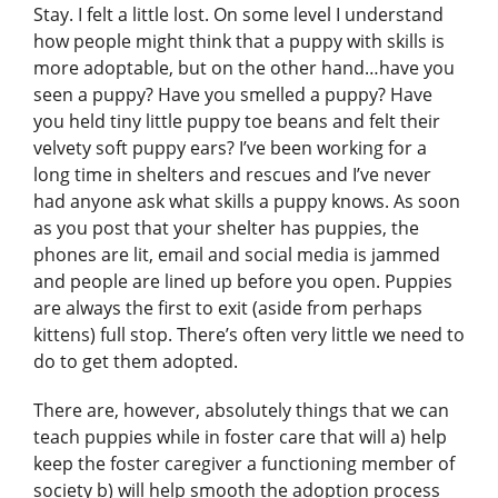
Stay. I felt a little lost. On some level I understand
how people might think that a puppy with skills is
more adoptable, but on the other hand…have you
seen a puppy? Have you smelled a puppy? Have
you held tiny little puppy toe beans and felt their
velvety soft puppy ears? I’ve been working for a
long time in shelters and rescues and I’ve never
had anyone ask what skills a puppy knows. As soon
as you post that your shelter has puppies, the
phones are lit, email and social media is jammed
and people are lined up before you open. Puppies
are always the first to exit (aside from perhaps
kittens) full stop. There’s often very little we need to
do to get them adopted.
There are, however, absolutely things that we can
teach puppies while in foster care that will a) help
keep the foster caregiver a functioning member of
society b) will help smooth the adoption process