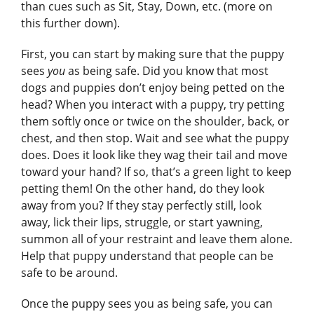
than cues such as Sit, Stay, Down, etc. (more on
this further down).
First, you can start by making sure that the puppy
sees
you
as being safe. Did you know that most
dogs and puppies don’t enjoy being petted on the
head? When you interact with a puppy, try petting
them softly once or twice on the shoulder, back, or
chest, and then stop. Wait and see what the puppy
does. Does it look like they wag their tail and move
toward your hand? If so, that’s a green light to keep
petting them! On the other hand, do they look
away from you? If they stay perfectly still, look
away, lick their lips, struggle, or start yawning,
summon all of your restraint and leave them alone.
Help that puppy understand that people can be
safe to be around.
Once the puppy sees you as being safe, you can