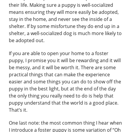
their life. Making sure a puppy is well-socialized
means ensuring they will more easily be adopted,
stay in the home, and never see the inside of a
shelter. If by some misfortune they do end up in a
shelter, a well-socialized dog is much more likely to
be adopted out.
If you are able to open your home to a foster
puppy, I promise you it will be rewarding and it will
be messy, and it will be worth it. There are some
practical things that can make the experience
easier and some things you can do to show off the
puppy in the best light, but at the end of the day
the only thing you really need to do is help that
puppy understand that the world is a good place.
That’s it.
One last note: the most common thing I hear when
I introduce a foster puppy is some variation of “Oh