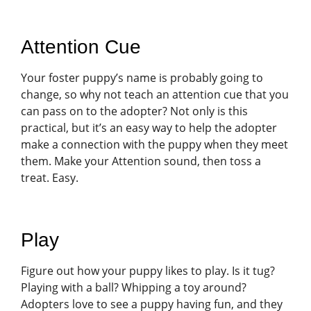
Attention Cue
Your foster puppy’s name is probably going to
change, so why not teach an attention cue that you
can pass on to the adopter? Not only is this
practical, but it’s an easy way to help the adopter
make a connection with the puppy when they meet
them. Make your Attention sound, then toss a
treat. Easy.
Play
Figure out how your puppy likes to play. Is it tug?
Playing with a ball? Whipping a toy around?
Adopters love to see a puppy having fun, and they