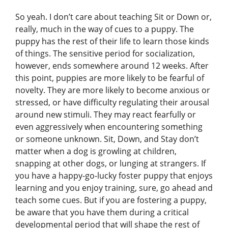
So yeah. I don’t care about teaching Sit or Down or,
really, much in the way of cues to a puppy. The
puppy has the rest of their life to learn those kinds
of things. The sensitive period for socialization,
however, ends somewhere around 12 weeks. After
this point, puppies are more likely to be fearful of
novelty. They are more likely to become anxious or
stressed, or have difficulty regulating their arousal
around new stimuli. They may react fearfully or
even aggressively when encountering something
or someone unknown. Sit, Down, and Stay don’t
matter when a dog is growling at children,
snapping at other dogs, or lunging at strangers. If
you have a happy-go-lucky foster puppy that enjoys
learning and you enjoy training, sure, go ahead and
teach some cues. But if you are fostering a puppy,
be aware that you have them during a critical
developmental period that will shape the rest of