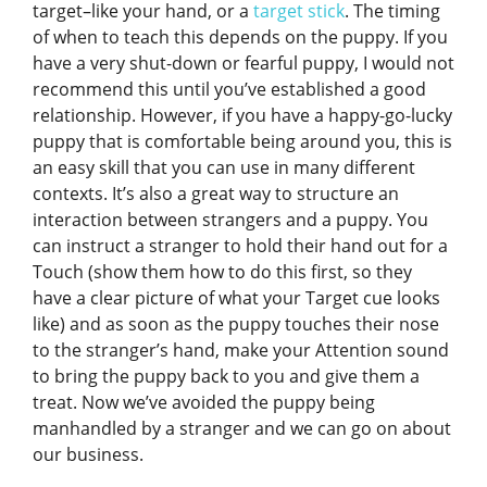
target–like your hand, or a
target stick
. The timing
of when to teach this depends on the puppy. If you
have a very shut-down or fearful puppy, I would not
recommend this until you’ve established a good
relationship. However, if you have a happy-go-lucky
puppy that is comfortable being around you, this is
an easy skill that you can use in many different
contexts. It’s also a great way to structure an
interaction between strangers and a puppy. You
can instruct a stranger to hold their hand out for a
Touch (show them how to do this first, so they
have a clear picture of what your Target cue looks
like) and as soon as the puppy touches their nose
to the stranger’s hand, make your Attention sound
to bring the puppy back to you and give them a
treat. Now we’ve avoided the puppy being
manhandled by a stranger and we can go on about
our business.