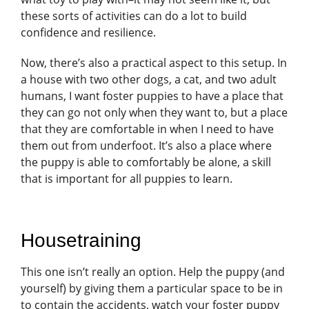
these sorts of activities can do a lot to build
confidence and resilience.
Now, there’s also a practical aspect to this setup. In
a house with two other dogs, a cat, and two adult
humans, I want foster puppies to have a place that
they can go not only when they want to, but a place
that they are comfortable in when I need to have
them out from underfoot. It’s also a place where
the puppy is able to comfortably be alone, a skill
that is important for all puppies to learn.
Housetraining
This one isn’t really an option. Help the puppy (and
yourself) by giving them a particular space to be in
to contain the accidents, watch your foster puppy