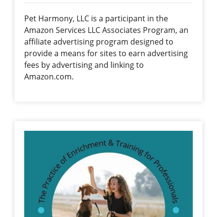
Pet Harmony, LLC is a participant in the
Amazon Services LLC Associates Program, an
affiliate advertising program designed to
provide a means for sites to earn advertising
fees by advertising and linking to
Amazon.com.