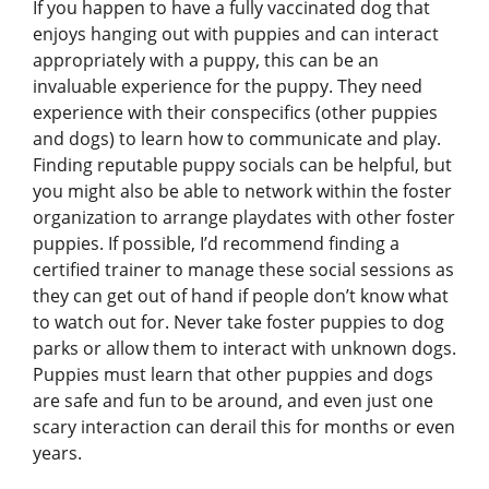
If you happen to have a fully vaccinated dog that
enjoys hanging out with puppies and can interact
appropriately with a puppy, this can be an
invaluable experience for the puppy. They need
experience with their conspecifics (other puppies
and dogs) to learn how to communicate and play.
Finding reputable puppy socials can be helpful, but
you might also be able to network within the foster
organization to arrange playdates with other foster
puppies. If possible, I’d recommend finding a
certified trainer to manage these social sessions as
they can get out of hand if people don’t know what
to watch out for. Never take foster puppies to dog
parks or allow them to interact with unknown dogs.
Puppies must learn that other puppies and dogs
are safe and fun to be around, and even just one
scary interaction can derail this for months or even
years.