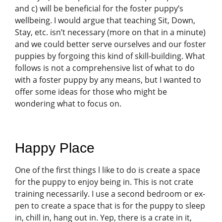
and c) will be beneficial for the foster puppy’s
wellbeing. I would argue that teaching Sit, Down,
Stay, etc. isn’t necessary (more on that in a minute)
and we could better serve ourselves and our foster
puppies by forgoing this kind of skill-building. What
follows is not a comprehensive list of what to do
with a foster puppy by any means, but I wanted to
offer some ideas for those who might be
wondering what to focus on.
Happy Place
One of the first things l like to do is create a space
for the puppy to enjoy being in. This is not crate
training necessarily. I use a second bedroom or ex-
pen to create a space that is for the puppy to sleep
in, chill in, hang out in. Yep, there is a crate in it,