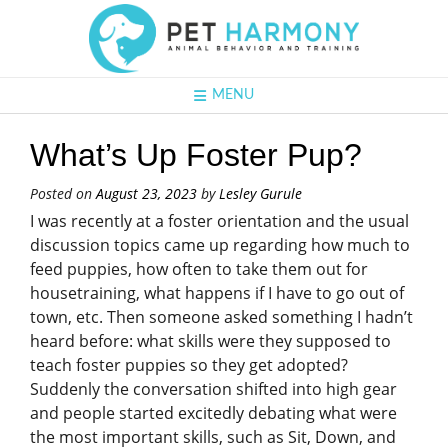
MENU
What’s Up Foster Pup?
Posted on
August 23, 2023
by
Lesley Gurule
I was recently at a foster orientation and the usual
discussion topics came up regarding how much to
feed puppies, how often to take them out for
housetraining, what happens if I have to go out of
town, etc. Then someone asked something I hadn’t
heard before: what skills were they supposed to
teach foster puppies so they get adopted?
Suddenly the conversation shifted into high gear
and people started excitedly debating what were
the most important skills, such as Sit, Down, and