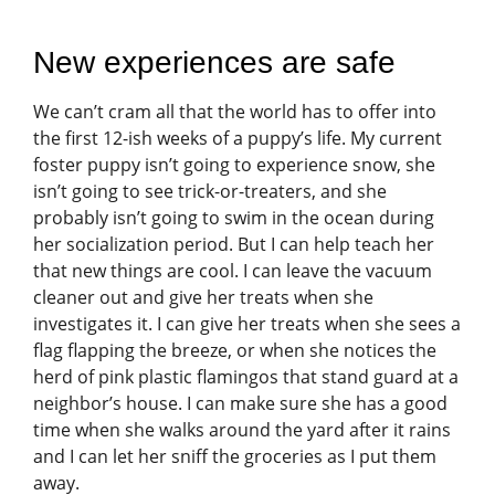
New experiences are safe
We can’t cram all that the world has to offer into
the first 12-ish weeks of a puppy’s life. My current
foster puppy isn’t going to experience snow, she
isn’t going to see trick-or-treaters, and she
probably isn’t going to swim in the ocean during
her socialization period. But I can help teach her
that new things are cool. I can leave the vacuum
cleaner out and give her treats when she
investigates it. I can give her treats when she sees a
flag flapping the breeze, or when she notices the
herd of pink plastic flamingos that stand guard at a
neighbor’s house. I can make sure she has a good
time when she walks around the yard after it rains
and I can let her sniff the groceries as I put them
away.