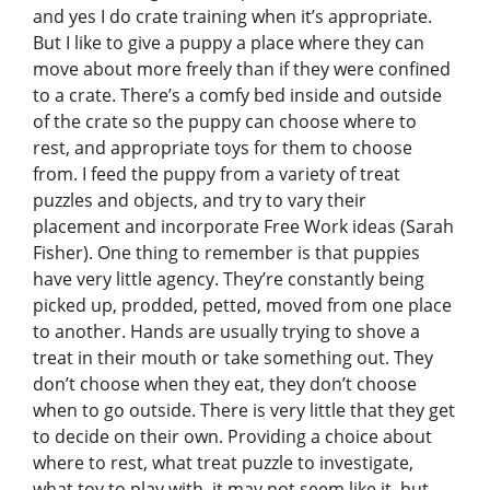
and yes I do crate training when it’s appropriate.
But I like to give a puppy a place where they can
move about more freely than if they were confined
to a crate. There’s a comfy bed inside and outside
of the crate so the puppy can choose where to
rest, and appropriate toys for them to choose
from. I feed the puppy from a variety of treat
puzzles and objects, and try to vary their
placement and incorporate Free Work ideas (Sarah
Fisher). One thing to remember is that puppies
have very little agency. They’re constantly being
picked up, prodded, petted, moved from one place
to another. Hands are usually trying to shove a
treat in their mouth or take something out. They
don’t choose when they eat, they don’t choose
when to go outside. There is very little that they get
to decide on their own. Providing a choice about
where to rest, what treat puzzle to investigate,
what toy to play with–it may not seem like it, but