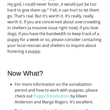
my god, I could never foster, it would just be too
hard to give them up.” Y’all, it can hurt to let them
go. That’s real. But it’s worth it. It’s really, really
worth it. If you are concerned about overcrowding
in shelters (a massive issue right now), if you love
dogs, if you have the bandwidth to keep track of a
puppy for a week or so, please consider contacting
your local rescues and shelters to inquire about
fostering a puppy.
Now What?
For more information on the socialization
period and how to work with puppies, please
check out
Puppy Socialization
by Eileen
Anderson and Marge Rogers. It’s excellent.