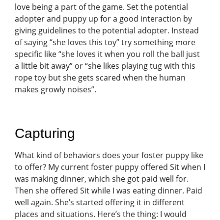
love being a part of the game. Set the potential
adopter and puppy up for a good interaction by
giving guidelines to the potential adopter. Instead
of saying “she loves this toy” try something more
specific like “she loves it when you roll the ball just
a little bit away” or “she likes playing tug with this
rope toy but she gets scared when the human
makes growly noises”.
Capturing
What kind of behaviors does your foster puppy like
to offer? My current foster puppy offered Sit when I
was making dinner, which she got paid well for.
Then she offered Sit while I was eating dinner. Paid
well again. She’s started offering it in different
places and situations. Here’s the thing: I would