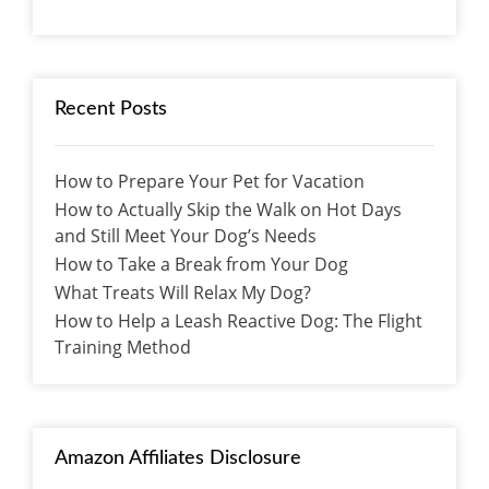
Recent Posts
How to Prepare Your Pet for Vacation
How to Actually Skip the Walk on Hot Days
and Still Meet Your Dog’s Needs
How to Take a Break from Your Dog
What Treats Will Relax My Dog?
How to Help a Leash Reactive Dog: The Flight
Training Method
Amazon Affiliates Disclosure