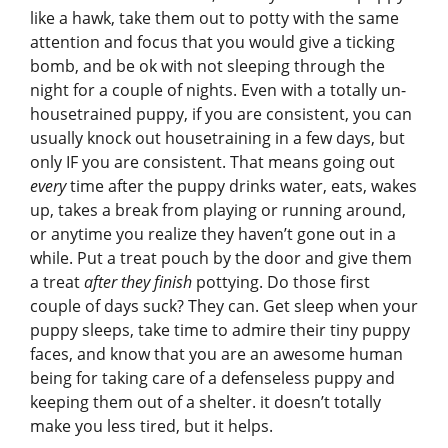
like a hawk, take them out to potty with the same
attention and focus that you would give a ticking
bomb, and be ok with not sleeping through the
night for a couple of nights. Even with a totally un-
housetrained puppy, if you are consistent, you can
usually knock out housetraining in a few days, but
only IF you are consistent. That means going out
every
time after the puppy drinks water, eats, wakes
up, takes a break from playing or running around,
or anytime you realize they haven’t gone out in a
while. Put a treat pouch by the door and give them
a treat
after they finish
pottying. Do those first
couple of days suck? They can. Get sleep when your
puppy sleeps, take time to admire their tiny puppy
faces, and know that you are an awesome human
being for taking care of a defenseless puppy and
keeping them out of a shelter. it doesn’t totally
make you less tired, but it helps.