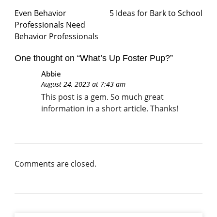
Even Behavior
5 Ideas for Bark to School
Professionals Need
Behavior Professionals
One thought on “
What’s Up Foster Pup?
”
Abbie
August 24, 2023 at 7:43 am
This post is a gem. So much great
information in a short article. Thanks!
Comments are closed.