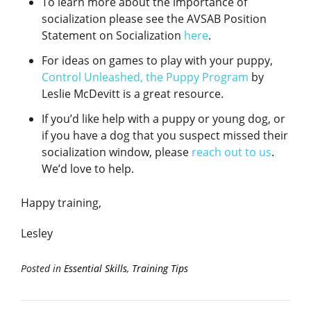
To learn more about the importance of
socialization please see the AVSAB Position
Statement on Socialization
here
.
For ideas on games to play with your puppy,
Control Unleashed, the Puppy Program
by
Leslie McDevitt is a great resource.
If you’d like help with a puppy or young dog, or
if you have a dog that you suspect missed their
socialization window, please
reach out to us
.
We’d love to help.
Happy training,
Lesley
Posted in
Essential Skills
,
Training Tips