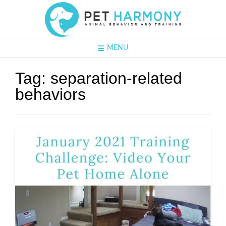
MENU
Tag:
separation-related
behaviors