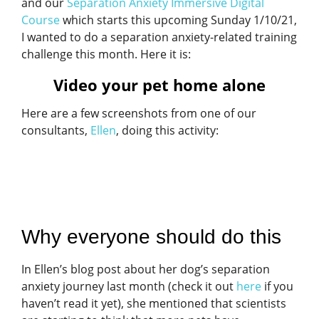
and our
Separation Anxiety Immersive Digital
Course
which starts this upcoming Sunday 1/10/21,
I wanted to do a separation anxiety-related training
challenge this month. Here it is:
Video your pet home alone
Here are a few screenshots from one of our
consultants,
Ellen
, doing this activity:
Why everyone should do this
In Ellen’s blog post about her dog’s separation
anxiety journey last month (check it out
here
if you
haven’t read it yet), she mentioned that scientists