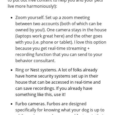
live more harmoniously!):
Zoom yourself. Set up a zoom meeting
between two accounts (both of which can be
owned by you!). One camera stays in the house
(laptops work great here) and the other goes
with you (i.e. phone or tablet). I love this option
because you get real-time streaming +
recording function that you can send to your
behavior consultant.
Ring o
r Nest systems. A lot of folks already
have home security systems set up in their
house that can be accessed in real-time and
can save recordings. If you already have
something like this, use it!
Furbo cameras.
Furbos
ar
e designed
specifically for knowing what your dog is up to