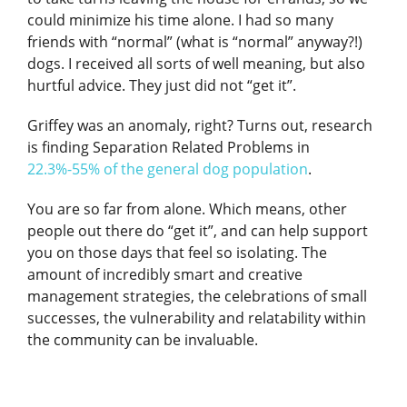
could minimize his time alone. I had so many
friends with “normal” (what is “normal” anyway?!)
dogs. I received all sorts of well meaning, but also
hurtful advice. They just did not “get it”.
Griffey was an anomaly, right? Turns out, research
is finding Separation Related Problems in
22.3%-55% of the general dog population
.
You are so far from alone. Which means, other
people out there do “get it”, and can help support
you on those days that feel so isolating. The
amount of incredibly smart and creative
management strategies, the celebrations of small
successes, the vulnerability and relatability within
the community can be invaluable.