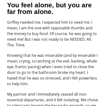
You feel alone, but you are
far from alone.
Griffey needed me. I expected him to need me. I
mean, I am the one with opposable thumbs and
the money to buy food. Of course, he was going to
need me! But I was not ready to be NEEDED. All.
The. Time.
Knowing that he was miserable (and by miserable I
mean: crying, scratching at the exit, barking, whale
eye, frantic pacing) when I even tried to close the
door to go to the bathroom broke my heart. I
hated that he was so stressed, and I felt powerless
to help him.
My partner and I immediately ceased all non-
essential departures, and it felt isolating. We chose
to take turns leaving the house for errands, so we