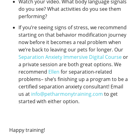
Watch your video. What body language signals
do you see? What activities do you see them
performing?
If you’re seeing signs of stress, we recommend
starting on that behavior modification journey
now before it becomes a real problem when
we’re back to leaving our pets for longer. Our
Separation Anxiety Immersive Digital Course
or
a private session are both great options. We
recommend
Ellen
for separation-related
problems– she’s finishing up a program to be a
certified separation anxiety consultant! Email
us at
info@petharmonytraining.com
to get
started with either option.
Happy training!