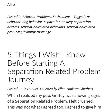
Allie
Posted in
Behavior Problems
,
Enrichment
Tagged
cat
behavior
,
dog behavior
,
separation anxiety
,
separation
distress
,
separation-related behaviors
,
separation-related
problems
,
training challenge
5 Things I Wish I Knew
Before Starting A
Separation Related Problem
Journey
Posted on
December 16, 2020
by
Ellen Yoakum (she/her)
When I realized my pup, Griffey, was showing signs
of a Separation Related Problem, I felt crushed.
This was not what I agreed too. I agreed to give him