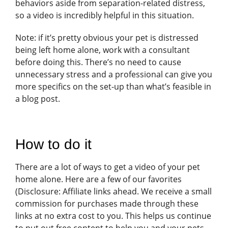
behaviors aside from separation-related distress,
so a video is incredibly helpful in this situation.
Note: if it’s pretty obvious your pet is distressed
being left home alone, work with a consultant
before doing this. There’s no need to cause
unnecessary stress and a professional can give you
more specifics on the set-up than what’s feasible in
a blog post.
How to do it
There are a lot of ways to get a video of your pet
home alone. Here are a few of our favorites
(Disclosure: Affiliate links ahead. We receive a small
commission for purchases made through these
links at no extra cost to you. This helps us continue
to put out free content to help you and your pets