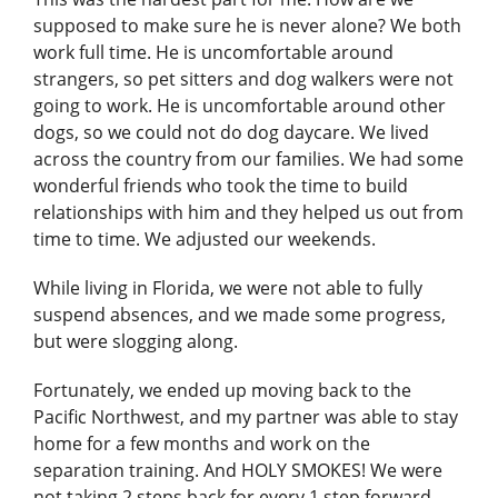
supposed to make sure he is never alone? We both
work full time. He is uncomfortable around
strangers, so pet sitters and dog walkers were not
going to work. He is uncomfortable around other
dogs, so we could not do dog daycare. We lived
across the country from our families. We had some
wonderful friends who took the time to build
relationships with him and they helped us out from
time to time. We adjusted our weekends.
While living in Florida, we were not able to fully
suspend absences, and we made some progress,
but were slogging along.
Fortunately, we ended up moving back to the
Pacific Northwest, and my partner was able to stay
home for a few months and work on the
separation training. And HOLY SMOKES! We were
not taking 2 steps back for every 1 step forward.