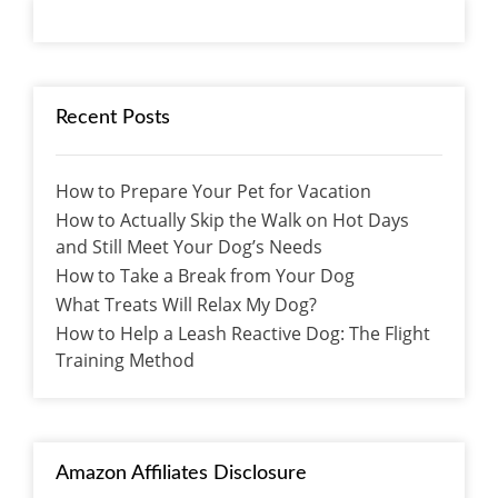
Recent Posts
How to Prepare Your Pet for Vacation
How to Actually Skip the Walk on Hot Days
and Still Meet Your Dog’s Needs
How to Take a Break from Your Dog
What Treats Will Relax My Dog?
How to Help a Leash Reactive Dog: The Flight
Training Method
Amazon Affiliates Disclosure