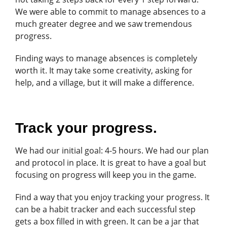
We were able to commit to manage absences to a
much greater degree and we saw tremendous
progress.
Finding ways to manage absences is completely
worth it. It may take some creativity, asking for
help, and a village, but it will make a difference.
Track your progress.
We had our initial goal: 4-5 hours. We had our plan
and protocol in place. It is great to have a goal but
focusing on progress will keep you in the game.
Find a way that you enjoy tracking your progress. It
can be a habit tracker and each successful step
gets a box filled in with green. It can be a jar that