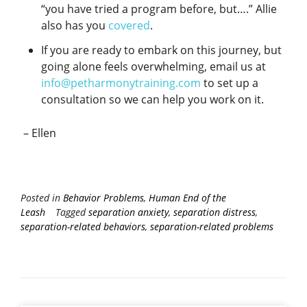
“you have tried a program before, but….” Allie
also has you
covered
.
If you are ready to embark on this journey, but
going alone feels overwhelming, email us at
info@petharmonytraining.com
to set up a
consultation so we can help you work on it.
– Ellen
Posted in
Behavior Problems
,
Human End of the
Leash
Tagged
separation anxiety
,
separation distress
,
separation-related behaviors
,
separation-related problems