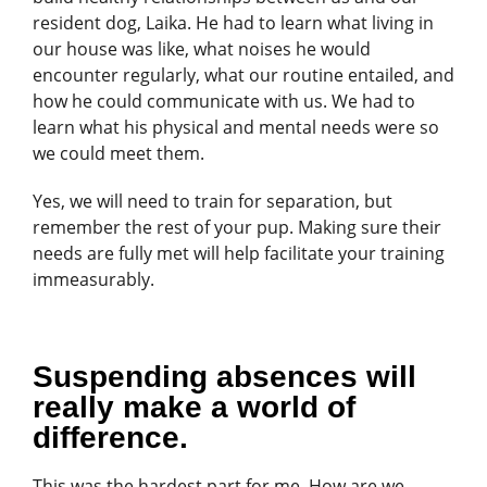
resident dog, Laika. He had to learn what living in
our house was like, what noises he would
encounter regularly, what our routine entailed, and
how he could communicate with us. We had to
learn what his physical and mental needs were so
we could meet them.
Yes, we will need to train for separation, but
remember the rest of your pup. Making sure their
needs are fully met will help facilitate your training
immeasurably.
Suspending absences will
really make a world of
difference.
This was the hardest part for me. How are we