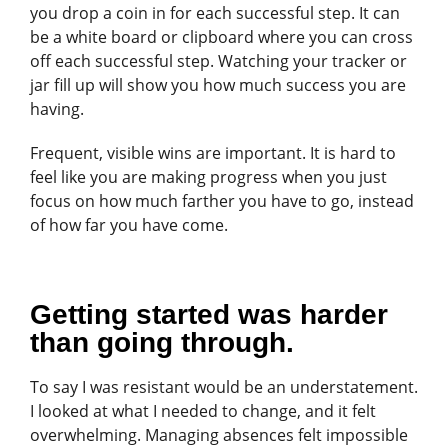
you drop a coin in for each successful step. It can
be a white board or clipboard where you can cross
off each successful step. Watching your tracker or
jar fill up will show you how much success you are
having.
Frequent, visible wins are important. It is hard to
feel like you are making progress when you just
focus on how much farther you have to go, instead
of how far you have come.
Getting started was harder
than going through.
To say I was resistant would be an understatement.
I looked at what I needed to change, and it felt
overwhelming. Managing absences felt impossible