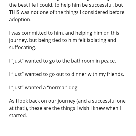
the best life I could, to help him be successful, but
THIS was not one of the things I considered before
adoption.
I was committed to him, and helping him on this
journey, but being tied to him felt isolating and
suffocating.
I “just” wanted to go to the bathroom in peace.
I “just” wanted to go out to dinner with my friends.
I “just” wanted a “normal” dog.
As I look back on our journey (and a successful one
at that!), these are the things I wish I knew when I
started.