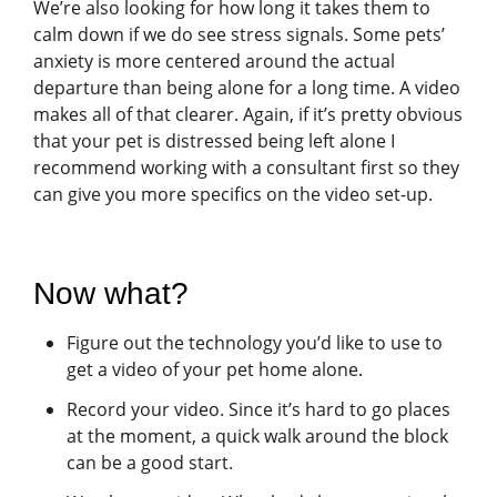
We’re also looking for how long it takes them to
calm down if we do see stress signals. Some pets’
anxiety is more centered around the actual
departure than being alone for a long time. A video
makes all of that clearer. Again, if it’s pretty obvious
that your pet is distressed being left alone I
recommend working with a consultant first so they
can give you more specifics on the video set-up.
Now what?
Figure out the technology you’d like to use to
get a video of your pet home alone.
Record your video. Since it’s hard to go places
at the moment, a quick walk around the block
can be a good start.