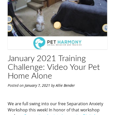
January 2021 Training
Challenge: Video Your Pet
Home Alone
Posted on
January 7, 2021
by
Allie Bender
We are full swing into our free Separation Anxiety
Workshop this week! In honor of that workshop