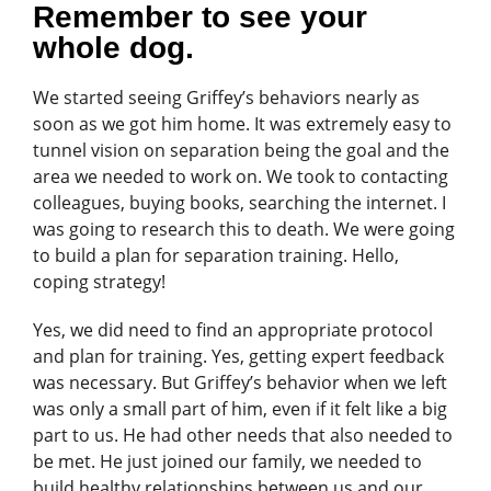
Remember to see your
whole dog.
We started seeing Griffey’s behaviors nearly as
soon as we got him home. It was extremely easy to
tunnel vision on separation being the goal and the
area we needed to work on. We took to contacting
colleagues, buying books, searching the internet. I
was going to research this to death. We were going
to build a plan for separation training. Hello,
coping strategy!
Yes, we did need to find an appropriate protocol
and plan for training. Yes, getting expert feedback
was necessary. But Griffey’s behavior when we left
was only a small part of him, even if it felt like a big
part to us. He had other needs that also needed to
be met. He just joined our family, we needed to
build healthy relationships between us and our