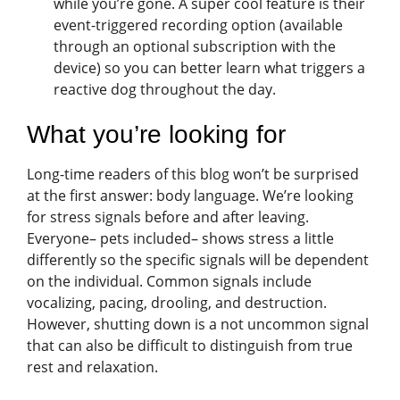
while you’re gone. A super cool feature is their
event-triggered recording option (available
through an optional subscription with the
device) so you can better learn what triggers a
reactive dog throughout the day.
What you’re looking for
Long-time readers of this blog won’t be surprised
at the first answer: body language. We’re looking
for stress signals before and after leaving.
Everyone– pets included– shows stress a little
differently so the specific signals will be dependent
on the individual. Common signals include
vocalizing, pacing, drooling, and destruction.
However, shutting down is a not uncommon signal
that can also be difficult to distinguish from true
rest and relaxation.