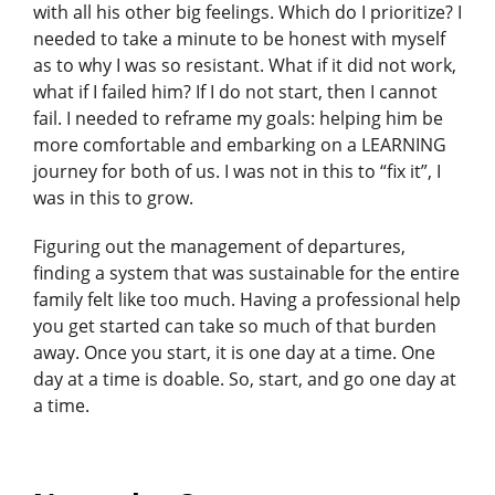
with all his other big feelings. Which do I prioritize? I
needed to take a minute to be honest with myself
as to why I was so resistant. What if it did not work,
what if I failed him? If I do not start, then I cannot
fail. I needed to reframe my goals: helping him be
more comfortable and embarking on a LEARNING
journey for both of us. I was not in this to “fix it”, I
was in this to grow.
Figuring out the management of departures,
finding a system that was sustainable for the entire
family felt like too much. Having a professional help
you get started can take so much of that burden
away. Once you start, it is one day at a time. One
day at a time is doable. So, start, and go one day at
a time.