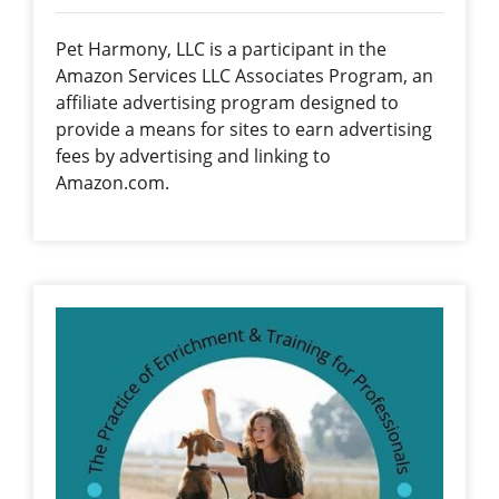
Pet Harmony, LLC is a participant in the
Amazon Services LLC Associates Program, an
affiliate advertising program designed to
provide a means for sites to earn advertising
fees by advertising and linking to
Amazon.com.