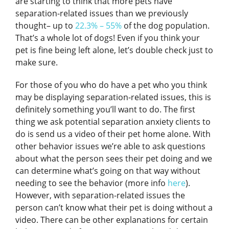
are starting to think that more pets have
separation-related issues than we previously
thought– up to
22.3% – 55%
of the dog population.
That’s a whole lot of dogs! Even if you think your
pet is fine being left alone, let’s double check just to
make sure.
For those of you who do have a pet who you think
may be displaying separation-related issues, this is
definitely something you’ll want to do. The first
thing we ask potential separation anxiety clients to
do is send us a video of their pet home alone. With
other behavior issues we’re able to ask questions
about what the person sees their pet doing and we
can determine what’s going on that way without
needing to see the behavior (more info
here
).
However, with separation-related issues the
person can’t know what their pet is doing without a
video. There can be other explanations for certain