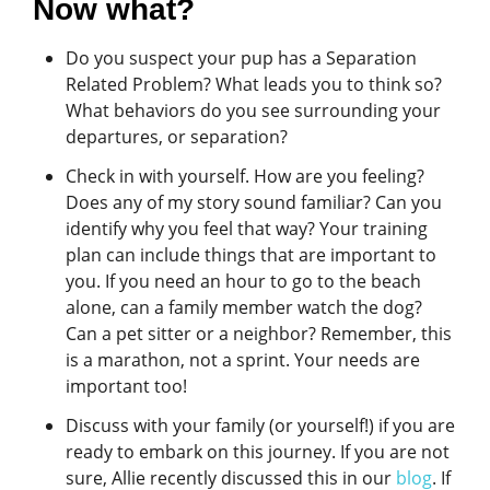
Now what?
Do you suspect your pup has a Separation
Related Problem? What leads you to think so?
What behaviors do you see surrounding your
departures, or separation?
Check in with yourself. How are you feeling?
Does any of my story sound familiar? Can you
identify why you feel that way? Your training
plan can include things that are important to
you. If you need an hour to go to the beach
alone, can a family member watch the dog?
Can a pet sitter or a neighbor? Remember, this
is a marathon, not a sprint. Your needs are
important too!
Discuss with your family (or yourself!) if you are
ready to embark on this journey. If you are not
sure, Allie recently discussed this in our
blog
. If