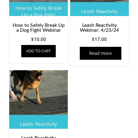
How to Safely Break Up
Leash Reactivity
a Dog Fight Webinar
Webinar: 4/23/24
$
10.00
$
17.00
ADD TO CART
Read more