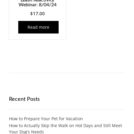
Leash Reactivity
Webinar: 8/04/24
$
17.00
Read more
Recent Posts
How to Prepare Your Pet for Vacation
How to Actually Skip the Walk on Hot Days and Still Meet
Your Dog’s Needs