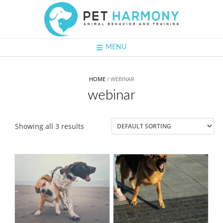
Skip
to
content
MENU
HOME
/ WEBINAR
webinar
Showing all 3 results