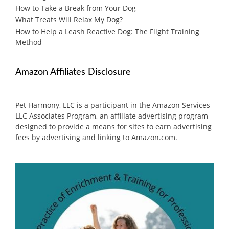
How to Take a Break from Your Dog
What Treats Will Relax My Dog?
How to Help a Leash Reactive Dog: The Flight Training
Method
Amazon Affiliates Disclosure
Pet Harmony, LLC is a participant in the Amazon Services
LLC Associates Program, an affiliate advertising program
designed to provide a means for sites to earn advertising
fees by advertising and linking to Amazon.com.