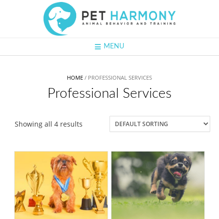
Skip
to
content
MENU
HOME
/ PROFESSIONAL SERVICES
Professional Services
Showing all 4 results