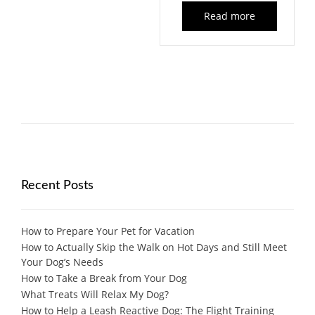
Read more
Recent Posts
How to Prepare Your Pet for Vacation
How to Actually Skip the Walk on Hot Days and Still Meet
Your Dog’s Needs
How to Take a Break from Your Dog
What Treats Will Relax My Dog?
How to Help a Leash Reactive Dog: The Flight Training