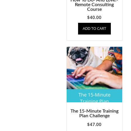
How To Do- And Love!-
Remote Consulting
Course
$
40.00
ADD TO CART
The 15-Minute Training
Plan Challenge
$
47.00