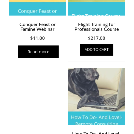
Conquer Feast or
Flight Training for
Famine Webinar
Professionals Course
$
11.00
$
217.00
ADD TO CART
Read more