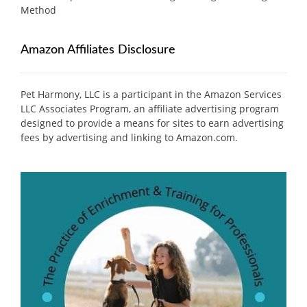
Method
Amazon Affiliates Disclosure
Pet Harmony, LLC is a participant in the Amazon Services
LLC Associates Program, an affiliate advertising program
designed to provide a means for sites to earn advertising
fees by advertising and linking to Amazon.com.