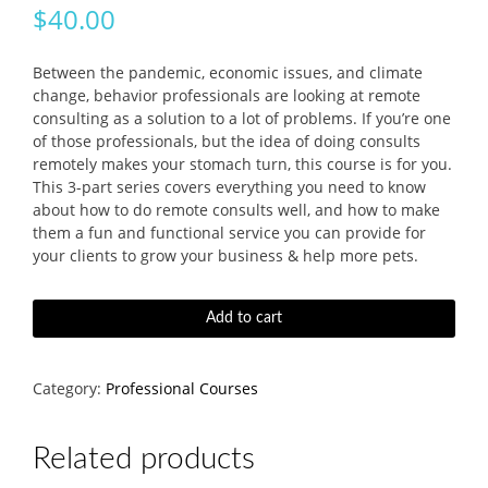
$
40.00
Between the pandemic, economic issues, and climate
change, behavior professionals are looking at remote
consulting as a solution to a lot of problems. If you’re one
of those professionals, but the idea of doing consults
remotely makes your stomach turn, this course is for you.
This 3-part series covers everything you need to know
about how to do remote consults well, and how to make
them a fun and functional service you can provide for
your clients to grow your business & help more pets.
How
Add to cart
To
Do-
And
Category:
Professional Courses
Love!-
Remote
Consulting
Related products
Course