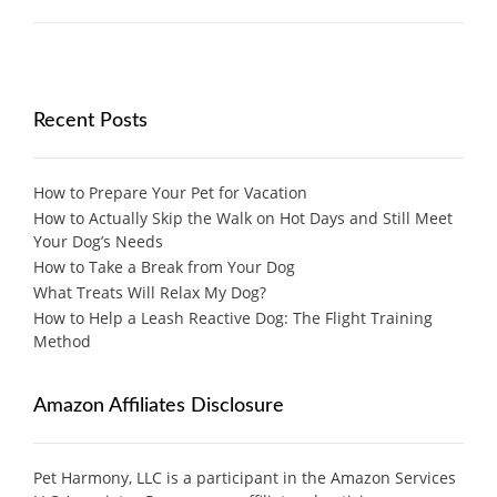
Recent Posts
How to Prepare Your Pet for Vacation
How to Actually Skip the Walk on Hot Days and Still Meet
Your Dog’s Needs
How to Take a Break from Your Dog
What Treats Will Relax My Dog?
How to Help a Leash Reactive Dog: The Flight Training
Method
Amazon Affiliates Disclosure
Pet Harmony, LLC is a participant in the Amazon Services