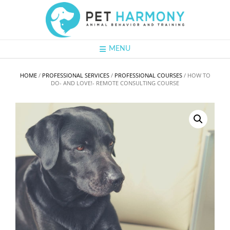
Skip
to
content
MENU
HOME
/
PROFESSIONAL SERVICES
/
PROFESSIONAL COURSES
/ HOW TO
DO- AND LOVE!- REMOTE CONSULTING COURSE