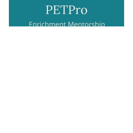
Helping you and your pet live harmoniously.