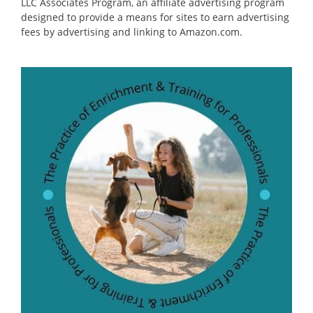
LLC Associates Program, an affiliate advertising program
designed to provide a means for sites to earn advertising
fees by advertising and linking to Amazon.com.