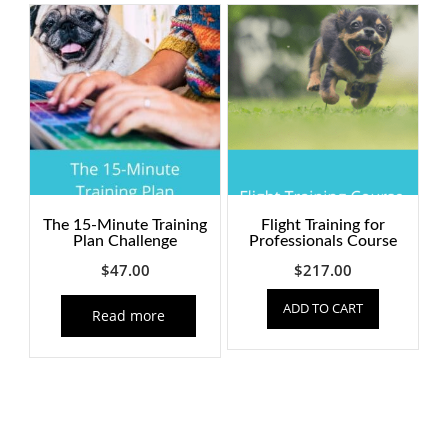
quantity
The 15-Minute Training
Flight Training for
Plan Challenge
Professionals Course
$
47.00
$
217.00
ADD TO CART
Read more