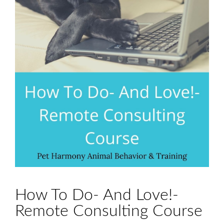
How To Do- And Love!-
Remote Consulting Course