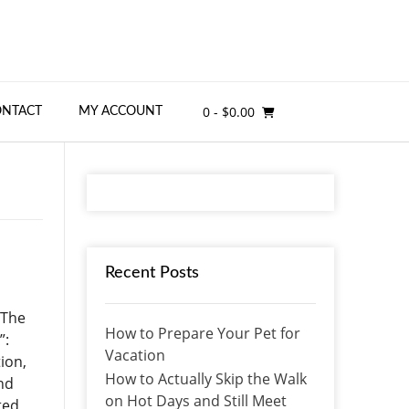
0
- $0.00
ONTACT
MY ACCOUNT
Recent Posts
 The
How to Prepare Your Pet for
”:
Vacation
ion,
How to Actually Skip the Walk
and
on Hot Days and Still Meet
ted