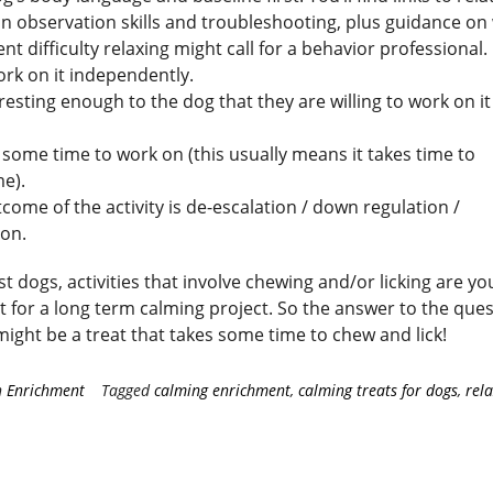
n observation skills and troubleshooting, plus guidance o
ent difficulty relaxing might call for a behavior professional.
rk on it independently.
teresting enough to the dog that they are willing to work on it
s some time to work on (this usually means it takes time to
e).
come of the activity is de-escalation / down regulation /
ion.
t dogs, activities that involve chewing and/or licking are yo
t for a long term calming project. So the answer to the que
ight be a treat that takes some time to chew and lick!
n
Enrichment
Tagged
calming enrichment
,
calming treats for dogs
,
rel