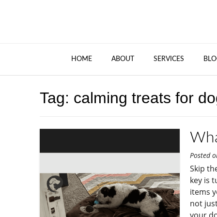
HOME
ABOUT
SERVICES
BLO
Tag:
calming treats for d
Wha
Posted 
Skip th
key is 
items y
not jus
your do