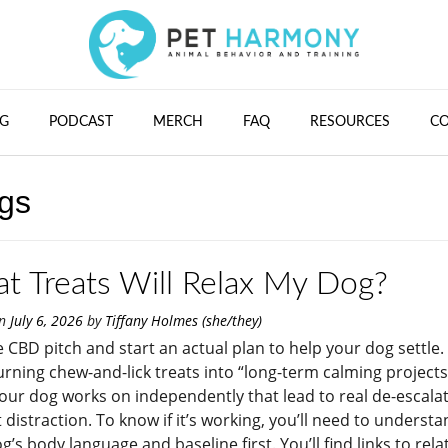
G
PODCAST
MERCH
FAQ
RESOURCES
C
ogs
t Treats Will Relax My Dog?
on
July 6, 2026
by
Tiffany Holmes (she/they)
e CBD pitch and start an actual plan to help your dog settle.
turning chew-and-lick treats into “long-term calming projects
our dog works on independently that lead to real de-escalat
t distraction. To know if it’s working, you’ll need to underst
g’s body language and baseline first. You’ll find links to rela