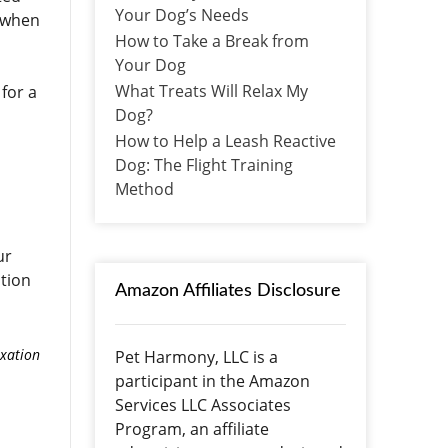
Your Dog’s Needs
n when
How to Take a Break from
Your Dog
What Treats Will Relax My
 for a
Dog?
How to Help a Leash Reactive
Dog: The Flight Training
Method
ur
stion
Amazon Affiliates Disclosure
axation
Pet Harmony, LLC is a
participant in the Amazon
Services LLC Associates
Program, an affiliate