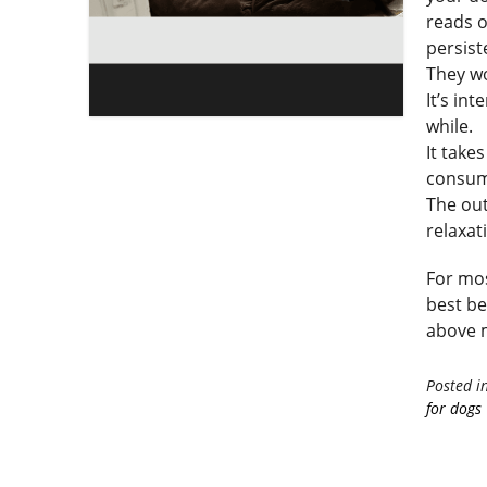
reads o
persist
They wo
It’s in
while.
It take
consum
The out
relaxat
For mos
best be
above m
Posted i
for dogs