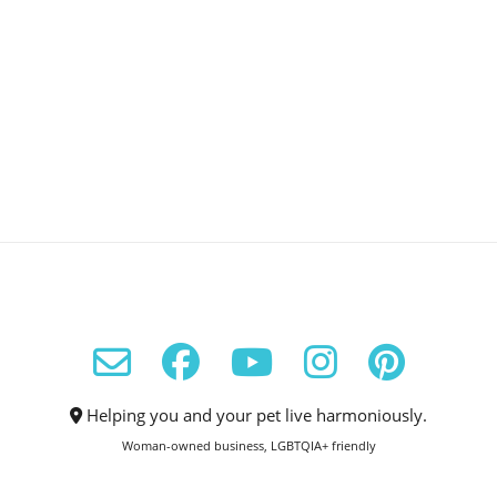
Helping you and your pet live harmoniously.
Woman-owned business, LGBTQIA+ friendly