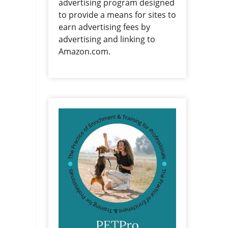
advertising program designed
to provide a means for sites to
earn advertising fees by
advertising and linking to
Amazon.com.