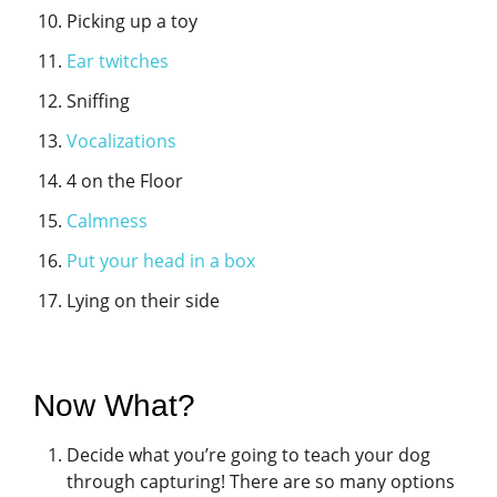
Picking up a toy
Ear twitches
Sniffing
Vocalizations
4 on the Floor
Calmness
Put your head in a box
Lying on their side
Now What?
Decide what you’re going to teach your dog
through capturing! There are so many options