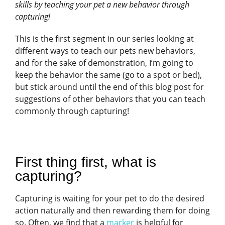
skills by teaching your pet a new behavior through
capturing!
This is the first segment in our series looking at
different ways to teach our pets new behaviors,
and for the sake of demonstration, I’m going to
keep the behavior the same (go to a spot or bed),
but stick around until the end of this blog post for
suggestions of other behaviors that you can teach
commonly through capturing!
First thing first, what is
capturing?
Capturing is waiting for your pet to do the desired
action naturally and then rewarding them for doing
so. Often, we find that a
marker
is helpful for