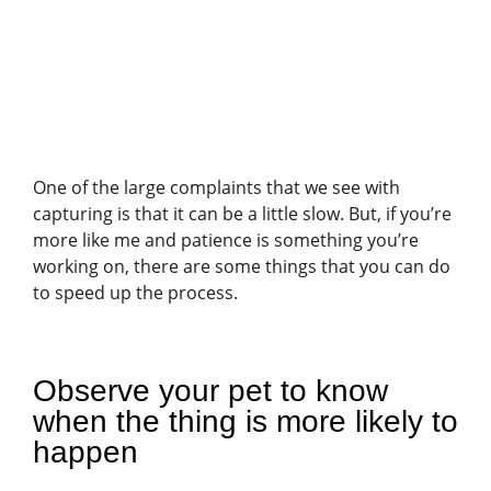
One of the large complaints that we see with
capturing is that it can be a little slow. But, if you’re
more like me and patience is something you’re
working on, there are some things that you can do
to speed up the process.
Observe your pet to know
when the thing is more likely to
happen