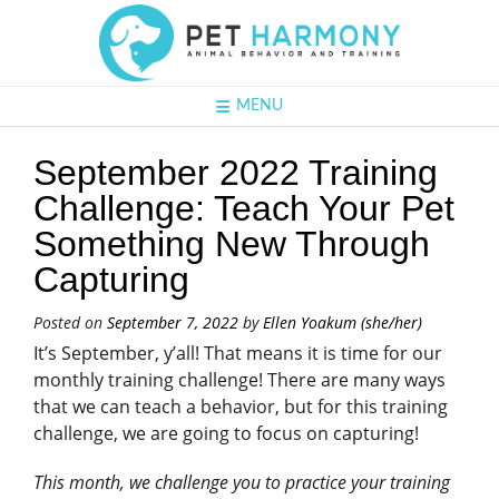
MENU
September 2022 Training
Challenge: Teach Your Pet
Something New Through
Capturing
Posted on
September 7, 2022
by
Ellen Yoakum (she/her)
It’s September, y’all! That means it is time for our
monthly training challenge! There are many ways
that we can teach a behavior, but for this training
challenge, we are going to focus on capturing!
This month, we challenge you to practice your training