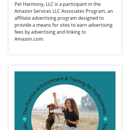
Pet Harmony, LLC is a participant in the
Amazon Services LLC Associates Program, an
affiliate advertising program designed to
provide a means for sites to earn advertising
fees by advertising and linking to
Amazon.com.