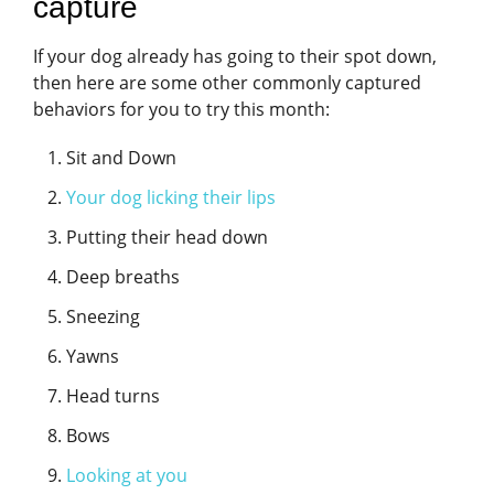
capture
If your dog already has going to their spot down,
then here are some other commonly captured
behaviors for you to try this month:
Sit and Down
Your dog licking their lips
Putting their head down
Deep breaths
Sneezing
Yawns
Head turns
Bows
Looking at you