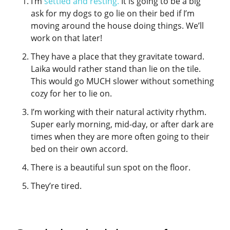
I’m
settled and resting.
It is going to be a big
ask for my dogs to go lie on their bed if I’m
moving around the house doing things. We’ll
work on that later!
They have a place that they gravitate toward.
Laika would rather stand than lie on the tile.
This would go MUCH slower without something
cozy for her to lie on.
I’m working with their natural activity rhythm.
Super early morning, mid-day, or after dark are
times when they are more often going to their
bed on their own accord.
There is a beautiful sun spot on the floor.
They’re tired.