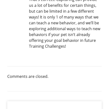
us a lot of benefits for certain things,
but can be limited in a few different
ways! It is only 1 of many ways that we
can teach a new behavior, and we’ll be
exploring additional ways to teach new
behaviors if your pet isn’t already
offering your goal behavior in future
Training Challenges!
Comments are closed.