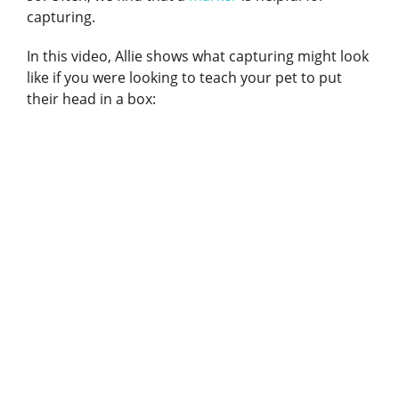
capturing.
In this video, Allie shows what capturing might look
like if you were looking to teach your pet to put
their head in a box: