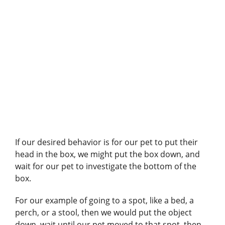
If our desired behavior is for our pet to put their
head in the box, we might put the box down, and
wait for our pet to investigate the bottom of the
box.
For our example of going to a spot, like a bed, a
perch, or a stool, then we would put the object
down, wait until our pet moved to that spot, then