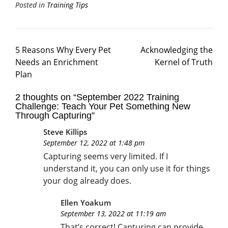
Posted in
Training Tips
5 Reasons Why Every Pet
Acknowledging the
Needs an Enrichment
Kernel of Truth
Plan
2 thoughts on “
September 2022 Training
Challenge: Teach Your Pet Something New
Through Capturing
”
Steve Killips
September 12, 2022 at 1:48 pm
Capturing seems very limited. If I
understand it, you can only use it for things
your dog already does.
Ellen Yoakum
September 13, 2022 at 11:19 am
That’s correct! Capturing can provide