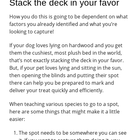
Stack the deck in your favor
How you do this is going to be dependent on what
factors you already identified and what you’re
looking to capture!
If your dog loves lying on hardwood and you get
them the cushiest, most plush bed in the world,
that’s not exactly stacking the deck in your favor.
But, if your pet loves lying and sitting in the sun,
then opening the blinds and putting their spot
there can help you be prepared to mark and
deliver your treat quickly and efficiently.
When teaching various species to go to a spot,
here are some things that might make it a little
easier:
The spot needs to be somewhere you can see