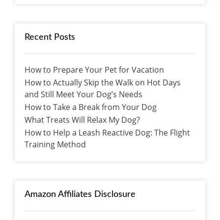
Recent Posts
How to Prepare Your Pet for Vacation
How to Actually Skip the Walk on Hot Days
and Still Meet Your Dog’s Needs
How to Take a Break from Your Dog
What Treats Will Relax My Dog?
How to Help a Leash Reactive Dog: The Flight
Training Method
Amazon Affiliates Disclosure