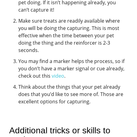
pet doing. If it isn’t happening already, you
can’t capture it!
Make sure treats are readily available where
you will be doing the capturing. This is most
effective when the time between your pet
doing the thing and the reinforcer is 2-3
seconds.
You may find a marker helps the process, so if
you don’t have a marker signal or cue already,
check out this
video
.
Think about the things that your pet already
does that you’d like to see more of. Those are
excellent options for capturing.
Additional tricks or skills to