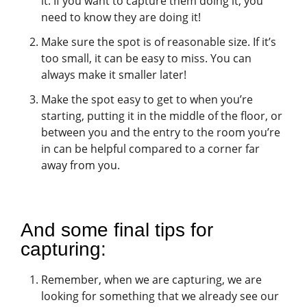
it. If you want to capture them doing it, you
need to know they are doing it!
Make sure the spot is of reasonable size. If it’s
too small, it can be easy to miss. You can
always make it smaller later!
Make the spot easy to get to when you’re
starting, putting it in the middle of the floor, or
between you and the entry to the room you’re
in can be helpful compared to a corner far
away from you.
And some final tips for
capturing:
Remember, when we are capturing, we are
looking for something that we already see our