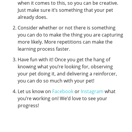
when it comes to this, so you can be creative.
Just make sure it’s something that your pet
already does.
Consider whether or not there is something
you can do to make the thing you are capturing
more likely. More repetitions can make the
learning process faster.
Have fun with it! Once you get the hang of
knowing what you’re looking for, observing
your pet doing it, and delivering a reinforcer,
you can do so much with your pet!
Let us know on
Facebook
or
Instagram
what
you’re working on! We’d love to see your
progress!