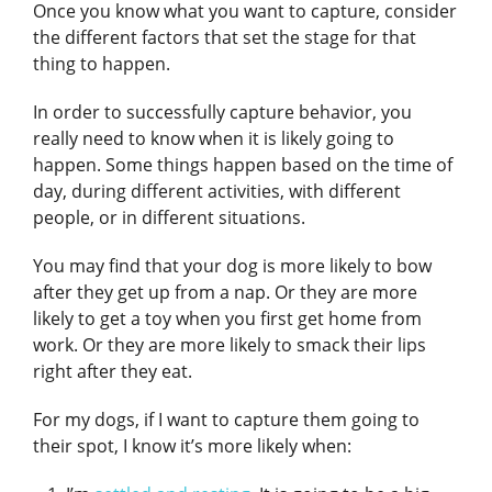
Once you know what you want to capture, consider
the different factors that set the stage for that
thing to happen.
In order to successfully capture behavior, you
really need to know when it is likely going to
happen. Some things happen based on the time of
day, during different activities, with different
people, or in different situations.
You may find that your dog is more likely to bow
after they get up from a nap. Or they are more
likely to get a toy when you first get home from
work. Or they are more likely to smack their lips
right after they eat.
For my dogs, if I want to capture them going to
their spot, I know it’s more likely when: