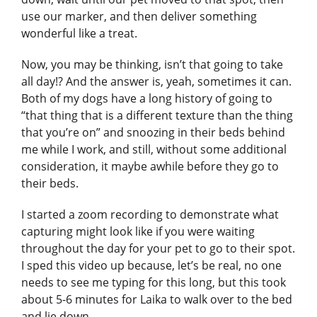
use our marker, and then deliver something
wonderful like a treat.
Now, you may be thinking, isn’t that going to take
all day!? And the answer is, yeah, sometimes it can.
Both of my dogs have a long history of going to
“that thing that is a different texture than the thing
that you’re on” and snoozing in their beds behind
me while I work, and still, without some additional
consideration, it maybe awhile before they go to
their beds.
I started a zoom recording to demonstrate what
capturing might look like if you were waiting
throughout the day for your pet to go to their spot.
I sped this video up because, let’s be real, no one
needs to see me typing for this long, but this took
about 5-6 minutes for Laika to walk over to the bed
and lie down.