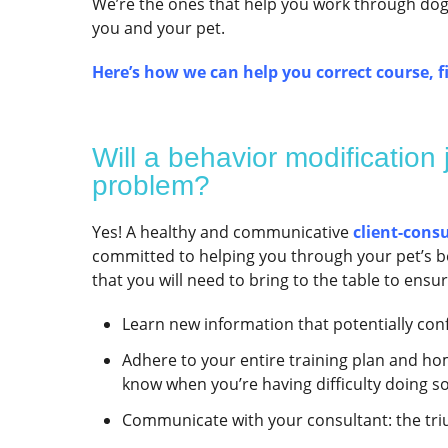
We’re the ones that help you work through dog b
you and your pet.
Here’s how we can help you correct course, fi
Will a behavior modification
problem?
Yes! A healthy and communicative
client-cons
committed to helping you through your pet’s be
that you will need to bring to the table to ensu
Learn new information that potentially con
Adhere to your entire training plan and hom
know when you’re having difficulty doing s
Communicate with your consultant: the triu