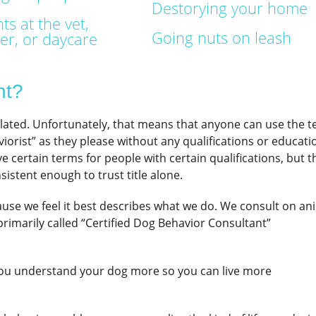
Destorying your home
ts at the vet,
Going nuts on leash
r, or daycare
nt?
ulated. Unfortunately, that means that anyone can use the 
iorist” as they please without any qualifications or educati
rve certain terms for people with certain qualifications, but t
sistent enough to trust title alone.
use we feel it best describes what we do. We consult on an
primarily called “Certified Dog Behavior Consultant”
you understand your dog more so you can live more