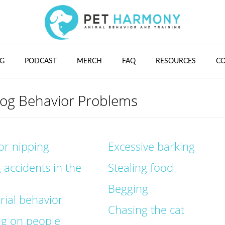
G
PODCAST
MERCH
FAQ
RESOURCES
C
g Behavior Problems
 or nipping
Excessive barking
 accidents in the
Stealing food
Begging
orial behavior
Chasing the cat
ng on people