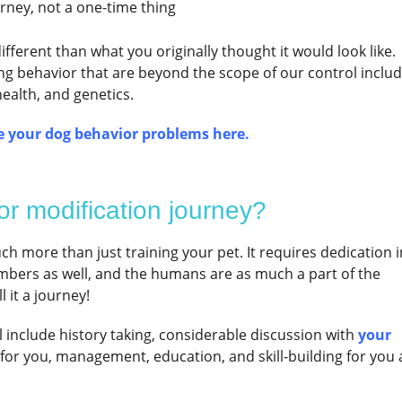
urney, not a one-time thing
fferent than what you originally thought it would look like.
ing behavior that are beyond the scope of our control inclu
health, and genetics.
 your dog behavior problems here.
or modification journey?
h more than just training your pet. It requires dedication i
bers as well, and the humans are as much a part of the
 it a journey!
ll include history taking, considerable discussion with
your
e for you, management, education, and skill-building for you