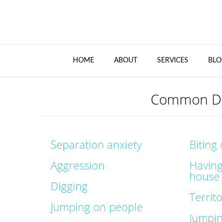
HOME
ABOUT
SERVICES
BLO
Common Do
Separation anxiety
Biting
Aggression
Having
house
Digging
Territ
Jumping on people
Jumpi