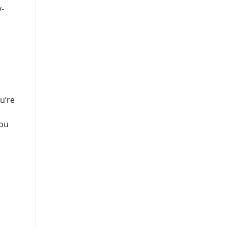
y-
u’re
you