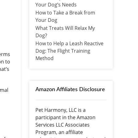
Your Dog’s Needs
How to Take a Break from
Your Dog
What Treats Will Relax My
Dog?
How to Help a Leash Reactive
Dog: The Flight Training
terms
Method
on to
hat’s
imal
Amazon Affiliates Disclosure
Pet Harmony, LLC is a
participant in the Amazon
Services LLC Associates
Program, an affiliate