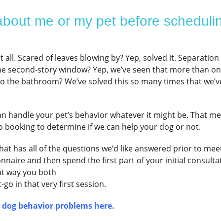
bout me or my pet before scheduli
all. Scared of leaves blowing by? Yep, solved it. Separation
he second-story window? Yep, we’ve seen that more than on
to the bathroom? We’ve solved this so many times that we’v
an handle your pet’s behavior whatever it might be. That m
o booking to determine if we can help your dog or not.
at has all of the questions we’d like answered prior to mee
naire and then spend the first part of your initial consulta
at way you both
go in that very first session.
r dog behavior problems here.