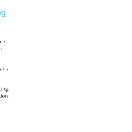
ng
ce.
e
eans
ting.
tion