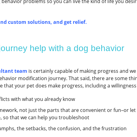
ehavior problems so you can live the kind of life you desir
nd custom solutions, and get relief.
 journey help with a dog behavior
ultant team
is certainly capable of making progress and we
havior modification journey. That said, there are some thi
re that your pet does make progress, including a willingness 
flicts with what you already know
ework, not just the parts that are convenient or fun–or let
o, so that we can help you troubleshoot
mphs, the setbacks, the confusion, and the frustration