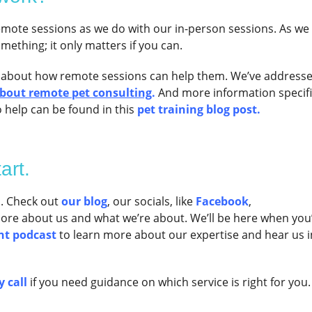
mote sessions as we do with our in-person sessions. As we 
omething; it only matters if you can.
 about how remote sessions can help them. We’ve address
about remote pet consulting
.
And more information specifi
 help can be found in this
pet training blog post.
art.
s. Check out
our blog
, our socials, like
Facebook
,
more about us and what we’re about. We’ll be here when you
nt podcast
to learn more about our expertise and hear us i
 call
if you need guidance on which service is right for you.