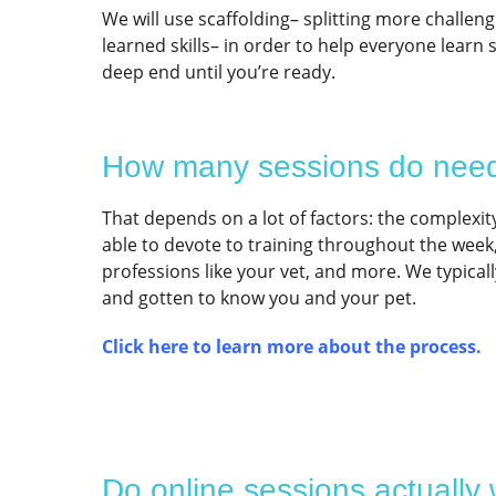
We will use scaffolding– splitting more challen
learned skills– in order to help everyone learn
deep end until you’re ready.
How many sessions do nee
That depends on a lot of factors: the complexity
able to devote to training throughout the wee
professions like your vet, and more. We typical
and gotten to know you and your pet.
Click here to learn more about the process.
Do online sessions actually