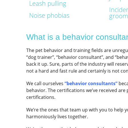
Leash pulling
Inciden
Noise phobias
groome
What is a behavior consulta
The pet behavior and training fields are unreg
“dog trainer”, “behavior consultant”, and “behav
back it up. Sure, parts of the industry will rese
not a hard and fast rule and certainly is not con
We call ourselves
“behavior consultants”
beca
behavior. The certifications we’ve received are 
certifications.
We’re the ones that team up with you to help 
harmoniously lives together.