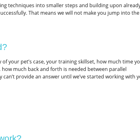
ging techniques into smaller steps and building upon alread
 successfully. That means we will not make you jump into the
d?
 of your pet’s case, your training skillset, how much time yo
k, how much back and forth is needed between parallel
ly can’t provide an answer until we’ve started working with 
 work?