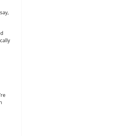
say,
ed
cally
’re
n