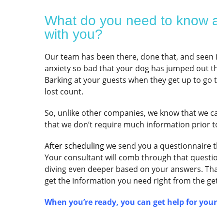
What do you need to know a
with you?
Our team has been there, done that, and seen it 
anxiety so bad that your dog has jumped out t
Barking at your guests when they get up to go 
lost count.
So, unlike other companies, we know that we c
that we don’t require much information prior t
Af
ter scheduling
we send you a questionnaire th
Your consultant will comb through that question
diving even deeper based on your answers. Th
get the information you need right from the get-
When you’re ready, you can get help for you