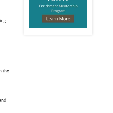
ding
n the
 and