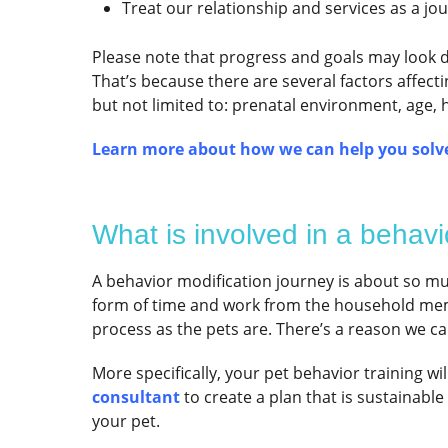
Treat our relationship and services as a jo
Please note that progress and goals may look di
That’s because there are several factors affect
but not limited to: prenatal environment, age, 
Learn more about how we can help you solve
What is involved in a behavi
A behavior modification journey is about so muc
form of time and work from the household mem
process as the pets are. There’s a reason we call
More specifically, your pet behavior training wi
consultant
to create a plan that is sustainabl
your pet.