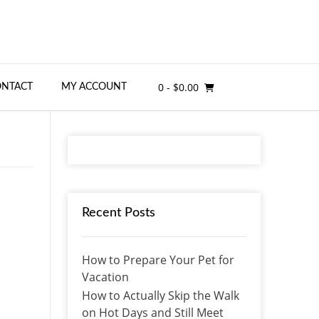
0
- $0.00
ONTACT
MY ACCOUNT
Recent Posts
How to Prepare Your Pet for
Vacation
How to Actually Skip the Walk
on Hot Days and Still Meet