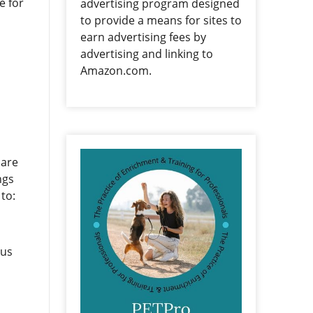
e for
advertising program designed
to provide a means for sites to
earn advertising fees by
advertising and linking to
Amazon.com.
 are
ngs
to:
 us