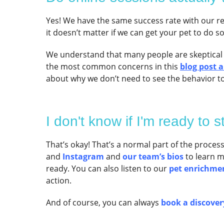
Yes! We have the same success rate with our re
it doesn’t matter if we can get your pet to do s
We understand that many people are skeptical
the most common concerns in this
blog post 
about why we don’t need to see the behavior to
I don't know if I'm ready to st
That’s okay! That’s a normal part of the proces
and
Instagram
and
our team’s bios
to learn 
ready. You can also listen to our
pet enrichme
action.
And of course, you can always
book a discovery