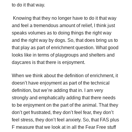
to do it that way.
Knowing that they no longer have to do it that way
and feel a tremendous amount of relief, I think just
speaks volumes as to doing things the right way
and the right way by dogs. So, that does bring us to
that play as part of enrichment question. What good
looks like in terms of playgroups and shelters and
daycares is that there is enjoyment.
When we think about the definition of enrichment, it
doesn’t have enjoyment as part of the technical
definition, but we’re adding that in. I am very
strongly and emphatically adding that there needs
to be enjoyment on the part of the animal. That they
don’t get frustrated, they don’t feel fear, they don’t
feel stress, they don’t feel anxiety. So, that FAS plus
F measure that we look at in all the Fear Free stuff