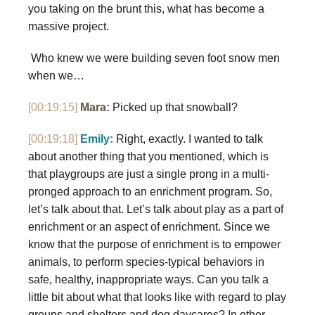
you taking on the brunt this, what has become a
massive project.
Who knew we were building seven foot snow men
when we…
[00:19:15]
Mara:
Picked up that snowball?
[00:19:18]
Emily:
Right, exactly. I wanted to talk
about another thing that you mentioned, which is
that playgroups are just a single prong in a multi-
pronged approach to an enrichment program. So,
let’s talk about that. Let’s talk about play as a part of
enrichment or an aspect of enrichment. Since we
know that the purpose of enrichment is to empower
animals, to perform species-typical behaviors in
safe, healthy, inappropriate ways. Can you talk a
little bit about what that looks like with regard to play
groups and shelters and dog daycares? In other