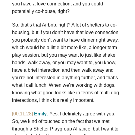
you have a love connection, and you could
potentially co-house, right?
So, that’s that Airbnb, right? A lot of shelters to co-
housing, but if you don’t have that love connection,
you probably don’t want to have dinner right away,
which would be a little bit more like, a longer term
play session, but you may want to just like shake
hands, walk away, or you may want to, you know,
have a brief interaction and then walk away and
you’re not interested in anything further, and that’s
what I call lunch. When we’re working with dogs,
knowing what good looks like in terms of multi dog
interactions, I think it’s really important.
[00:11:28]
Emily:
Yes. I definitely agree with you.
So, we kind of touched on the fact that we met
through a Shelter Playgroup Alliance, but I want to