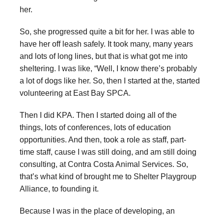
her.
So, she progressed quite a bit for her. I was able to
have her off leash safely. It took many, many years
and lots of long lines, but that is what got me into
sheltering. I was like, “Well, I know there’s probably
a lot of dogs like her. So, then I started at the, started
volunteering at East Bay SPCA.
Then I did KPA. Then I started doing all of the
things, lots of conferences, lots of education
opportunities. And then, took a role as staff, part-
time staff, cause I was still doing, and am still doing
consulting, at Contra Costa Animal Services. So,
that’s what kind of brought me to Shelter Playgroup
Alliance, to founding it.
Because I was in the place of developing, an