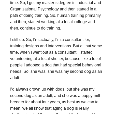
time. So, I got my master’s degree in Industrial and
Organizational Psychology and then started in a
path of doing training. So, human training primarily,
and then, started working at a local college and
then, continue to do training.
I still do. So, I’m actually, I’m a consultant for,
training designs and interventions. But at that same
time, when I went out as a consultant, I started
volunteering at a local shelter, because like a lot of
people I adopted a dog that had special behavioral
needs. So, she was, she was my second dog as an
adult.
I’d always grown up with dogs, but she was my
second dog as an adult, and she was a puppy mill
breeder for about four years, as best as we can tell. I
mean, we all know that aging a dog is really