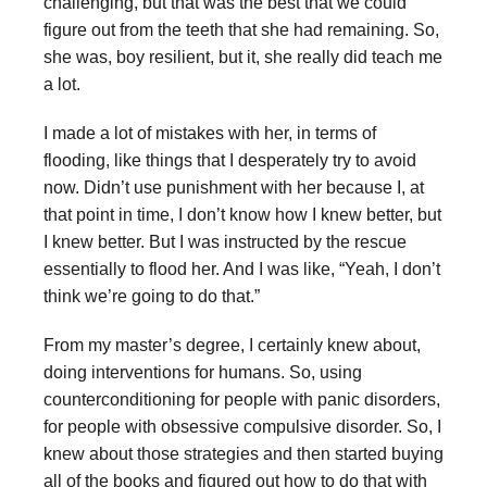
challenging, but that was the best that we could
figure out from the teeth that she had remaining. So,
she was, boy resilient, but it, she really did teach me
a lot.
I made a lot of mistakes with her, in terms of
flooding, like things that I desperately try to avoid
now. Didn’t use punishment with her because I, at
that point in time, I don’t know how I knew better, but
I knew better. But I was instructed by the rescue
essentially to flood her. And I was like, “Yeah, I don’t
think we’re going to do that.”
From my master’s degree, I certainly knew about,
doing interventions for humans. So, using
counterconditioning for people with panic disorders,
for people with obsessive compulsive disorder. So, I
knew about those strategies and then started buying
all of the books and figured out how to do that with