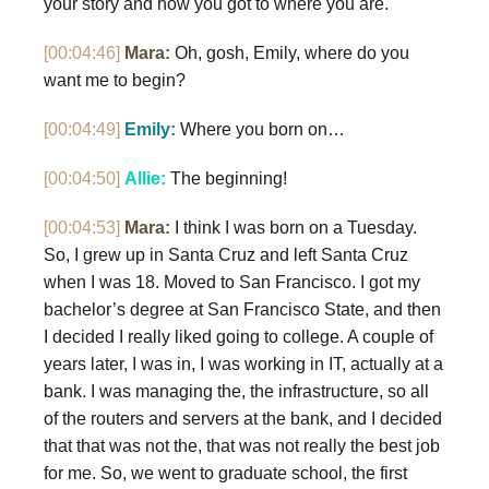
your story and how you got to where you are.
[00:04:46]
Mara:
Oh, gosh, Emily, where do you
want me to begin?
[00:04:49]
Emily:
Where you born on…
[00:04:50]
Allie:
The beginning!
[00:04:53]
Mara:
I think I was born on a Tuesday.
So, I grew up in Santa Cruz and left Santa Cruz
when I was 18. Moved to San Francisco. I got my
bachelor’s degree at San Francisco State, and then
I decided I really liked going to college. A couple of
years later, I was in, I was working in IT, actually at a
bank. I was managing the, the infrastructure, so all
of the routers and servers at the bank, and I decided
that that was not the, that was not really the best job
for me. So, we went to graduate school, the first