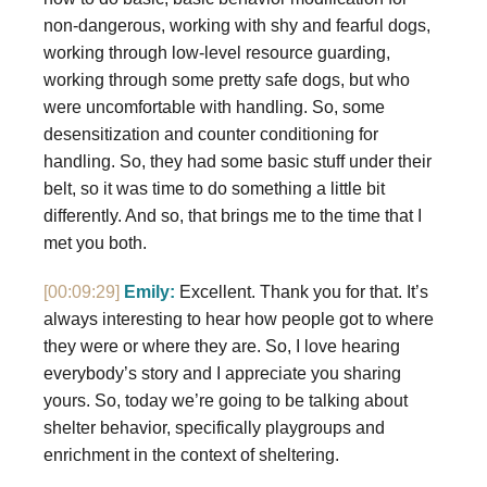
non-dangerous, working with shy and fearful dogs,
working through low-level resource guarding,
working through some pretty safe dogs, but who
were uncomfortable with handling. So, some
desensitization and counter conditioning for
handling. So, they had some basic stuff under their
belt, so it was time to do something a little bit
differently. And so, that brings me to the time that I
met you both.
[00:09:29]
Emily:
Excellent. Thank you for that. It’s
always interesting to hear how people got to where
they were or where they are. So, I love hearing
everybody’s story and I appreciate you sharing
yours. So, today we’re going to be talking about
shelter behavior, specifically playgroups and
enrichment in the context of sheltering.