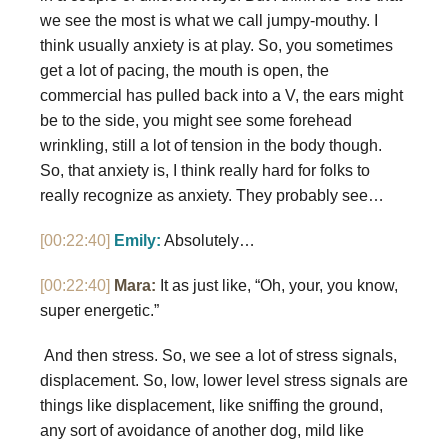
we see the most is what we call jumpy-mouthy. I
think usually anxiety is at play. So, you sometimes
get a lot of pacing, the mouth is open, the
commercial has pulled back into a V, the ears might
be to the side, you might see some forehead
wrinkling, still a lot of tension in the body though.
So, that anxiety is, I think really hard for folks to
really recognize as anxiety. They probably see…
[00:22:40]
Emily:
Absolutely…
[00:22:40]
Mara:
It as just like, “Oh, your, you know,
super energetic.”
And then stress. So, we see a lot of stress signals,
displacement. So, low, lower level stress signals are
things like displacement, like sniffing the ground,
any sort of avoidance of another dog, mild like