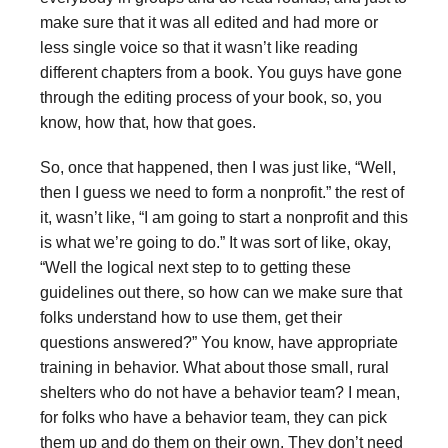
make sure that it was all edited and had more or
less single voice so that it wasn’t like reading
different chapters from a book. You guys have gone
through the editing process of your book, so, you
know, how that, how that goes.
So, once that happened, then I was just like, “Well,
then I guess we need to form a nonprofit.” the rest of
it, wasn’t like, “I am going to start a nonprofit and this
is what we’re going to do.” It was sort of like, okay,
“Well the logical next step to to getting these
guidelines out there, so how can we make sure that
folks understand how to use them, get their
questions answered?” You know, have appropriate
training in behavior. What about those small, rural
shelters who do not have a behavior team? I mean,
for folks who have a behavior team, they can pick
them up and do them on their own. They don’t need