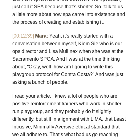
just call it SPA because that’s shorter. So, talk to us
a little more about how spa came into existence and
the process of creating and establishing it.
[00:12:39]
Mara:
Yeah, it’s really started with a
conversation between myself, Kiem Sie who is our
ops director and Lisa Mullinex when she was at the
Sacramento SPCA. And I was at the time thinking
about, “Okay, well, how am I going to write this
playgroup protocol for Contra Costa?” And was just
asking a bunch of people.
I read your article, I knew a lot of people who are
positive reinforcement trainers who work in shelter,
run playgroup, and they probably do it slightly
differently, but still in alignment with LIMA, that Least
Intrusive, Minimally Aversive ethical standard that
we all adhere to. That’s what had us go reaching