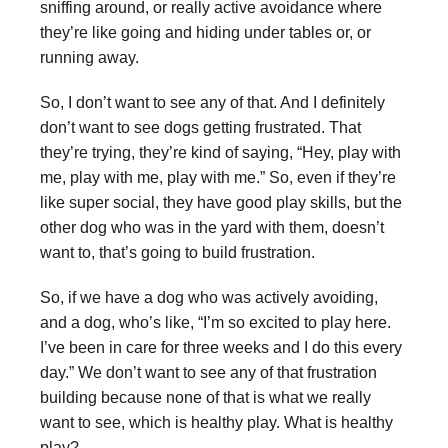
sniffing around, or really active avoidance where
they’re like going and hiding under tables or, or
running away.
So, I don’t want to see any of that. And I definitely
don’t want to see dogs getting frustrated. That
they’re trying, they’re kind of saying, “Hey, play with
me, play with me, play with me.” So, even if they’re
like super social, they have good play skills, but the
other dog who was in the yard with them, doesn’t
want to, that’s going to build frustration.
So, if we have a dog who was actively avoiding,
and a dog, who’s like, “I’m so excited to play here.
I’ve been in care for three weeks and I do this every
day.” We don’t want to see any of that frustration
building because none of that is what we really
want to see, which is healthy play. What is healthy
play?