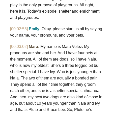
play is the only purpose of playgroups. All right,
here it is. Today’s episode, shelter and enrichment
and playgroups.
[00:02:55]
Emily:
Okay. please start us off by saying
your name, your pronouns, and your pets.
[00:03:02]
Mara:
My name is Mara Velez. My
pronouns are she and her. And I have four pets at
the moment. All of them are dogs, so I have Nala,
who is now my oldest. She’s a three legged pit bull,
shelter special. I have Ivy. Who is just younger than
Nala. The two of them are actually a bonded pair.
They spend all of their time together, they groom
each other, and she is a shelter special chihuahua.
And then, my next two dogs are also kind of close in
age, but about 10 years younger than Nala and Ivy
and that’s Pluto and Bruce Lee. So, Pluto he’s