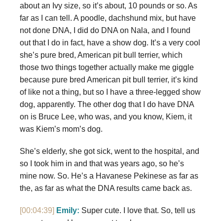
about an Ivy size, so it’s about, 10 pounds or so. As
far as I can tell. A poodle, dachshund mix, but have
not done DNA, I did do DNA on Nala, and I found
out that I do in fact, have a show dog. It’s a very cool
she’s pure bred, American pit bull terrier, which
those two things together actually make me giggle
because pure bred American pit bull terrier, it’s kind
of like not a thing, but so I have a three-legged show
dog, apparently. The other dog that I do have DNA
on is Bruce Lee, who was, and you know, Kiem, it
was Kiem’s mom’s dog.
She’s elderly, she got sick, went to the hospital, and
so I took him in and that was years ago, so he’s
mine now. So. He’s a Havanese Pekinese as far as
the, as far as what the DNA results came back as.
[00:04:39]
Emily:
Super cute. I love that. So, tell us