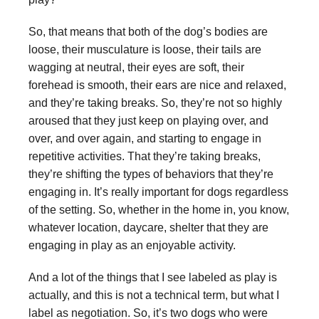
So, that means that both of the dog’s bodies are
loose, their musculature is loose, their tails are
wagging at neutral, their eyes are soft, their
forehead is smooth, their ears are nice and relaxed,
and they’re taking breaks. So, they’re not so highly
aroused that they just keep on playing over, and
over, and over again, and starting to engage in
repetitive activities. That they’re taking breaks,
they’re shifting the types of behaviors that they’re
engaging in. It’s really important for dogs regardless
of the setting. So, whether in the home in, you know,
whatever location, daycare, shelter that they are
engaging in play as an enjoyable activity.
And a lot of the things that I see labeled as play is
actually, and this is not a technical term, but what I
label as negotiation. So, it’s two dogs who were