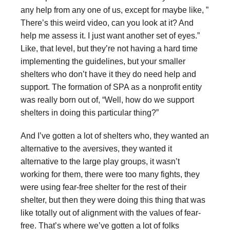
any help from any one of us, except for maybe like, ”
There’s this weird video, can you look at it? And
help me assess it. I just want another set of eyes.”
Like, that level, but they’re not having a hard time
implementing the guidelines, but your smaller
shelters who don’t have it they do need help and
support. The formation of SPA as a nonprofit entity
was really born out of, “Well, how do we support
shelters in doing this particular thing?”
And I’ve gotten a lot of shelters who, they wanted an
alternative to the aversives, they wanted it
alternative to the large play groups, it wasn’t
working for them, there were too many fights, they
were using fear-free shelter for the rest of their
shelter, but then they were doing this thing that was
like totally out of alignment with the values of fear-
free. That’s where we’ve gotten a lot of folks