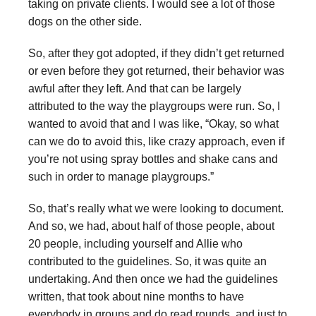
taking on private clients. I would see a lot of those
dogs on the other side.
So, after they got adopted, if they didn’t get returned
or even before they got returned, their behavior was
awful after they left. And that can be largely
attributed to the way the playgroups were run. So, I
wanted to avoid that and I was like, “Okay, so what
can we do to avoid this, like crazy approach, even if
you’re not using spray bottles and shake cans and
such in order to manage playgroups.”
So, that’s really what we were looking to document.
And so, we had, about half of those people, about
20 people, including yourself and Allie who
contributed to the guidelines. So, it was quite an
undertaking. And then once we had the guidelines
written, that took about nine months to have
everybody in groups and do read rounds, and just to