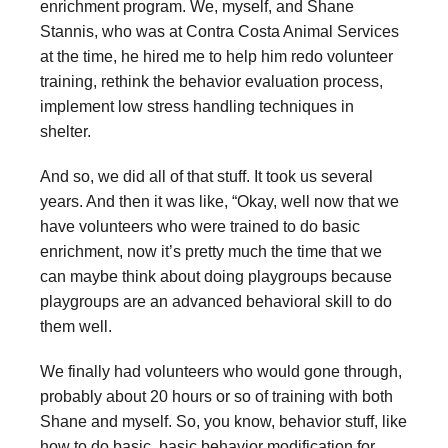
enrichment program. We, myself, and Shane
Stannis, who was at Contra Costa Animal Services
at the time, he hired me to help him redo volunteer
training, rethink the behavior evaluation process,
implement low stress handling techniques in
shelter.
And so, we did all of that stuff. It took us several
years. And then it was like, “Okay, well now that we
have volunteers who were trained to do basic
enrichment, now it’s pretty much the time that we
can maybe think about doing playgroups because
playgroups are an advanced behavioral skill to do
them well.
We finally had volunteers who would gone through,
probably about 20 hours or so of training with both
Shane and myself. So, you know, behavior stuff, like
how to do basic, basic behavior modification for