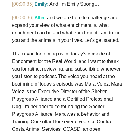
[00:00:35]
Emily:
And I’m Emily Strong…
[00:00:36]
Allie:
and we are here to challenge and
expand your view of what enrichment is, what
enrichment can be and what enrichment can do for
you and the animals in your lives. Let’s get started.
Thank you for joining us for today’s episode of
Enrichment for the Real World, and I want to thank
you for rating, reviewing, and subscribing wherever
you listen to podcast. The voice you heard at the
beginning of today’s episode was Mara Velez. Mara
Velez is the Executive Director of the Shelter
Playgroup Alliance and a Certified Professional
Dog Trainer prior to co-founding the Shelter
Playgroup Alliance, Mara was a Behavior and
Training Consultant for several years at Contra
Costa Animal Services, CCASD, an open