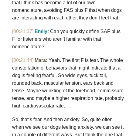
that I think has become a lot of our own
nomenclature, avoiding FAS plus F that when dogs
are interacting with each other, they don’t feel that.
[00:21:37]
Emily:
Can you quickly define SAF plus
F for listeners who aren’t familiar with that
nomenclature?
[00:21:44]
Mara:
Yeah. The first F is fear. The whole
constellation of behaviors that might indicate that a
dog is feeling fearful. So wide eyes, tuck tail,
rounded back, muscular tension, ears back and
tense. Maybe wrinkling of the forehead, commissure
tense, and maybe a higher respiration rate, probably
high cardiovascular rate.
So, that’s fear. And then anxiety. So, quite often
when we see our dogs feeling anxiety, we can see it
in a couple of different ways. But I think the one that