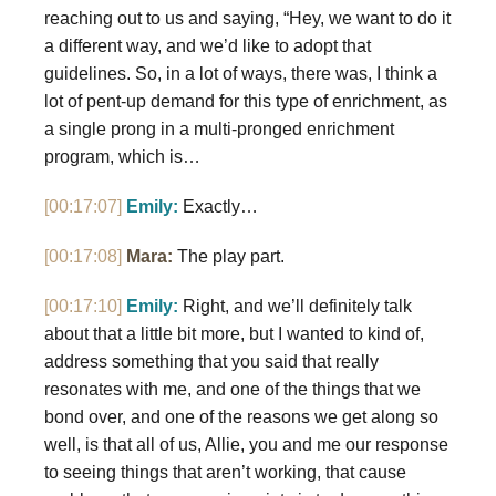
reaching out to us and saying, “Hey, we want to do it
a different way, and we’d like to adopt that
guidelines. So, in a lot of ways, there was, I think a
lot of pent-up demand for this type of enrichment, as
a single prong in a multi-pronged enrichment
program, which is…
[00:17:07]
Emily:
Exactly…
[00:17:08]
Mara:
The play part.
[00:17:10]
Emily:
Right, and we’ll definitely talk
about that a little bit more, but I wanted to kind of,
address something that you said that really
resonates with me, and one of the things that we
bond over, and one of the reasons we get along so
well, is that all of us, Allie, you and me our response
to seeing things that aren’t working, that cause