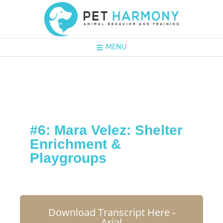
MENU
#6: Mara Velez:
Shelter
Enrichment &
Playgroups
Download Transcript Here -
Arial