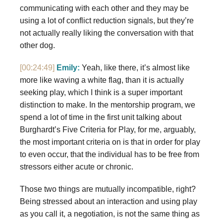
communicating with each other and they may be
using a lot of conflict reduction signals, but they’re
not actually really liking the conversation with that
other dog.
[00:24:49]
Emily:
Yeah, like there, it’s almost like
more like waving a white flag, than it is actually
seeking play, which I think is a super important
distinction to make. In the mentorship program, we
spend a lot of time in the first unit talking about
Burghardt’s Five Criteria for Play, for me, arguably,
the most important criteria on is that in order for play
to even occur, that the individual has to be free from
stressors either acute or chronic.
Those two things are mutually incompatible, right?
Being stressed about an interaction and using play
as you call it, a negotiation, is not the same thing as