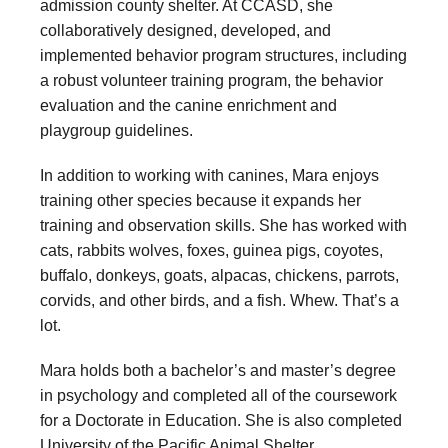
admission county shelter. At CCASD, she
collaboratively designed, developed, and
implemented behavior program structures, including
a robust volunteer training program, the behavior
evaluation and the canine enrichment and
playgroup guidelines.
In addition to working with canines, Mara enjoys
training other species because it expands her
training and observation skills. She has worked with
cats, rabbits wolves, foxes, guinea pigs, coyotes,
buffalo, donkeys, goats, alpacas, chickens, parrots,
corvids, and other birds, and a fish. Whew. That’s a
lot.
Mara holds both a bachelor’s and master’s degree
in psychology and completed all of the coursework
for a Doctorate in Education. She is also completed
University of the Pacific Animal Shelter