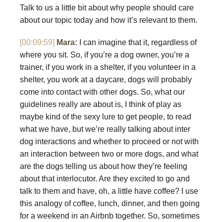
Talk to us a little bit about why people should care
about our topic today and how it’s relevant to them.
[00:09:59]
Mara:
I can imagine that it, regardless of
where you sit. So, if you’re a dog owner, you’re a
trainer, if you work in a shelter, if you volunteer in a
shelter, you work at a daycare, dogs will probably
come into contact with other dogs. So, what our
guidelines really are about is, I think of play as
maybe kind of the sexy lure to get people, to read
what we have, but we’re really talking about inter
dog interactions and whether to proceed or not with
an interaction between two or more dogs, and what
are the dogs telling us about how they’re feeling
about that interlocutor. Are they excited to go and
talk to them and have, oh, a little have coffee? I use
this analogy of coffee, lunch, dinner, and then going
for a weekend in an Airbnb together. So, sometimes