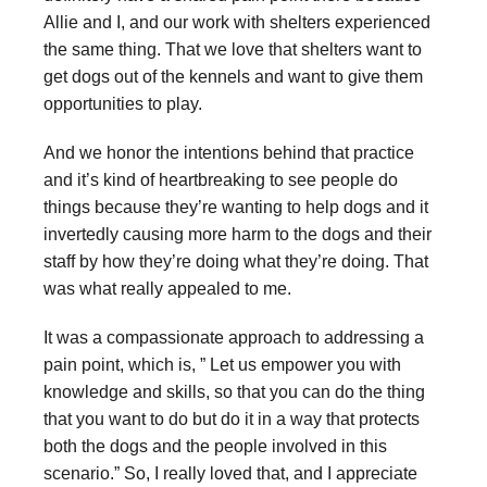
Allie and I, and our work with shelters experienced
the same thing. That we love that shelters want to
get dogs out of the kennels and want to give them
opportunities to play.
And we honor the intentions behind that practice
and it’s kind of heartbreaking to see people do
things because they’re wanting to help dogs and it
invertedly causing more harm to the dogs and their
staff by how they’re doing what they’re doing. That
was what really appealed to me.
It was a compassionate approach to addressing a
pain point, which is, ” Let us empower you with
knowledge and skills, so that you can do the thing
that you want to do but do it in a way that protects
both the dogs and the people involved in this
scenario.” So, I really loved that, and I appreciate