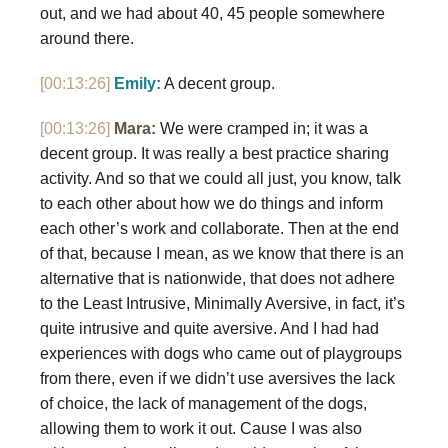
out, and we had about 40, 45 people somewhere
around there.
[00:13:26]
Emily:
A decent group.
[00:13:26]
Mara:
We were cramped in; it was a
decent group. It was really a best practice sharing
activity. And so that we could all just, you know, talk
to each other about how we do things and inform
each other’s work and collaborate. Then at the end
of that, because I mean, as we know that there is an
alternative that is nationwide, that does not adhere
to the Least Intrusive, Minimally Aversive, in fact, it’s
quite intrusive and quite aversive. And I had had
experiences with dogs who came out of playgroups
from there, even if we didn’t use aversives the lack
of choice, the lack of management of the dogs,
allowing them to work it out. Cause I was also