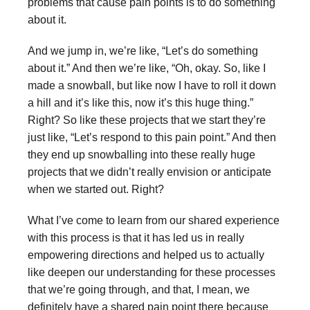
problems that cause pain points is to do something
about it.
And we jump in, we’re like, “Let’s do something
about it.” And then we’re like, “Oh, okay. So, like I
made a snowball, but like now I have to roll it down
a hill and it’s like this, now it’s this huge thing.”
Right? So like these projects that we start they’re
just like, “Let’s respond to this pain point.” And then
they end up snowballing into these really huge
projects that we didn’t really envision or anticipate
when we started out. Right?
What I’ve come to learn from our shared experience
with this process is that it has led us in really
empowering directions and helped us to actually
like deepen our understanding for these processes
that we’re going through, and that, I mean, we
definitely have a shared pain point there because