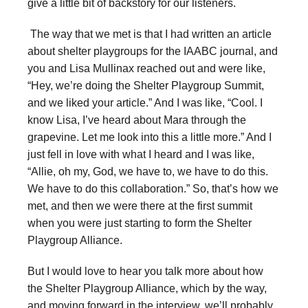
give a little bit of backstory for our listeners.
The way that we met is that I had written an article
about shelter playgroups for the IAABC journal, and
you and Lisa Mullinax reached out and were like,
“Hey, we’re doing the Shelter Playgroup Summit,
and we liked your article.” And I was like, “Cool. I
know Lisa, I’ve heard about Mara through the
grapevine. Let me look into this a little more.” And I
just fell in love with what I heard and I was like,
“Allie, oh my, God, we have to, we have to do this.
We have to do this collaboration.” So, that’s how we
met, and then we were there at the first summit
when you were just starting to form the Shelter
Playgroup Alliance.
But I would love to hear you talk more about how
the Shelter Playgroup Alliance, which by the way,
and moving forward in the interview, we’ll probably