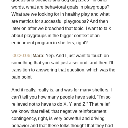
words, what are behavioral goals in playgroups?
What are we looking for in healthy play and what
are metrics for successful playgroups? And then
later on after we broached that topic, I want to talk
about playgroups in the bigger context of an
enrichment program in shelters, right?
[00:20:06]
Mara:
Yep. And I just want to touch on
something that you said just a second, and then I’ll
transition to answering that question, which was the
pain point.
And it really, really is, and was for many shelters. I
can’t tell you how many people have said, “I’m so
relieved not to have to do X, Y, and Z.” That relief,
we know that relief, that negative reinforcement
contingency, right, is very powerful and driving
behavior and that these folks thought that they had