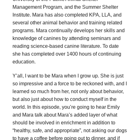
Management Program, and the Summer Shelter
Institute. Mara has also completed KPA, LLA, and
several other animal behavior and training related
programs. Mara continually develops her skills and
knowledge of canines by attending seminars and
reading science-based canine literature. To date
she has completed over 1400 hours of continuing
education.
Y’all, I want to be Mara when I grow up. She is just
so impressive and a force to be reckoned with, and I
learned so much from her, not only about behavior,
but also just about how to conduct myself in the
world. In this episode, you’re going to hear Emily
and Mara talk about Mara’s added layer of what
should be involved in enrichment in addition to
“healthy, safe, and appropriate”, not asking our dogs
to have a coffee before going out to dinner, and if