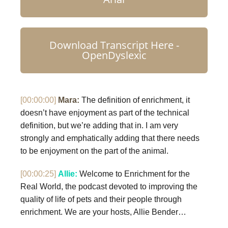
Download Transcript Here -
OpenDyslexic
[00:00:00]
Mara:
The definition of enrichment, it
doesn’t have enjoyment as part of the technical
definition, but we’re adding that in. I am very
strongly and emphatically adding that there needs
to be enjoyment on the part of the animal.
[00:00:25]
Allie:
Welcome to Enrichment for the
Real World, the podcast devoted to improving the
quality of life of pets and their people through
enrichment. We are your hosts, Allie Bender…