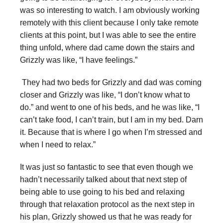
was so interesting to watch. I am obviously working
remotely with this client because I only take remote
clients at this point, but I was able to see the entire
thing unfold, where dad came down the stairs and
Grizzly was like, “I have feelings.”
They had two beds for Grizzly and dad was coming
closer and Grizzly was like, “I don’t know what to
do.” and went to one of his beds, and he was like, “I
can’t take food, I can’t train, but I am in my bed. Darn
it. Because that is where I go when I’m stressed and
when I need to relax.”
It was just so fantastic to see that even though we
hadn’t necessarily talked about that next step of
being able to use going to his bed and relaxing
through that relaxation protocol as the next step in
his plan, Grizzly showed us that he was ready for