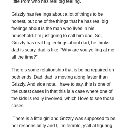
little Pom who has real big feeling.
Grizzly has feelings about a lot of things to be
honest, but one of the things that he has real big
feelings about is the man who lives in his
household. I’m just going to call him dad. So,
Grizzly has real big feelings about dad, he thinks
dad is scary, dad is like, “Why are you yelling at me
all the time?”
There’s some relationship that is being repaired on
both ends. Dad, dad is moving along faster than
Grizzly. And side note. I have to say, this is one of
the cutest cases in that this is a case where one of
the kids is really involved, which I love to see those
cases.
There is a little girl and Grizzly was supposed to be
her responsibility and I, I’m terrible, y’all at figuring