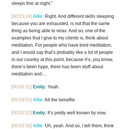
sleeps fine at night.”
[00:03:24]
Allie:
Right. And different skills sleeping
because you are exhausted, is not that the same
thing as being able to relax. And so, one of the
examples that I give to my clients is, think about
meditation. For people who have tried meditation,
and I would say that’s probably like a lot of people
in our country at this point, because it’s, you know,
there’s been hype, there has been stuff about
meditation and…
[00:03:51]
Emily:
Yeah.
[00:03:51]
Allie:
All the benefits
[00:03:52]
Emily:
It’s pretty well known by now.
[00:03:54]
Allie:
Uh, yeah. And so, I tell them, think