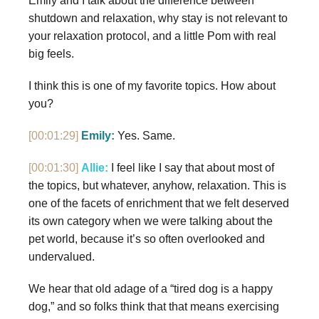
Emily and I talk about the difference between
shutdown and relaxation, why stay is not relevant to
your relaxation protocol, and a little Pom with real
big feels.
I think this is one of my favorite topics. How about
you?
[00:01:29]
Emily:
Yes. Same.
[00:01:30]
Allie:
I feel like I say that about most of
the topics, but whatever, anyhow, relaxation. This is
one of the facets of enrichment that we felt deserved
its own category when we were talking about the
pet world, because it’s so often overlooked and
undervalued.
We hear that old adage of a “tired dog is a happy
dog,” and so folks think that that means exercising