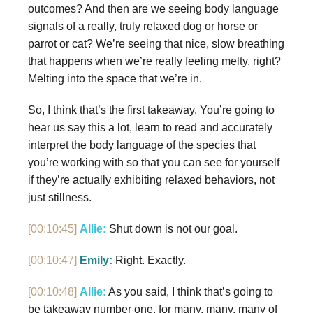
outcomes? And then are we seeing body language
signals of a really, truly relaxed dog or horse or
parrot or cat? We’re seeing that nice, slow breathing
that happens when we’re really feeling melty, right?
Melting into the space that we’re in.
So, I think that’s the first takeaway. You’re going to
hear us say this a lot, learn to read and accurately
interpret the body language of the species that
you’re working with so that you can see for yourself
if they’re actually exhibiting relaxed behaviors, not
just stillness.
[00:10:45]
Allie:
Shut down is not our goal.
[00:10:47]
Emily:
Right. Exactly.
[00:10:48]
Allie:
As you said, I think that’s going to
be takeaway number one, for many, many, many of