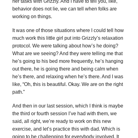
her tasks with Grizzly. And I have to tell you, like,
behavior does not lie, we can tell when folks are
working on things.
It was one of those situations where I could tell how
much work this little girl put into Grizzly’s relaxation
protocol. We were talking about how’s he doing?
What are we seeing? And they were telling me that
he’s going to his bed more frequently, he’s hanging
out there, he is going there and being calm when
he’s there, and relaxing when he’s there. And I was
like, “Oh, this is beautiful. Okay. We are on the right
path.”
And then in our last session, which I think is maybe
the third or fourth session I’ve had with them, we
said, all right, we’re ready to work on this new
exercise, and let’s practice this with dad. Which is
going to be challenging for everybody involved. It