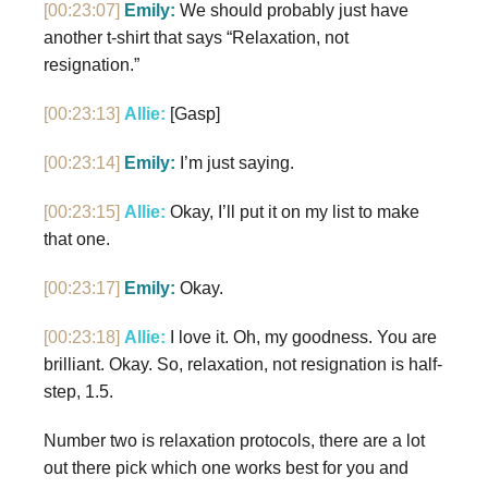
[00:23:07]
Emily:
We should probably just have
another t-shirt that says “Relaxation, not
resignation.”
[00:23:13]
Allie:
[Gasp]
[00:23:14]
Emily:
I’m just saying.
[00:23:15]
Allie:
Okay, I’ll put it on my list to make
that one.
[00:23:17]
Emily:
Okay.
[00:23:18]
Allie:
I love it. Oh, my goodness. You are
brilliant. Okay. So, relaxation, not resignation is half-
step, 1.5.
Number two is relaxation protocols, there are a lot
out there pick which one works best for you and