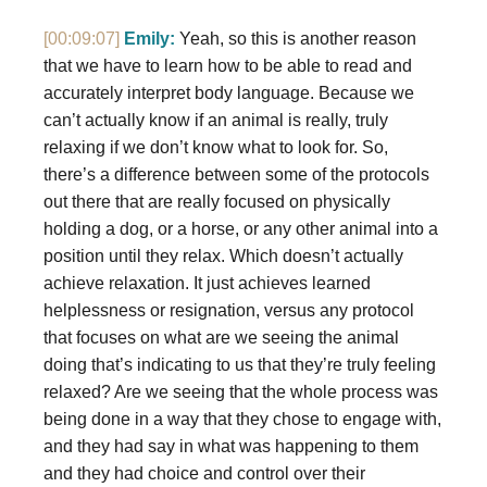
[00:09:07]
Emily:
Yeah, so this is another reason
that we have to learn how to be able to read and
accurately interpret body language. Because we
can’t actually know if an animal is really, truly
relaxing if we don’t know what to look for. So,
there’s a difference between some of the protocols
out there that are really focused on physically
holding a dog, or a horse, or any other animal into a
position until they relax. Which doesn’t actually
achieve relaxation. It just achieves learned
helplessness or resignation, versus any protocol
that focuses on what are we seeing the animal
doing that’s indicating to us that they’re truly feeling
relaxed? Are we seeing that the whole process was
being done in a way that they chose to engage with,
and they had say in what was happening to them
and they had choice and control over their