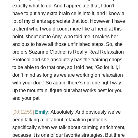
exactly what to do. And I appreciate that, I don’t
have to put any extra brain cells into it, and I know a
lot of my clients appreciate that too. However, I have
a client who I would count more like a friend at this
point, shout out to Amy, who told me it makes her
anxious to have all those unfinished steps. So, she
prefers Suzanne Clothier is Really Real Relaxation
Protocol and she absolutely has the training chops
to be able to do that one, so I told her, “Go for it. I, I
don’t mind as long as we are working on relaxation
with your dog.” So again, there’s not one right way
up the mountain, figure out what works best for you
and your pet.
[00:12:59]
Emily:
Absolutely. And obviously we’ve
been talking a lot about relaxation protocols
specifically when we talk about calming enrichment,
because it is one of our favorite strategies. But there