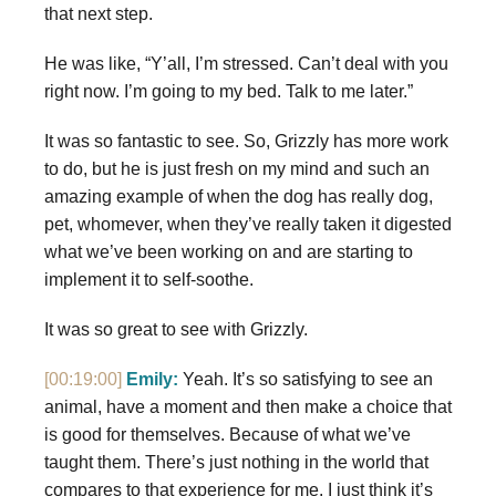
that next step.
He was like, “Y’all, I’m stressed. Can’t deal with you
right now. I’m going to my bed. Talk to me later.”
It was so fantastic to see. So, Grizzly has more work
to do, but he is just fresh on my mind and such an
amazing example of when the dog has really dog,
pet, whomever, when they’ve really taken it digested
what we’ve been working on and are starting to
implement it to self-soothe.
It was so great to see with Grizzly.
[00:19:00]
Emily:
Yeah. It’s so satisfying to see an
animal, have a moment and then make a choice that
is good for themselves. Because of what we’ve
taught them. There’s just nothing in the world that
compares to that experience for me. I just think it’s