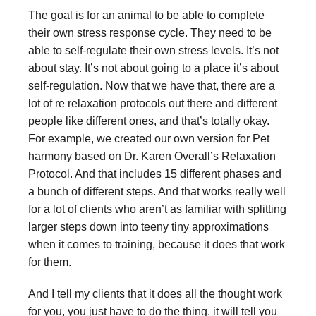
The goal is for an animal to be able to complete
their own stress response cycle. They need to be
able to self-regulate their own stress levels. It’s not
about stay. It’s not about going to a place it’s about
self-regulation. Now that we have that, there are a
lot of re relaxation protocols out there and different
people like different ones, and that’s totally okay.
For example, we created our own version for Pet
harmony based on Dr. Karen Overall’s Relaxation
Protocol. And that includes 15 different phases and
a bunch of different steps. And that works really well
for a lot of clients who aren’t as familiar with splitting
larger steps down into teeny tiny approximations
when it comes to training, because it does that work
for them.
And I tell my clients that it does all the thought work
for you, you just have to do the thing, it will tell you