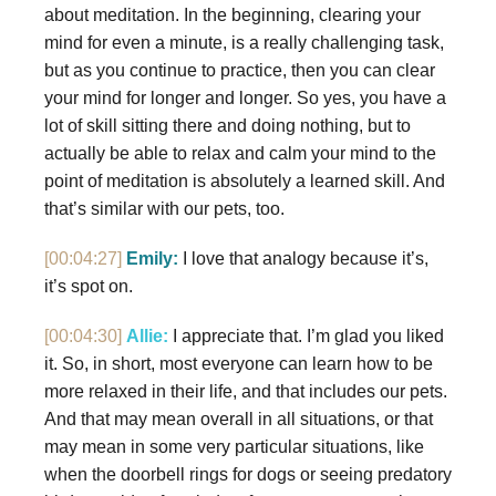
about meditation. In the beginning, clearing your
mind for even a minute, is a really challenging task,
but as you continue to practice, then you can clear
your mind for longer and longer. So yes, you have a
lot of skill sitting there and doing nothing, but to
actually be able to relax and calm your mind to the
point of meditation is absolutely a learned skill. And
that’s similar with our pets, too.
[00:04:27]
Emily:
I love that analogy because it’s,
it’s spot on.
[00:04:30]
Allie:
I appreciate that. I’m glad you liked
it. So, in short, most everyone can learn how to be
more relaxed in their life, and that includes our pets.
And that may mean overall in all situations, or that
may mean in some very particular situations, like
when the doorbell rings for dogs or seeing predatory