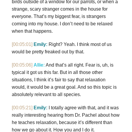
birds outside of a window for our parrots, or when a
strange, scary stranger comes in the house for
everyone. That’s my biggest fear, is strangers
coming into my house. I don’t need to be relaxed
when that happens.
[00:05:01]
Emily:
Right? Yeah. I think most of us
would be pretty freaked out by that.
[00:05:06]
Allie:
And that’s all right. Fear is, uh, is
typical it got us this far. But in all those other
situations, I think it’s fair to say that relaxation
would, it would be a great goal. And so this topic is
absolutely relevant to all species.
[00:05:21]
Emily:
I totally agree with that, and it was
really interesting hearing from Dr. Pachel about how
he teaches relaxation, because it’s different than
how we go about it. How you and I do it.