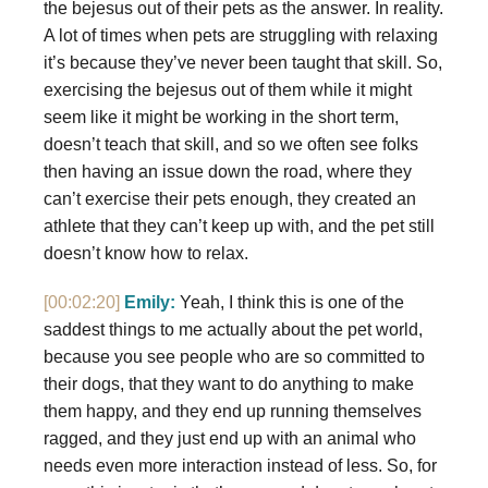
the bejesus out of their pets as the answer. In reality.
A lot of times when pets are struggling with relaxing
it’s because they’ve never been taught that skill. So,
exercising the bejesus out of them while it might
seem like it might be working in the short term,
doesn’t teach that skill, and so we often see folks
then having an issue down the road, where they
can’t exercise their pets enough, they created an
athlete that they can’t keep up with, and the pet still
doesn’t know how to relax.
[00:02:20]
Emily:
Yeah, I think this is one of the
saddest things to me actually about the pet world,
because you see people who are so committed to
their dogs, that they want to do anything to make
them happy, and they end up running themselves
ragged, and they just end up with an animal who
needs even more interaction instead of less. So, for