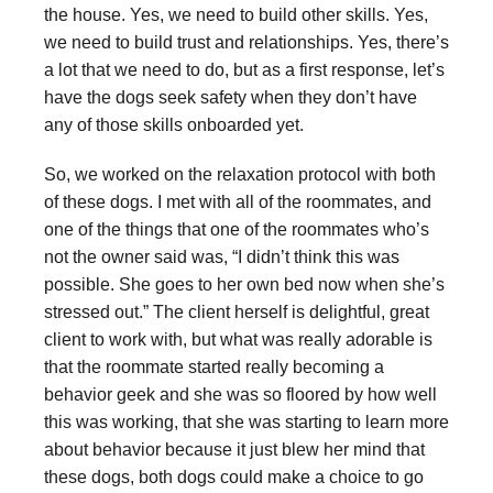
the house. Yes, we need to build other skills. Yes,
we need to build trust and relationships. Yes, there’s
a lot that we need to do, but as a first response, let’s
have the dogs seek safety when they don’t have
any of those skills onboarded yet.
So, we worked on the relaxation protocol with both
of these dogs. I met with all of the roommates, and
one of the things that one of the roommates who’s
not the owner said was, “I didn’t think this was
possible. She goes to her own bed now when she’s
stressed out.” The client herself is delightful, great
client to work with, but what was really adorable is
that the roommate started really becoming a
behavior geek and she was so floored by how well
this was working, that she was starting to learn more
about behavior because it just blew her mind that
these dogs, both dogs could make a choice to go