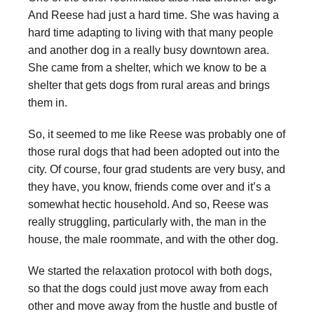
And Reese had just a hard time. She was having a
hard time adapting to living with that many people
and another dog in a really busy downtown area.
She came from a shelter, which we know to be a
shelter that gets dogs from rural areas and brings
them in.
So, it seemed to me like Reese was probably one of
those rural dogs that had been adopted out into the
city. Of course, four grad students are very busy, and
they have, you know, friends come over and it’s a
somewhat hectic household. And so, Reese was
really struggling, particularly with, the man in the
house, the male roommate, and with the other dog.
We started the relaxation protocol with both dogs,
so that the dogs could just move away from each
other and move away from the hustle and bustle of