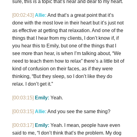
sure, this is a topic that’s near and dear to my heart.
[00:02:43]
Allie:
And that’s a great point that it’s
done with the most love in their heart but it’s just not
as effective at getting that relaxation. And one of the
things that I hear from my clients, I don’t know if, if
you hear this to Emily, but one of the things that I
see more than hear, is when I’m talking about, “We
need to teach them how to relax” there’s a little bit of
kind of confusion on their faces, as if they were
thinking, “But they sleep, so I don’t like they do
relax. I don’t get it.”
[00:03:15]
Emily:
Yeah.
[00:03:15]
Allie:
And you see the same thing?
[00:03:17]
Emily:
Yeah. I mean, people have even
said to me, “I don’t think that’s the problem. My dog