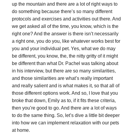
up the mountain and there are a lot of right ways to
do something because there’s so many different
protocols and exercises and activities out there. And
we get asked all of the time, you know, which is the
right one? And the answer is there isn’t necessarily
a right one, you do you, like whatever works best for
you and your individual pet. Yes, what we do may
be different, you know, the, the nitty gritty of it might
be different than what Dr. Pachel was talking about
in his interview, but there are so many similarities,
and those similarities are what’s really important
and really salient and is what makes it, so that all of
those different options work. And so, I love that you
broke that down, Emily as to, if it fits these criteria,
then you’re good to go. And there are a lot of ways
to do the same thing. So, let’s dive a little bit deeper
into how we can implement relaxation with our pets
at home.