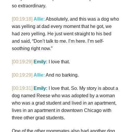
so extraordinary.
[00:19:18]
Allie:
Absolutely, and this was a dog who
was yelling at dad every moment that he got, we
had zero yelling. He just went straight to his bed
and said, “Don’t talk to me. I’m here. I’m self-
soothing right now.”
[00:19:29]
Emily:
I love that.
[00:19:29]
Allie:
And no barking.
[00:19:31]
Emily:
I love that. So. My story is about a
dog named Reese who was adopted by a woman
who was a grad student and lived in an apartment,
lives in an apartment in downtown Chicago with
three other grad students.
One of the other roommates also had another dog.