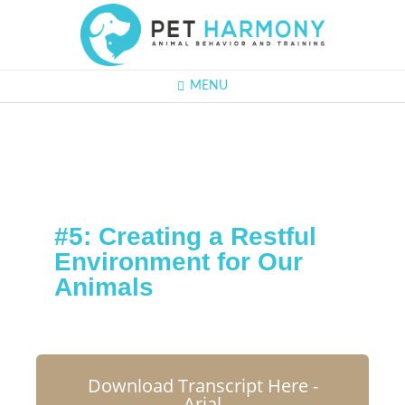
MENU
#5: Creating a Restful
Environment for Our
Animals
Download Transcript Here -
Arial