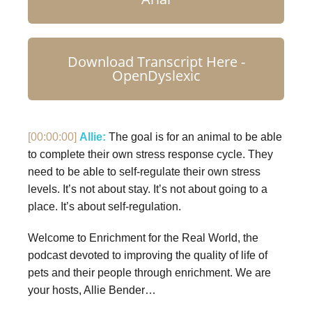
Download Transcript Here -
OpenDyslexic
[00:00:00]
Allie:
The goal is for an animal to be able
to complete their own stress response cycle. They
need to be able to self-regulate their own stress
levels. It’s not about stay. It’s not about going to a
place. It’s about self-regulation.
Welcome to Enrichment for the Real World, the
podcast devoted to improving the quality of life of
pets and their people through enrichment. We are
your hosts, Allie Bender…