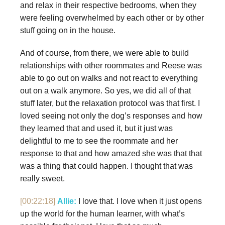
and relax in their respective bedrooms, when they
were feeling overwhelmed by each other or by other
stuff going on in the house.
And of course, from there, we were able to build
relationships with other roommates and Reese was
able to go out on walks and not react to everything
out on a walk anymore. So yes, we did all of that
stuff later, but the relaxation protocol was that first. I
loved seeing not only the dog’s responses and how
they learned that and used it, but it just was
delightful to me to see the roommate and her
response to that and how amazed she was that that
was a thing that could happen. I thought that was
really sweet.
[00:22:18]
Allie:
I love that. I love when it just opens
up the world for the human learner, with what’s