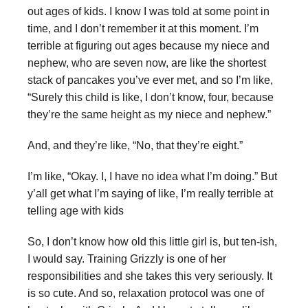
out ages of kids. I know I was told at some point in
time, and I don’t remember it at this moment. I’m
terrible at figuring out ages because my niece and
nephew, who are seven now, are like the shortest
stack of pancakes you’ve ever met, and so I’m like,
“Surely this child is like, I don’t know, four, because
they’re the same height as my niece and nephew.”
And, and they’re like, “No, that they’re eight.”
I’m like, “Okay. I, I have no idea what I’m doing.” But
y’all get what I’m saying of like, I’m really terrible at
telling age with kids
So, I don’t know how old this little girl is, but ten-ish,
I would say. Training Grizzly is one of her
responsibilities and she takes this very seriously. It
is so cute. And so, relaxation protocol was one of