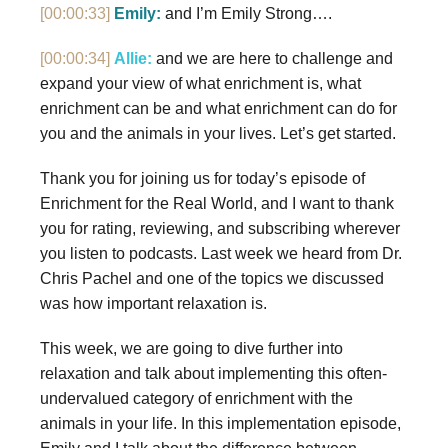
[00:00:33]
Emily:
and I’m Emily Strong….
[00:00:34]
Allie:
and we are here to challenge and
expand your view of what enrichment is, what
enrichment can be and what enrichment can do for
you and the animals in your lives. Let’s get started.
Thank you for joining us for today’s episode of
Enrichment for the Real World, and I want to thank
you for rating, reviewing, and subscribing wherever
you listen to podcasts. Last week we heard from Dr.
Chris Pachel and one of the topics we discussed
was how important relaxation is.
This week, we are going to dive further into
relaxation and talk about implementing this often-
undervalued category of enrichment with the
animals in your life. In this implementation episode,