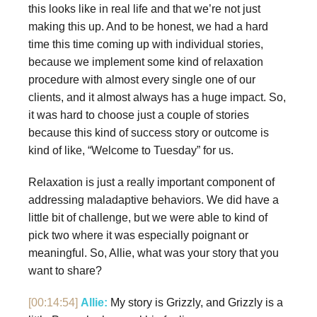
this looks like in real life and that we’re not just
making this up. And to be honest, we had a hard
time this time coming up with individual stories,
because we implement some kind of relaxation
procedure with almost every single one of our
clients, and it almost always has a huge impact. So,
it was hard to choose just a couple of stories
because this kind of success story or outcome is
kind of like, “Welcome to Tuesday” for us.
Relaxation is just a really important component of
addressing maladaptive behaviors. We did have a
little bit of challenge, but we were able to kind of
pick two where it was especially poignant or
meaningful. So, Allie, what was your story that you
want to share?
[00:14:54]
Allie:
My story is Grizzly, and Grizzly is a