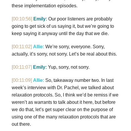
these implementation episodes.
[00:10:56]
Emily:
Our poor listeners are probably
going to get sick of us saying it, but we’re going to
keep saying it anyway until the day that we die.
[00:11:02]
Allie:
We’re sorry, everyone. Sorry,
actually, it’s sorry, not sorry. Let’s be real about this.
[00:11:07]
Emily:
Yup, sorry, not sorry.
[00:11:09]
Allie:
So, takeaway number two. In last
week’s interview with Dr. Pachel, we talked about
relaxation protocols. So, I think we’d be remiss if we
weren’t as warrants to talk about it here, but before
we do that, let’s get super clear on the purpose of
using one of the many relaxation protocols that are
out there.