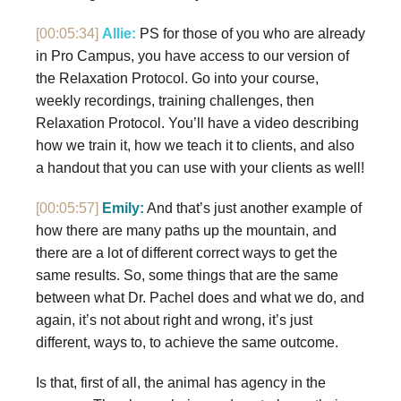
[00:05:34]
Allie:
PS for those of you who are already
in Pro Campus, you have access to our version of
the Relaxation Protocol. Go into your course,
weekly recordings, training challenges, then
Relaxation Protocol. You’ll have a video describing
how we train it, how we teach it to clients, and also
a handout that you can use with your clients as well!
[00:05:57]
Emily:
And that’s just another example of
how there are many paths up the mountain, and
there are a lot of different correct ways to get the
same results. So, some things that are the same
between what Dr. Pachel does and what we do, and
again, it’s not about right and wrong, it’s just
different, ways to, to achieve the same outcome.
Is that, first of all, the animal has agency in the