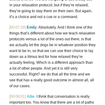
in your relaxation protocol, but if they’re relaxed,
they’re going to stay there on their own. But again,
it’s a choice and not a cue or a command.
[00:07:28]
Emily:
Absolutely. And I think one of the
things that’s different about how we teach relaxation
protocols versus a lot of the ones out there, is that
we actually let the dogs be in whatever position they
want to be in, so that we can use their choice to lay
down as a litmus test for how relaxed they’re
actually feeling. Which is a different approach than
a lot of other people. And yet it is still very
successful. Right? we do that all the time and we
see that has a really good outcome in almost all, all
of our cases.
[00:08:01]
Allie:
I think that conversation is really
important too. You know that there are a lot of paths