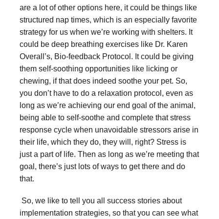
are a lot of other options here, it could be things like
structured nap times, which is an especially favorite
strategy for us when we’re working with shelters. It
could be deep breathing exercises like Dr. Karen
Overall’s, Bio-feedback Protocol. It could be giving
them self-soothing opportunities like licking or
chewing, if that does indeed soothe your pet. So,
you don’t have to do a relaxation protocol, even as
long as we’re achieving our end goal of the animal,
being able to self-soothe and complete that stress
response cycle when unavoidable stressors arise in
their life, which they do, they will, right? Stress is
just a part of life. Then as long as we’re meeting that
goal, there’s just lots of ways to get there and do
that.
So, we like to tell you all success stories about
implementation strategies, so that you can see what