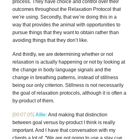
process. They have choice and control over their
outcomes throughout the Relaxation Protocol that
we’re using. Secondly, that we’re doing this in a
way that provides the animal with opportunities to
pursue things that they want to obtain rather than
avoiding things that they don’t like.
And thirdly, we are determining whether or not
relaxation is actually happening or not by looking at
the change in body language signals and the
change in breathing patterns, instead of stillness
being our only criterion. Stillness is not necessarily
the goal of relaxation protocols, although it is often a
by-product of them.
[00:07:05]
Allie:
And making that distinction
between goal versus by-product I think is really
important. And I have that conversation with my
clients a lot of, “We are not going to use a stay cue