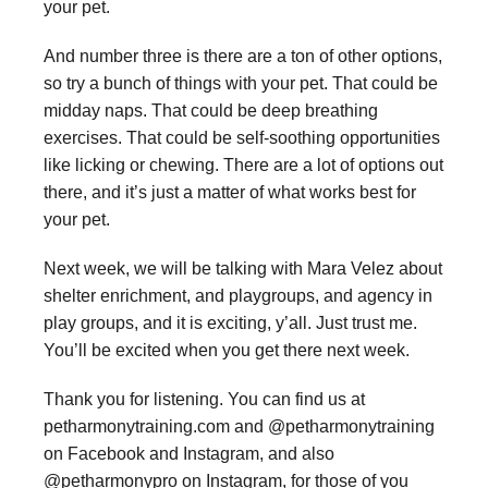
your pet.
And number three is there are a ton of other options,
so try a bunch of things with your pet. That could be
midday naps. That could be deep breathing
exercises. That could be self-soothing opportunities
like licking or chewing. There are a lot of options out
there, and it’s just a matter of what works best for
your pet.
Next week, we will be talking with Mara Velez about
shelter enrichment, and playgroups, and agency in
play groups, and it is exciting, y’all. Just trust me.
You’ll be excited when you get there next week.
Thank you for listening. You can find us at
petharmonytraining.com and @petharmonytraining
on Facebook and Instagram, and also
@petharmonypro on Instagram, for those of you