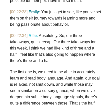
possible for their pet. I love that so much.
[00:22:28]
Emily:
You just get to see, like you’ve set
them on their journey towards learning more and
being passionate about behavior.
[00:22:34]
Allie:
Absolutely. So, our three
takeaways, quick recap. Our three takeaways for
this week, I think we had like kind of three and a
half. I feel like that’s also going to happen where
there’s three and a half.
The first one is, we need to be able to accurately
learn and read body language. And again, our goal
is relaxed, not shut down, and while those may
seem similar on a cursory glance, when we dive
deeper into subtle body language signals, there’s
quite a difference between those. That’s the half.