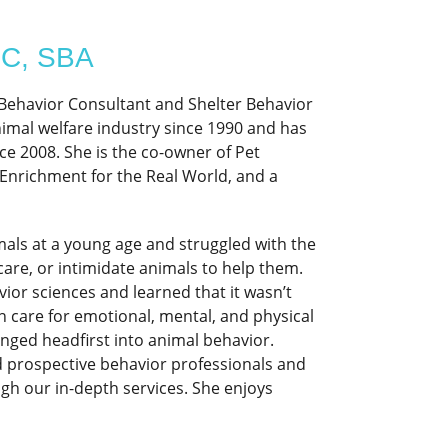
BC, SBA
g Behavior Consultant and Shelter Behavior
animal welfare industry since 1990 and has
ce 2008. She is the co-owner of Pet
Enrichment for the Real World, and a
mals at a young age and struggled with the
care, or intimidate animals to help them.
or sciences and learned that it wasn’t
n care for emotional, mental, and physical
nged headfirst into animal behavior.
d prospective behavior professionals and
gh our in-depth services. She enjoys