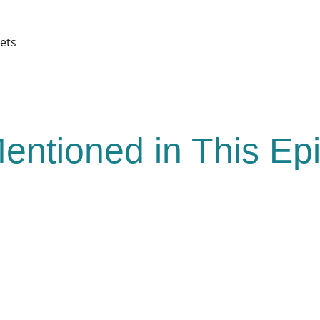
pets
entioned in This Ep