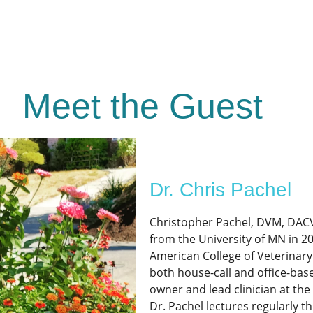
Meet the Guest
Dr. Chris Pachel
Christopher Pachel, DVM, DACV
from the University of MN in 2
American College of Veterinary
both house-call and office-base
owner and lead clinician at the
Dr. Pachel lectures regularly t