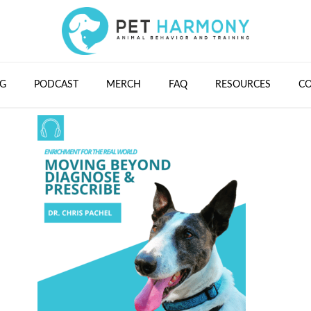
G
PODCAST
MERCH
FAQ
RESOURCES
C