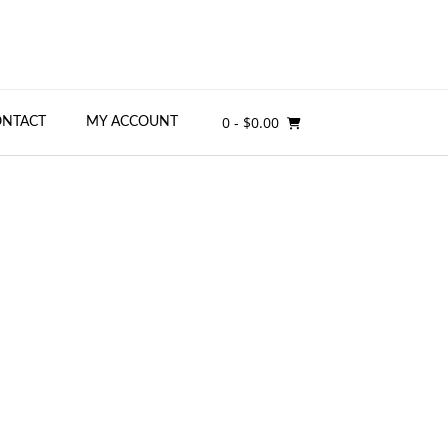
0
- $0.00
ONTACT
MY ACCOUNT