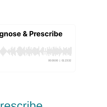
rescribe