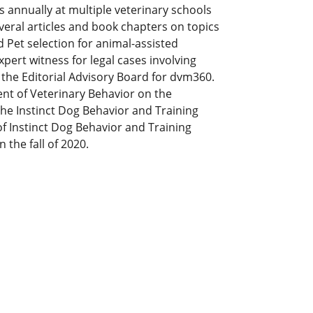
s annually at multiple veterinary schools
veral articles and book chapters on topics
 Pet selection for animal-assisted
xpert witness for legal cases involving
the Editorial Advisory Board for dvm360.
dent of Veterinary Behavior on the
the Instinct Dog Behavior and Training
of Instinct Dog Behavior and Training
 the fall of 2020.