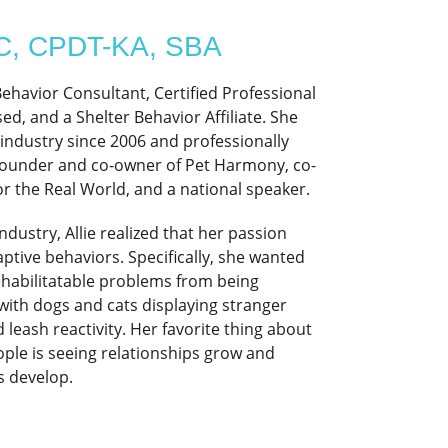
BC, CPDT-KA, SBA
 Behavior Consultant, Certified Professional
d, and a Shelter Behavior Affiliate. She
 industry since 2006 and professionally
e founder and co-owner of Pet Harmony, co-
r the Real World, and a national speaker.
ndustry, Allie realized that her passion
aptive behaviors. Specifically, she wanted
ehabilitatable problems from being
with dogs and cats displaying stranger
leash reactivity. Her favorite thing about
ople is seeing relationships grow and
 develop.