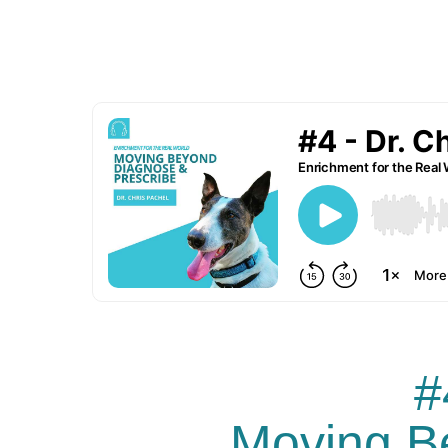
#
Moving B