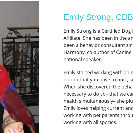
Emily Strong, CD
Emily Strong is a Certified Do
Affiliate. She has been in the 
been a behavior consultant sin
Harmony, co-author of Canine 
national speaker.
Emily started working with ani
notion that you have to hurt, s
When she discovered the behavi
necessary to do so– that we ca
health simultaneously– she plu
Emily loves helping current an
working with pet parents throu
working with all species.