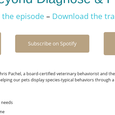
the episode
–
Download the tra
Subscribe on Spotify
hris Pachel,
a board-certified veterinary behaviorist and the
 helping our pets display species-typical behaviors through
t needs
ime