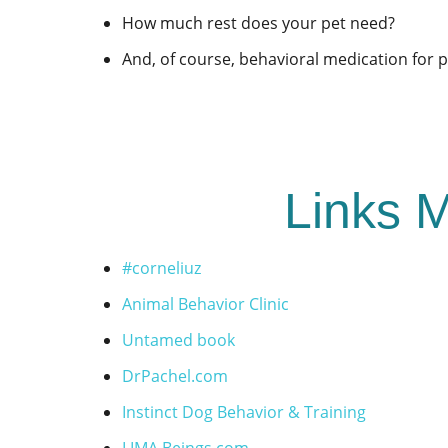
How much rest does your pet need?
And, of course, behavioral medication for 
Links M
#corneliuz
Animal Behavior Clinic
Untamed book
DrPachel.com
Instinct Dog Behavior & Training
LIMA Beings.com