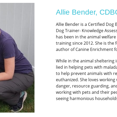
Allie Bender, CD
Allie Bender is a Certified Dog
Dog Trainer- Knowledge Assesse
has been in the animal welfare
training since 2012. She is th
author of Canine Enrichment fo
While in the animal sheltering i
lied in helping pets with malad
to help prevent animals with r
euthanized. She loves working 
danger, resource guarding, and 
working with pets and their pe
seeing harmonious households