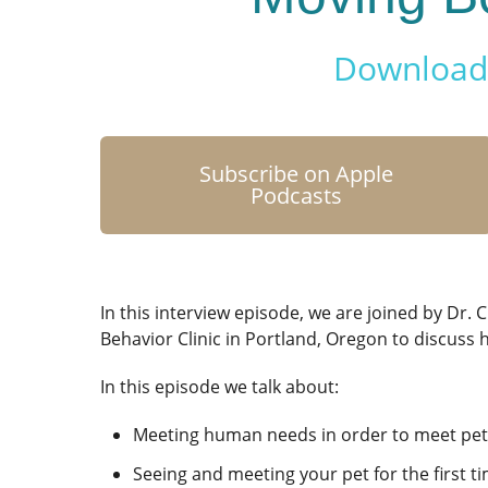
Download 
Subscribe on Apple
Podcasts
In this interview episode, we are joined by Dr. C
Behavior Clinic in Portland, Oregon to discuss
In this episode we talk about:
Meeting human needs in order to meet pe
Seeing and meeting your pet for the first t