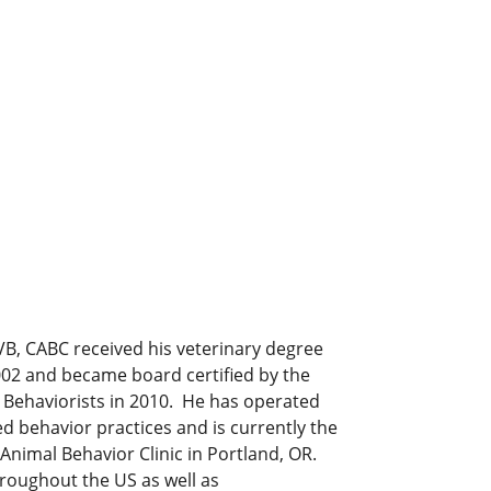
B, CABC received his veterinary degree
002 and became board certified by the
 Behaviorists in 2010. He has operated
d behavior practices and is currently the
 Animal Behavior Clinic in Portland, OR.
hroughout the US as well as