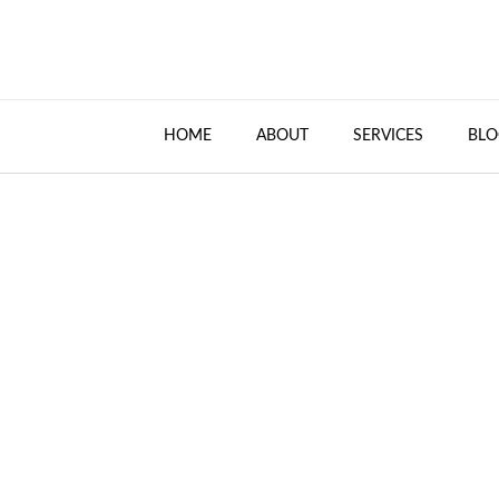
HOME
ABOUT
SERVICES
BLO