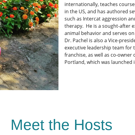
internationally, teaches course
in the US, and has authored se
such as Intercat aggression and
therapy. He is a sought-after e
animal behavior and serves on 
Dr. Pachel is also a Vice-presi
executive leadership team for 
franchise, as well as co-owner 
Portland, which was launched in
Meet the Hosts