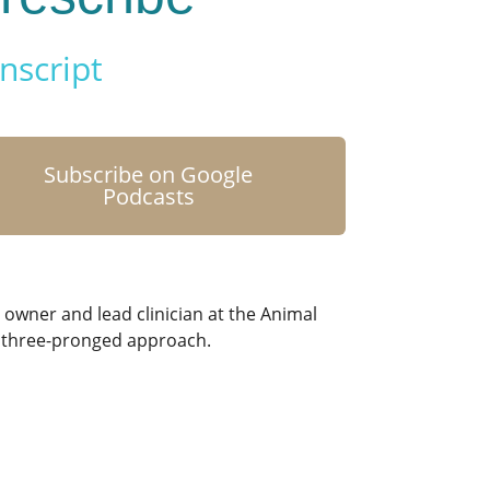
nscript
Subscribe on Google
Podcasts
 owner and lead clinician at the Animal
 a three-pronged approach.