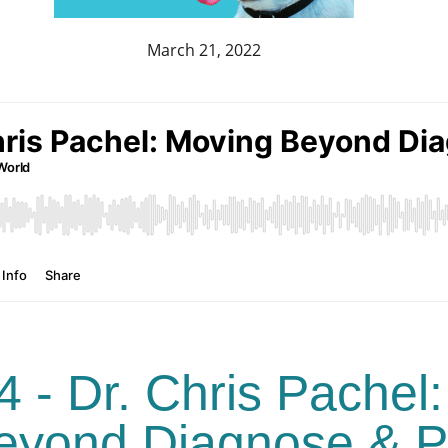
March 21, 2022
4 - Dr. Chris Pachel:
eyond Diagnose & P