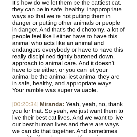
It’s how do we let them be the cattiest cat, 
they can be in safe, healthy, inappropriate 
ways so that we’re not putting them in 
danger or putting other animals or people 
in danger. And that’s the dichotomy, a lot of 
people feel like I either have to have this 
animal who acts like an animal and 
endangers everybody or have to have this 
really disciplined tightly battened down, 
approach to animal care. And it doesn’t 
have to be either, or you can let your 
animal be the animal-iest animal they are 
in safe, healthy, and appropriate ways. 
Your ramble was super valuable. 
[00:20:34]
Miranda:
 Yeah, yeah, no, thank 
you for that. So yeah, we just want them to 
live their best cat lives. And we want to live 
our best human lives and there are ways 
we can do that together. And sometimes 