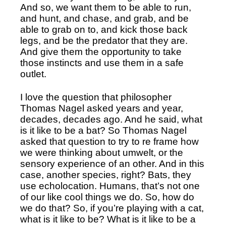
And so, we want them to be able to run, 
and hunt, and chase, and grab, and be 
able to grab on to, and kick those back 
legs, and be the predator that they are. 
And give them the opportunity to take 
those instincts and use them in a safe 
outlet. 
I love the question that philosopher 
Thomas Nagel asked years and year, 
decades, decades ago. And he said, what 
is it like to be a bat? So Thomas Nagel 
asked that question to try to re frame how 
we were thinking about umwelt, or the 
sensory experience of an other. And in this 
case, another species, right? Bats, they 
use echolocation. Humans, that’s not one 
of our like cool things we do. So, how do 
we do that? So, if you’re playing with a cat, 
what is it like to be? What is it like to be a 