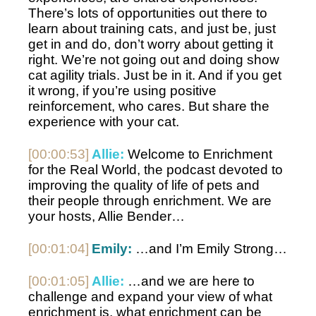
There’s lots of opportunities out there to 
learn about training cats, and just be, just 
get in and do, don’t worry about getting it 
right. We’re not going out and doing show 
cat agility trials. Just be in it. And if you get 
it wrong, if you’re using positive 
reinforcement, who cares. But share the 
experience with your cat. 
[00:00:53]
Allie:
 Welcome to Enrichment 
for the Real World, the podcast devoted to 
improving the quality of life of pets and 
their people through enrichment. We are 
your hosts, Allie Bender…
[00:01:04]
Emily:
 …and I’m Emily Strong…
[00:01:05]
Allie:
 …and we are here to 
challenge and expand your view of what 
enrichment is, what enrichment can be 