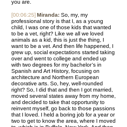
you are. 
[00:06:25]
Miranda:
 So, my, my 
professional story is that I, as a young 
child, I was one of those kids that wanted 
to be a vet, right? Like we all we loved 
animals as a kid, this is just the thing, I 
want to be a vet. And then life happened, I 
grew up, social expectations started taking 
over and went to college and ended up 
with two degrees for my bachelor’s in 
Spanish and Art History, focusing on 
architecture and Northern European 
decorative arts. So, hey, well-rounded 
right? So, I did that and then I got married, 
moved several states away from my home, 
and decided to take that opportunity to 
reinvent myself, go back to those passions 
that I loved. I held a boring job for a year or 
two to get to know the area, where I moved 