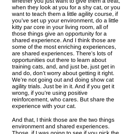
whether you just want to give them a treat, 
when they look at you for a shy cat, or you 
want to teach them a little agility course, if 
you’ve set up your environment, do a little 
kitty par core in your living room, all of 
those things give an opportunity for a 
shared experience. And I think those are 
some of the most enriching experiences, 
are shared experiences. There’s lots of 
opportunities out there to learn about 
training cats, and, and just be, just get in 
and do, don’t worry about getting it right. 
We’re not going out and doing show cat 
agility trials. Just be in it. And if you get it 
wrong, if you’re using positive 
reinforcement, who cares. But share the 
experience with your cat. 
And that, I think those are the two things 
environment and shared experiences. 
Those, if I was going to see if you pick the 