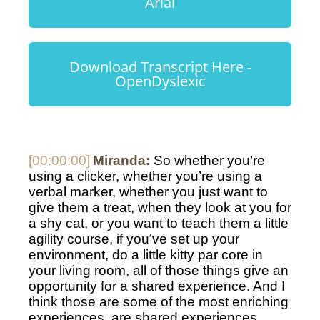
Arial
Download Transcript Here -
OpenDyslexic
[00:00:00]
Miranda:
 So whether you’re 
using a clicker, whether you’re using a 
verbal marker, whether you just want to 
give them a treat, when they look at you for 
a shy cat, or you want to teach them a little 
agility course, if you’ve set up your 
environment, do a little kitty par core in 
your living room, all of those things give an 
opportunity for a shared experience. And I 
think those are some of the most enriching 
experiences, are shared experiences. 