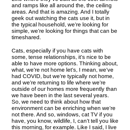
and ramps like all around the, the ceiling 
areas. And that is amazing. And I totally 
geek out watching the cats use it, but in 
the typical household, we’re looking for 
simple, we’re looking for things that can be 
timeshared. 
Cats, especially if you have cats with 
some, tense relationships, it’s nice to be 
able to have more options. Thinking about, 
what, we’re not home let’s, I mean, we’ve 
had COVID, but we’re typically not home, 
and we’re returning to life where we’re 
outside of our homes more frequently than 
we have been in the last several years. 
So, we need to think about how that 
environment can be enriching when we’re 
not there. And so, windows, cat TV if you 
have, you know, wildlife, I, can’t tell you like 
this morning, for example. Like I said, I live 