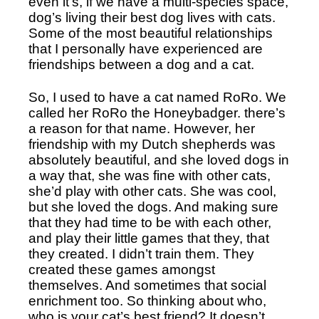
even it’s, if we have a multi-species space, 
dog’s living their best dog lives with cats. 
Some of the most beautiful relationships 
that I personally have experienced are 
friendships between a dog and a cat. 
So, I used to have a cat named RoRo. We 
called her RoRo the Honeybadger. there’s 
a reason for that name. However, her 
friendship with my Dutch shepherds was 
absolutely beautiful, and she loved dogs in 
a way that, she was fine with other cats, 
she’d play with other cats. She was cool, 
but she loved the dogs. And making sure 
that they had time to be with each other, 
and play their little games that they, that 
they created. I didn’t train them. They 
created these games amongst 
themselves. And sometimes that social 
enrichment too. So thinking about who, 
who is your cat’s best friend? It doesn’t 