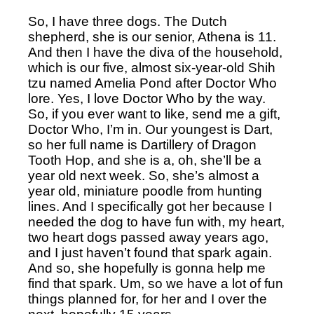
So, I have three dogs. The Dutch 
shepherd, she is our senior, Athena is 11. 
And then I have the diva of the household, 
which is our five, almost six-year-old Shih 
tzu named Amelia Pond after Doctor Who 
lore. Yes, I love Doctor Who by the way. 
So, if you ever want to like, send me a gift, 
Doctor Who, I’m in. Our youngest is Dart, 
so her full name is Dartillery of Dragon 
Tooth Hop, and she is a, oh, she’ll be a 
year old next week. So, she’s almost a 
year old, miniature poodle from hunting 
lines. And I specifically got her because I 
needed the dog to have fun with, my heart, 
two heart dogs passed away years ago, 
and I just haven’t found that spark again. 
And so, she hopefully is gonna help me 
find that spark. Um, so we have a lot of fun 
things planned for, for her and I over the 