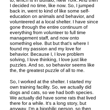
to, which is in Buffalo, New York. And then 
I decided no time, like now. So, I jumped 
back in, went to kind of like some self-
education on animals and behavior, and 
volunteered at a local shelter. I have since 
gone through the entire continuum of 
everything from volunteer to full time 
management staff, and now onto 
something else. But but that’s where I 
found my passion and my love for 
behavior. Because I, I love problem 
solving, I love thinking, I love just like 
puzzles. And so, so behavior seems like 
the, the greatest puzzle of all to me. 
So, I worked at the shelter. I started my 
own training facility. So, we actually did 
dogs and cats, so we had both species. 
We actually did have some rats that lived 
there for a while. It’s a long story, but 
anyway, I’m a biophilic person, so then 