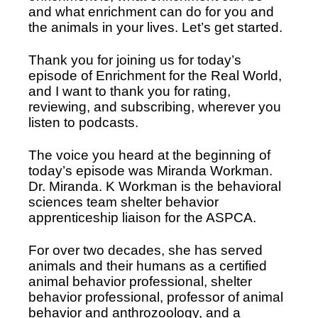
and what enrichment can do for you and 
the animals in your lives. Let’s get started. 
Thank you for joining us for today’s 
episode of Enrichment for the Real World, 
and I want to thank you for rating, 
reviewing, and subscribing, wherever you 
listen to podcasts. 
The voice you heard at the beginning of 
today’s episode was Miranda Workman. 
Dr. Miranda. K Workman is the behavioral 
sciences team shelter behavior 
apprenticeship liaison for the ASPCA. 
For over two decades, she has served 
animals and their humans as a certified 
animal behavior professional, shelter 
behavior professional, professor of animal 
behavior and anthrozoology, and a 