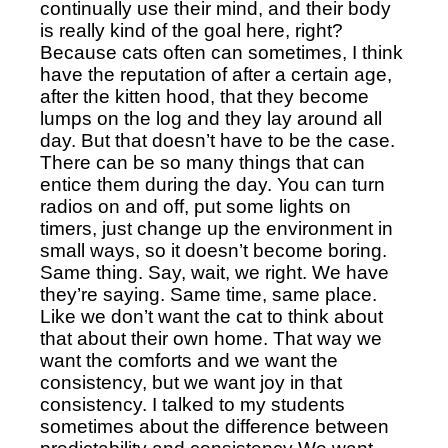
continually use their mind, and their body 
is really kind of the goal here, right? 
Because cats often can sometimes, I think 
have the reputation of after a certain age, 
after the kitten hood, that they become 
lumps on the log and they lay around all 
day. But that doesn’t have to be the case. 
There can be so many things that can 
entice them during the day. You can turn 
radios on and off, put some lights on 
timers, just change up the environment in 
small ways, so it doesn’t become boring. 
Same thing. Say, wait, we right. We have 
they’re saying. Same time, same place. 
Like we don’t want the cat to think about 
that about their own home. That way we 
want the comforts and we want the 
consistency, but we want joy in that 
consistency. I talked to my students 
sometimes about the difference between 