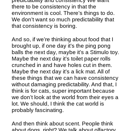
predictability and consistency We want 
there to be consistency in that the 
environment is cool. There’s things to do. 
We don’t want so much predictability that 
that consistency is boring. 
And so, if we’re thinking about food that I 
brought up, if one day it’s the ping pong 
balls the next day, maybe it’s a Stimulo toy. 
Maybe the next day it’s toilet paper rolls 
crunched in and have holes cut in them. 
Maybe the next day it’s a lick mat. All of 
these things that we can have consistency 
without damaging predictability. And that, I 
think is for cats, super important because 
we don’t look at the world from their eyes a 
lot. We should, I think the cat world is 
probably fascinating. 
And then think about scent. People think 
about dogs, right? We talk about olfactory 