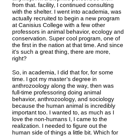
from that. facility, I continued consulting 
with the shelter. I went into academia, was 
actually recruited to begin a new program 
at Canisius College with a few other 
professors in animal behavior, ecology and 
conservation. Super cool program, one of 
the first in the nation at that time. And since 
it’s such a great thing, there are more, 
right? 
So, in academia, I did that for, for some 
time. I got my master’s degree in 
anthrozoology along the way, then was 
full-time professoring doing animal 
behavior, anthrozoology, and sociology 
because the human animal is incredibly 
important too. I wanted to, as much as I 
love the non-humans I, I came to the 
realization. I needed to figure out the 
human side of things a little bit. Which for 