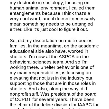
my doctorate in sociology, focusing on 
human animal environment, I called them 
entanglements because I think that’s a 
very cool word, and it doesn’t necessarily 
mean something needs to be untangled 
either. Like it’s just cool to figure it out. 
So, did my dissertation on multi-species 
families. In the meantime, on the academic 
educational side also have, worked in 
shelters. I’m now at the ASPCA on the 
behavioral sciences team. And so I’m 
working there. Shelter behavior is one of 
my main responsibilities, is focusing on 
elevating that not just in the industry but 
supporting those that are in those roles in 
shelters. And also, along the way, did 
nonprofit stuff. Was president of the board 
of CCPDT for several years. I have been 
the chair of the feline division for IAABC for 