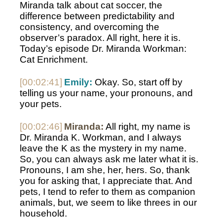
Miranda talk about cat soccer, the 
difference between predictability and 
consistency, and overcoming the 
observer’s paradox. All right, here it is. 
Today’s episode Dr. Miranda Workman: 
Cat Enrichment.
[00:02:41]
Emily:
 Okay. So, start off by 
telling us your name, your pronouns, and 
your pets.
[00:02:46]
Miranda:
 All right, my name is 
Dr. Miranda K. Workman, and I always 
leave the K as the mystery in my name. 
So, you can always ask me later what it is. 
Pronouns, I am she, her, hers. So, thank 
you for asking that, I appreciate that. And 
pets, I tend to refer to them as companion 
animals, but, we seem to like threes in our 
household.