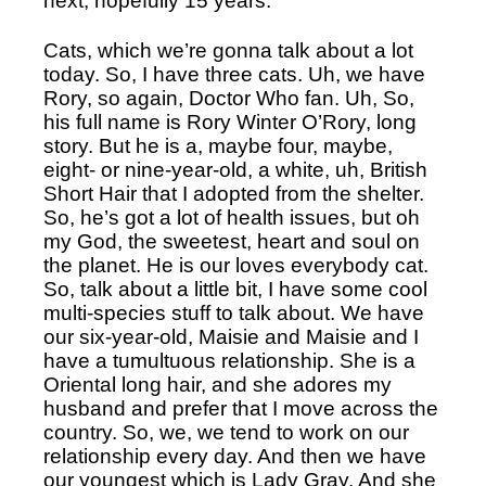
next, hopefully 15 years. 
Cats, which we’re gonna talk about a lot 
today. So, I have three cats. Uh, we have 
Rory, so again, Doctor Who fan. Uh, So, 
his full name is Rory Winter O’Rory, long 
story. But he is a, maybe four, maybe, 
eight- or nine-year-old, a white, uh, British 
Short Hair that I adopted from the shelter. 
So, he’s got a lot of health issues, but oh 
my God, the sweetest, heart and soul on 
the planet. He is our loves everybody cat. 
So, talk about a little bit, I have some cool 
multi-species stuff to talk about. We have 
our six-year-old, Maisie and Maisie and I 
have a tumultuous relationship. She is a 
Oriental long hair, and she adores my 
husband and prefer that I move across the 
country. So, we, we tend to work on our 
relationship every day. And then we have 
our youngest which is Lady Gray. And she 