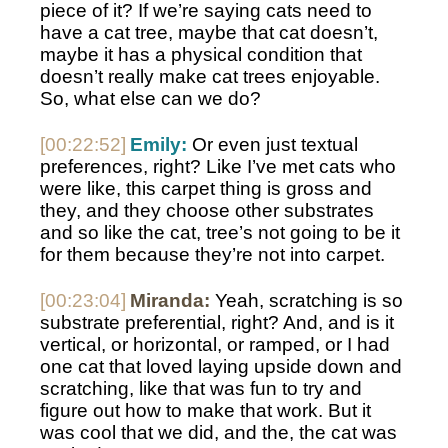
piece of it? If we’re saying cats need to 
have a cat tree, maybe that cat doesn’t, 
maybe it has a physical condition that 
doesn’t really make cat trees enjoyable. 
So, what else can we do? 
[00:22:52]
Emily:
 Or even just textual 
preferences, right? Like I’ve met cats who 
were like, this carpet thing is gross and 
they, and they choose other substrates 
and so like the cat, tree’s not going to be it 
for them because they’re not into carpet. 
[00:23:04]
Miranda:
 Yeah, scratching is so 
substrate preferential, right? And, and is it 
vertical, or horizontal, or ramped, or I had 
one cat that loved laying upside down and 
scratching, like that was fun to try and 
figure out how to make that work. But it 
was cool that we did, and the, the cat was 