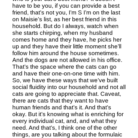
have to be you, if you can provide a best 
friend, that’s not you, I’m S I’m on the last 
on Maisie’s list, as her best friend in this 
household. But do I always, watch when 
she starts chirping, when my husband 
comes home and they have, he picks her 
up and they have their little moment she’ll 
follow him around the house sometimes. 
And the dogs are not allowed in his office. 
That’s the space where the cats can go 
and have their one-on-one time with him. 
So, we have these ways that we’ve built 
social fluidity into our household and not all 
cats are going to appreciate that. Caveat, 
there are cats that they want to have 
human friends and that’s it. And that’s 
okay. But it’s knowing what is enriching for 
every individual cat, and, and what they 
need. And that’s, I think one of the other 
things, are you talking about the formulaic 