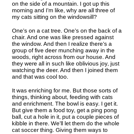
on the side of a mountain. I got up this 
morning and I’m like, why are all three of 
my cats sitting on the windowsill?
One’s on a cat tree. One’s on the back of a 
chair. And one was like pressed against 
the window. And then I realize there’s a 
group of five deer munching away in the 
woods, right across from our house. And 
they were all in such like oblivious joy, just 
watching the deer. And then I joined them 
and that was cool too.
It was enriching for me. But those sorts of 
things, thinking about, feeding with cats 
and enrichment. The bowl is easy. I get it. 
But give them a food toy, get a ping pong 
ball, cut a hole in it, put a couple pieces of 
kibble in there. We’ll let them do the whole 
cat soccer thing. Giving them ways to 