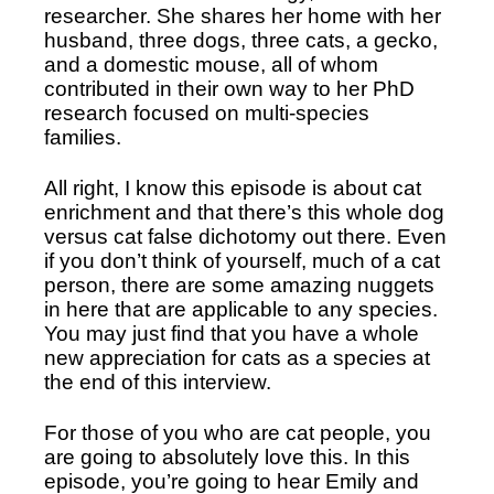
researcher. She shares her home with her 
husband, three dogs, three cats, a gecko, 
and a domestic mouse, all of whom 
contributed in their own way to her PhD 
research focused on multi-species 
families.
All right, I know this episode is about cat 
enrichment and that there’s this whole dog 
versus cat false dichotomy out there. Even 
if you don’t think of yourself, much of a cat 
person, there are some amazing nuggets 
in here that are applicable to any species. 
You may just find that you have a whole 
new appreciation for cats as a species at 
the end of this interview.
For those of you who are cat people, you 
are going to absolutely love this. In this 
episode, you’re going to hear Emily and 