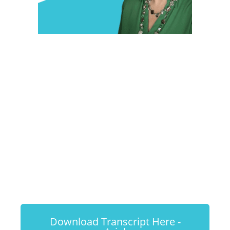
#25 - Dr.
Miranda
Workman: Cat
Enrichment
Download Transcript Here -