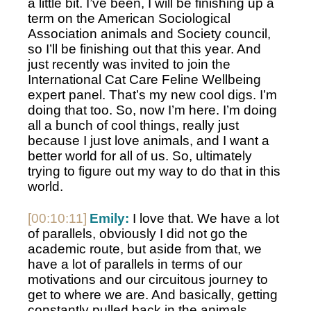
a little bit. I’ve been, I will be finishing up a 
term on the American Sociological 
Association animals and Society council, 
so I’ll be finishing out that this year. And 
just recently was invited to join the 
International Cat Care Feline Wellbeing 
expert panel. That’s my new cool digs. I’m 
doing that too. So, now I’m here. I’m doing 
all a bunch of cool things, really just 
because I just love animals, and I want a 
better world for all of us. So, ultimately 
trying to figure out my way to do that in this 
world.
[00:10:11]
Emily:
 I love that. We have a lot 
of parallels, obviously I did not go the 
academic route, but aside from that, we 
have a lot of parallels in terms of our 
motivations and our circuitous journey to 
get to where we are. And basically, getting 
constantly pulled back in the animals 