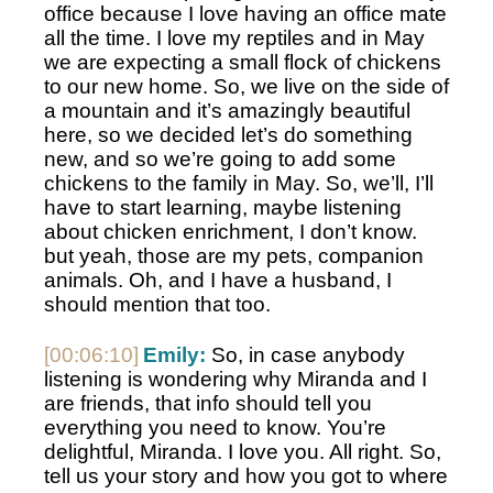
office because I love having an office mate 
all the time. I love my reptiles and in May 
we are expecting a small flock of chickens 
to our new home. So, we live on the side of 
a mountain and it’s amazingly beautiful 
here, so we decided let’s do something 
new, and so we’re going to add some 
chickens to the family in May. So, we’ll, I’ll 
have to start learning, maybe listening 
about chicken enrichment, I don’t know. 
but yeah, those are my pets, companion 
animals. Oh, and I have a husband, I 
should mention that too. 
[00:06:10]
Emily:
 So, in case anybody 
listening is wondering why Miranda and I 
are friends, that info should tell you 
everything you need to know. You’re 
delightful, Miranda. I love you. All right. So, 
tell us your story and how you got to where 