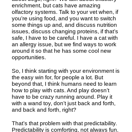
enrichment, but cats have amazing 
olfactory systems. Talk to your vet when, if 
you’re using food, and you want to switch 
some things up and, and discuss nutrition 
issues, discuss changing proteins, if that’s 
safe, I have to be careful. I have a cat with 
an allergy issue, but we find ways to work 
around it so that he has some cool new 
opportunities. 
So, I think starting with your environment is 
the easy win for, for people a lot. But 
beyond that, I think humans need to learn 
how to play with cats. And play doesn’t 
have to be crazy running around. Play it 
with a wand toy, don’t just back and forth, 
and back and forth, right?
That’s that problem with that predictability. 
Predictability is comforting, not always fun. 