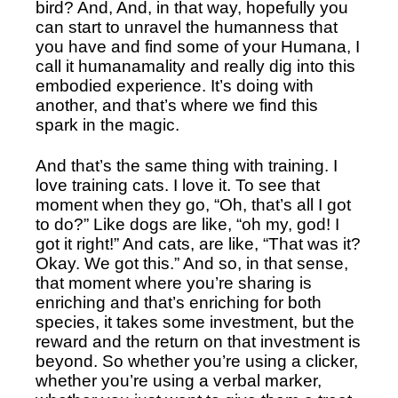
bird? And, And, in that way, hopefully you 
can start to unravel the humanness that 
you have and find some of your Humana, I 
call it humanamality and really dig into this 
embodied experience. It’s doing with 
another, and that’s where we find this 
spark in the magic.
And that’s the same thing with training. I 
love training cats. I love it. To see that 
moment when they go, “Oh, that’s all I got 
to do?” Like dogs are like, “oh my, god! I 
got it right!” And cats, are like, “That was it? 
Okay. We got this.” And so, in that sense, 
that moment where you’re sharing is 
enriching and that’s enriching for both 
species, it takes some investment, but the 
reward and the return on that investment is 
beyond. So whether you’re using a clicker, 
whether you’re using a verbal marker, 