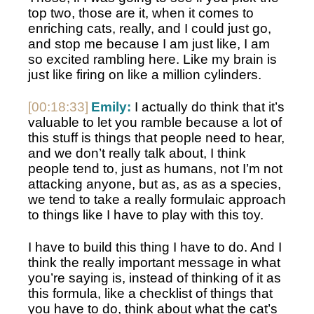
top two, those are it, when it comes to 
enriching cats, really, and I could just go, 
and stop me because I am just like, I am 
so excited rambling here. Like my brain is 
just like firing on like a million cylinders. 
[00:18:33]
Emily:
 I actually do think that it’s 
valuable to let you ramble because a lot of 
this stuff is things that people need to hear, 
and we don’t really talk about, I think 
people tend to, just as humans, not I’m not 
attacking anyone, but as, as as a species, 
we tend to take a really formulaic approach 
to things like I have to play with this toy.
I have to build this thing I have to do. And I 
think the really important message in what 
you’re saying is, instead of thinking of it as 
this formula, like a checklist of things that 
you have to do, think about what the cat’s 