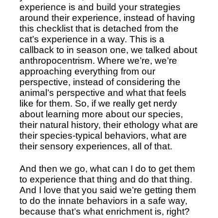
experience is and build your strategies 
around their experience, instead of having 
this checklist that is detached from the 
cat’s experience in a way. This is a 
callback to in season one, we talked about 
anthropocentrism. Where we’re, we’re 
approaching everything from our 
perspective, instead of considering the 
animal’s perspective and what that feels 
like for them. So, if we really get nerdy 
about learning more about our species, 
their natural history, their ethology what are 
their species-typical behaviors, what are 
their sensory experiences, all of that.
And then we go, what can I do to get them 
to experience that thing and do that thing. 
And I love that you said we’re getting them 
to do the innate behaviors in a safe way, 
because that’s what enrichment is, right? 