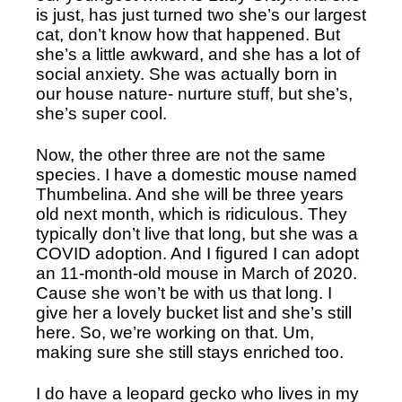
is just, has just turned two she’s our largest 
cat, don’t know how that happened. But 
she’s a little awkward, and she has a lot of 
social anxiety. She was actually born in 
our house nature- nurture stuff, but she’s, 
she’s super cool.
Now, the other three are not the same 
species. I have a domestic mouse named 
Thumbelina. And she will be three years 
old next month, which is ridiculous. They 
typically don’t live that long, but she was a 
COVID adoption. And I figured I can adopt 
an 11-month-old mouse in March of 2020. 
Cause she won’t be with us that long. I 
give her a lovely bucket list and she’s still 
here. So, we’re working on that. Um, 
making sure she still stays enriched too. 
I do have a leopard gecko who lives in my 