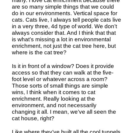
many. I love cat enrichment because there 
are so many simple things that we could 
do in our environments. Vertical space for 
cats. Cats live, I always tell people cats live 
in a very three, 4d type of world. We don’t 
always consider that. And I think that that 
is what’s missing a lot in environmental 
enrichment, not just the cat tree here, but 
where is the cat tree?
Is it in front of a window? Does it provide 
access so that they can walk at the five-
foot level or whatever across a room? 
Those sorts of small things are simple 
wins, I think when it comes to cat 
enrichment. Really looking at the 
environment, and not necessarily 
changing it all. I mean, we’ve all seen the 
cat house, right?
Like where they’ve built all the cool tunnels 