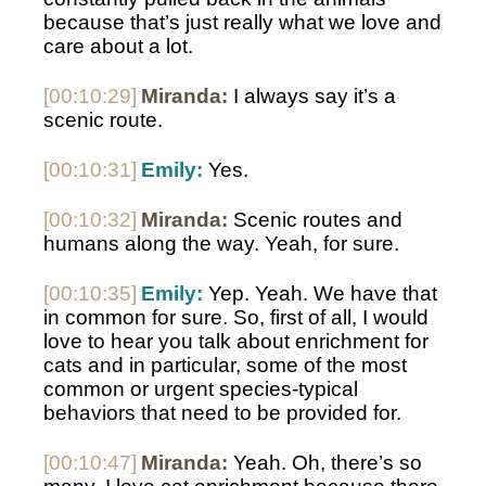
because that’s just really what we love and 
care about a lot. 
[00:10:29]
Miranda:
 I always say it’s a 
scenic route. 
[00:10:31]
Emily:
 Yes. 
[00:10:32]
Miranda:
 Scenic routes and 
humans along the way. Yeah, for sure. 
[00:10:35]
Emily:
 Yep. Yeah. We have that 
in common for sure. So, first of all, I would 
love to hear you talk about enrichment for 
cats and in particular, some of the most 
common or urgent species-typical 
behaviors that need to be provided for.
[00:10:47]
Miranda:
 Yeah. Oh, there’s so 