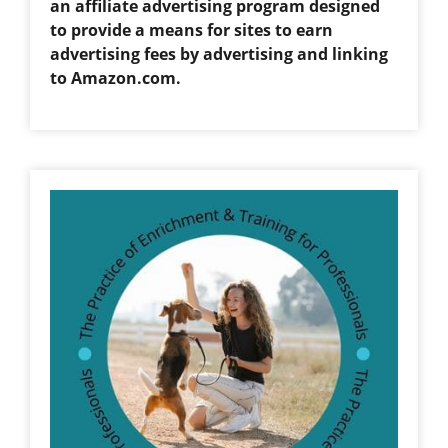
an affiliate advertising program designed
to provide a means for sites to earn
advertising fees by advertising and linking
to Amazon.com.