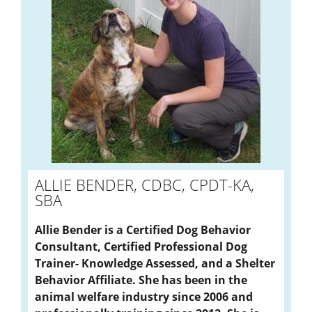
ALLIE BENDER, CDBC, CPDT-KA,
SBA
Allie Bender is a Certified Dog Behavior
Consultant, Certified Professional Dog
Trainer- Knowledge Assessed, and a Shelter
Behavior Affiliate. She has been in the
animal welfare industry since 2006 and