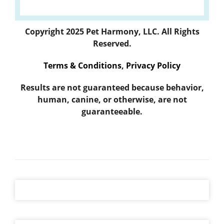
Copyright 2025 Pet Harmony, LLC. All Rights
Reserved.
Terms & Conditions
,
Privacy Policy
Results are not guaranteed because behavior,
human, canine, or otherwise, are not
guaranteeable.