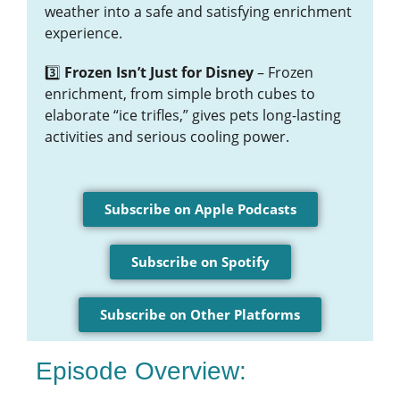
weather into a safe and satisfying enrichment
experience.
3️⃣
Frozen Isn’t Just for Disney
– Frozen
enrichment, from simple broth cubes to
elaborate “ice trifles,” gives pets long-lasting
activities and serious cooling power.
Subscribe on Apple Podcasts
Subscribe on Spotify
Subscribe on Other Platforms
Episode Overview: