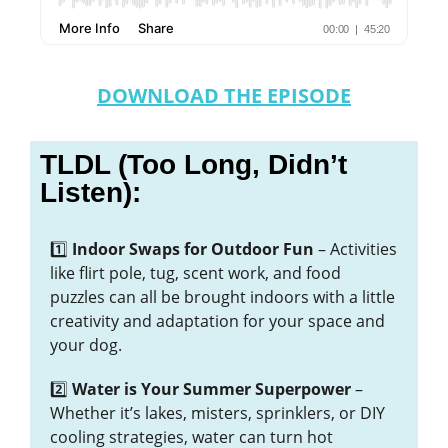
DOWNLOAD THE EPISODE
TLDL (Too Long, Didn’t
Listen):
1️⃣
Indoor Swaps for Outdoor Fun
– Activities
like flirt pole, tug, scent work, and food
puzzles can all be brought indoors with a little
creativity and adaptation for your space and
your dog.
2️⃣
Water is Your Summer Superpower
–
Whether it’s lakes, misters, sprinklers, or DIY
cooling strategies, water can turn hot