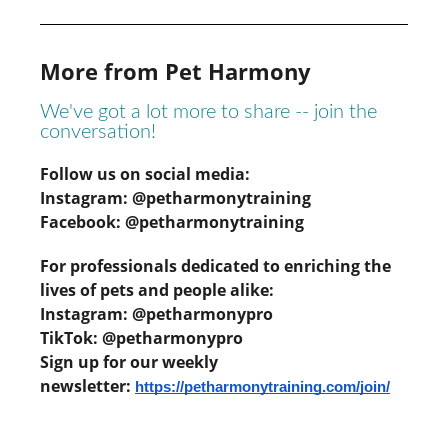
More from Pet Harmony
We've got a lot more to share -- join the
conversation!
Follow us on social media:
Instagram: @petharmonytraining
Facebook: @petharmonytraining
For professionals dedicated to enriching the
lives of pets and people alike:
Instagram: @petharmonypro
TikTok: @petharmonypro
Sign up for our weekly
newsletter:
https://petharmonytraining.com/join/