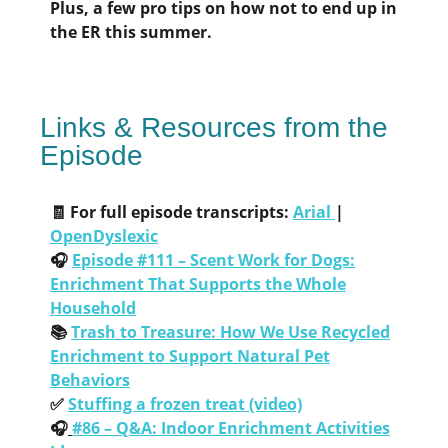
Plus, a few pro tips on how not to end up in
the ER this summer.
Links & Resources from the
Episode
🧾 For full episode transcripts:
Arial
|
OpenDyslexic
🎧
Episode #111 – Scent Work for Dogs:
Enrichment That Supports the Whole
Household
📚
Trash to Treasure: How We Use Recycled
Enrichment to Support Natural Pet
Behaviors
✅
Stuffing a frozen treat (video)
🎧
#86 – Q&A: Indoor Enrichment Activities