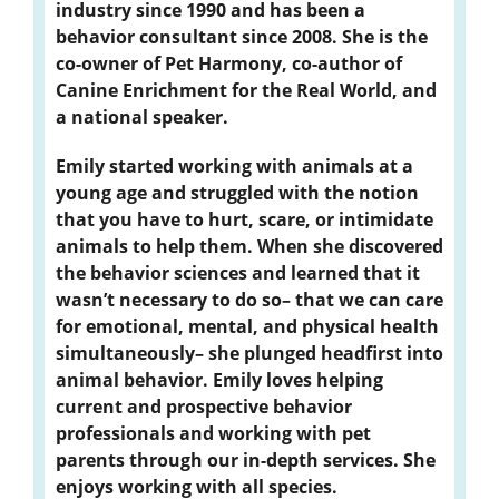
industry since 1990 and has been a
behavior consultant since 2008. She is the
co-owner of Pet Harmony, co-author of
Canine Enrichment for the Real World, and
a national speaker.
Emily started working with animals at a
young age and struggled with the notion
that you have to hurt, scare, or intimidate
animals to help them. When she discovered
the behavior sciences and learned that it
wasn’t necessary to do so– that we can care
for emotional, mental, and physical health
simultaneously– she plunged headfirst into
animal behavior. Emily loves helping
current and prospective behavior
professionals and working with pet
parents through our in-depth services. She
enjoys working with all species.