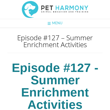
MENU
Episode #127 – Summer
Enrichment Activities
Episode #127 -
Summer
Enrichment
Activities