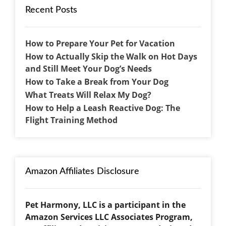
Recent Posts
How to Prepare Your Pet for Vacation
How to Actually Skip the Walk on Hot Days
and Still Meet Your Dog’s Needs
How to Take a Break from Your Dog
What Treats Will Relax My Dog?
How to Help a Leash Reactive Dog: The
Flight Training Method
Amazon Affiliates Disclosure
Pet Harmony, LLC is a participant in the
Amazon Services LLC Associates Program,