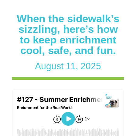
When the sidewalk’s
sizzling, here’s how
to keep enrichment
cool, safe, and fun.
August 11, 2025