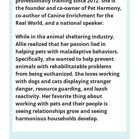
professionally training since 2012. She is
the founder and co-owner of Pet Harmony,
co-author of Canine Enrichment for the
Real World, and a national speaker.
While in the animal sheltering industry,
Allie realized that her passion lied in
helping pets with maladaptive behaviors.
Specifically, she wanted to help prevent
animals with rehabilitatable problems
from being euthanized. She loves working
with dogs and cats displaying stranger
danger, resource guarding, and leash
reactivity. Her favorite thing about
working with pets and their people is
seeing relationships grow and seeing
harmonious households develop.