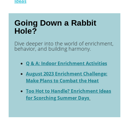
Ideas
Going Down a Rabbit
Hole?
Dive deeper into the world of enrichment,
behavior, and building harmony.
Q & A: Indoor Enrichment Activities
August 2023 Enrichment Challenge:
Make Plans to Combat the Heat
Too Hot to Handle? Enrichment Ideas
for Scorching Summer Days