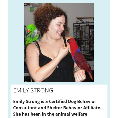
EMILY STRONG
Emily Strong is a Certified Dog Behavior
Consultant and Shelter Behavior Affiliate.
She has been in the animal welfare