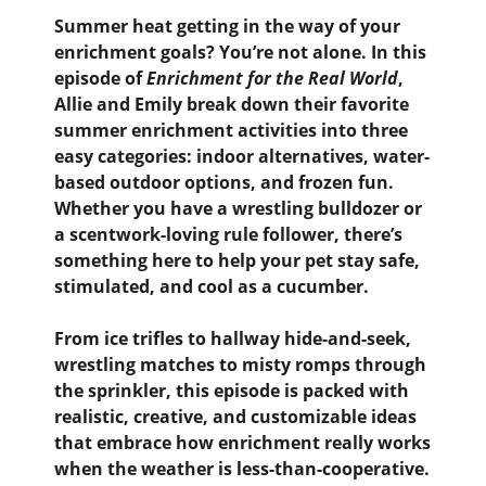
Summer heat getting in the way of your
enrichment goals? You’re not alone. In this
episode of
Enrichment for the Real World
,
Allie and Emily break down their favorite
summer enrichment activities
into three
easy categories: indoor alternatives, water-
based outdoor options, and frozen fun.
Whether you have a wrestling bulldozer or
a scentwork-loving rule follower, there’s
something here to help your pet stay safe,
stimulated, and cool as a cucumber.
From ice trifles to hallway hide-and-seek,
wrestling matches to misty romps through
the sprinkler, this episode is packed with
realistic, creative, and customizable ideas
that embrace how enrichment really works
when the weather is less-than-cooperative.