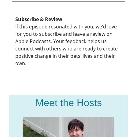
Subscribe & Review
If this episode resonated with you, we’d love
for you to subscribe and leave a review on
Apple Podcasts. Your feedback helps us
connect with others who are ready to create
positive change in their pets’ lives and their
own.
Meet the Hosts