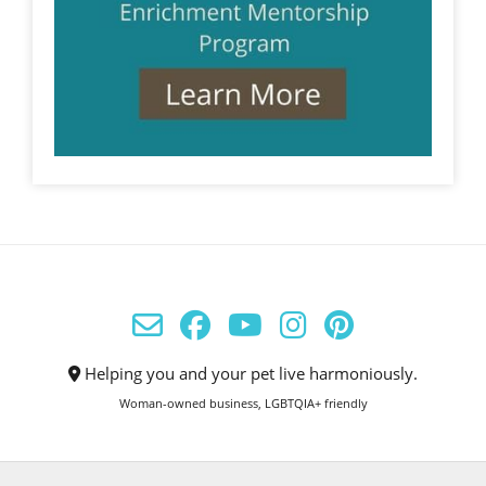
Helping you and your pet live harmoniously.
Woman-owned business, LGBTQIA+ friendly