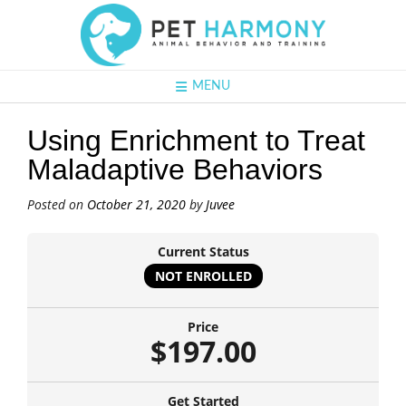
MENU
Using Enrichment to Treat
Maladaptive Behaviors
Posted on
October 21, 2020
by
Juvee
Current Status
NOT ENROLLED
Price
$197.00
Get Started