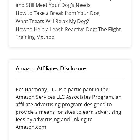
and Still Meet Your Dog’s Needs
How to Take a Break from Your Dog
What Treats Will Relax My Dog?
How to Help a Leash Reactive Dog: The Flight
Training Method
Amazon Affiliates Disclosure
Pet Harmony, LLC is a participant in the
Amazon Services LLC Associates Program, an
affiliate advertising program designed to
provide a means for sites to earn advertising
fees by advertising and linking to
Amazon.com.