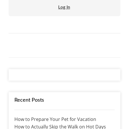
Log In
Recent Posts
How to Prepare Your Pet for Vacation
How to Actually Skip the Walk on Hot Days