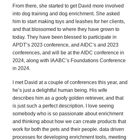
From there, she started to get David more involved
into dog training and dog enrichment. She asked
him to start making toys and leashes for her clients,
and that blossomed to where they have grown to
today. They have been blessed to participate in
APDT’s 2023 conference, and AIDC’s and 2023
conferences, and will be at the AIDC conference in
2024, along with IAABC’s Foundations Conference
in 2024.
I met David at a couple of conferences this year, and
he’s just a delightful human being. His wife
describes him as a goofy golden retriever, and that
is just such a perfect description. I love seeing
somebody who is so passionate about enrichment
and thinking about how we can create products that
work for both the pets and their people. data driven
processes for developing enrichment tools, meeting