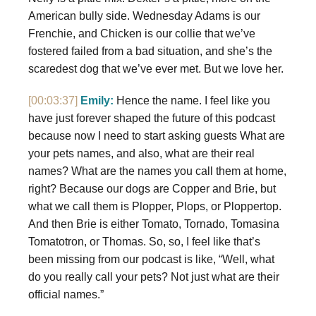
American bully side. Wednesday Adams is our
Frenchie, and Chicken is our collie that we’ve
fostered failed from a bad situation, and she’s the
scaredest dog that we’ve ever met. But we love her.
[00:03:37]
Emily:
Hence the name. I feel like you
have just forever shaped the future of this podcast
because now I need to start asking guests What are
your pets names, and also, what are their real
names? What are the names you call them at home,
right? Because our dogs are Copper and Brie, but
what we call them is Plopper, Plops, or Ploppertop.
And then Brie is either Tomato, Tornado, Tomasina
Tomatotron, or Thomas. So, so, I feel like that’s
been missing from our podcast is like, “Well, what
do you really call your pets? Not just what are their
official names.”