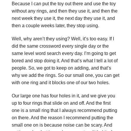
Because I can put the toy out there and use the toy
without any rings, and then they use it, and then the
next week they use it, the next day they use it, and
then a couple weeks later, they stop using.
Well, why aren’t they using? Well, it’s too easy. If I
did the same crossword every single day or the
same level word search every day. I’m going to get
bored and stop doing it. And that’s what I tell a lot of
people. So, we got to keep on adding, and that’s
why we add the rings. So our small one, you can get
with one ring and it blocks one of our two holes.
Our large one has four holes in it, and we give you
up to four rings that slide on and off. And the first
one is a small ring that I always recommend putting
on there. And the reason I recommend putting the
small one on is because noise can be scary. And