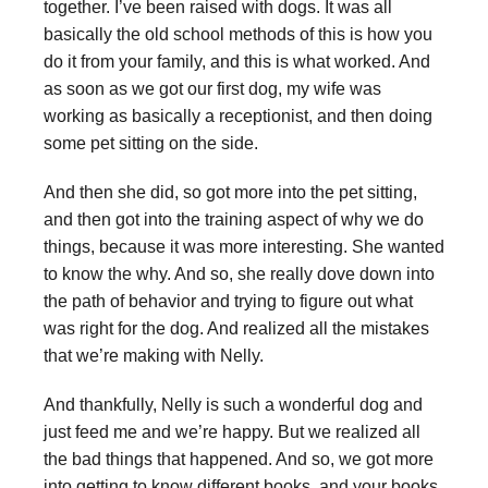
together. I’ve been raised with dogs. It was all
basically the old school methods of this is how you
do it from your family, and this is what worked. And
as soon as we got our first dog, my wife was
working as basically a receptionist, and then doing
some pet sitting on the side.
And then she did, so got more into the pet sitting,
and then got into the training aspect of why we do
things, because it was more interesting. She wanted
to know the why. And so, she really dove down into
the path of behavior and trying to figure out what
was right for the dog. And realized all the mistakes
that we’re making with Nelly.
And thankfully, Nelly is such a wonderful dog and
just feed me and we’re happy. But we realized all
the bad things that happened. And so, we got more
into getting to know different books, and your books,