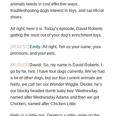
animals needs in cost effective ways,
troubleshooting dogs interest in toys, and sacrificial
shoes.
All right, here it is. Today’s episode, David Roberts
getting the most out of your dog’s enrichment toys.
[00:02:57]
Emily:
All right. Tell us your name, your
pronouns, and your pets.
[00:03:01]
David:
So, my name is David Roberts. I
go by he, him. I have four dogs currently. We’ve had
a lot of other dogs, but our four current animals are
Nelly, we call her our Wonder Wiggle. Dexter, he’s
our blocky headed dumb baby boy. Wednesday,
named after Wednesday Adams and then we got
Chicken, named after Chicken Little.
Nelly is a pittie mix. Dexter’s a pittie, more on the