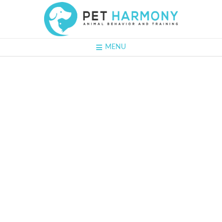
MENU
#64 - David
Roberts:
Getting the