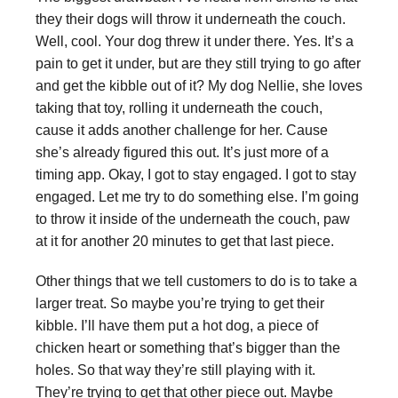
they their dogs will throw it underneath the couch.
Well, cool. Your dog threw it under there. Yes. It’s a
pain to get it under, but are they still trying to go after
and get the kibble out of it? My dog Nellie, she loves
taking that toy, rolling it underneath the couch,
cause it adds another challenge for her. Cause
she’s already figured this out. It’s just more of a
timing app. Okay, I got to stay engaged. I got to stay
engaged. Let me try to do something else. I’m going
to throw it inside of the underneath the couch, paw
at it for another 20 minutes to get that last piece.
Other things that we tell customers to do is to take a
larger treat. So maybe you’re trying to get their
kibble. I’ll have them put a hot dog, a piece of
chicken heart or something that’s bigger than the
holes. So that way they’re still playing with it.
They’re trying to get that other piece out. Maybe