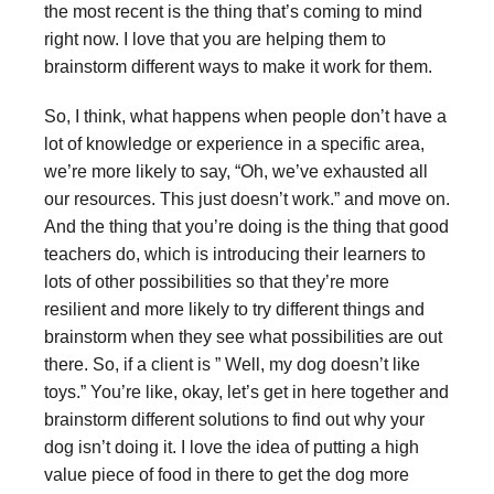
the most recent is the thing that’s coming to mind
right now. I love that you are helping them to
brainstorm different ways to make it work for them.
So, I think, what happens when people don’t have a
lot of knowledge or experience in a specific area,
we’re more likely to say, “Oh, we’ve exhausted all
our resources. This just doesn’t work.” and move on.
And the thing that you’re doing is the thing that good
teachers do, which is introducing their learners to
lots of other possibilities so that they’re more
resilient and more likely to try different things and
brainstorm when they see what possibilities are out
there. So, if a client is ” Well, my dog doesn’t like
toys.” You’re like, okay, let’s get in here together and
brainstorm different solutions to find out why your
dog isn’t doing it. I love the idea of putting a high
value piece of food in there to get the dog more