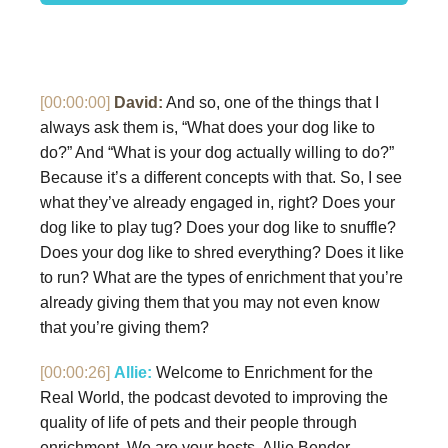
[00:00:00]
David:
And so, one of the things that I
always ask them is, “What does your dog like to
do?” And “What is your dog actually willing to do?”
Because it’s a different concepts with that. So, I see
what they’ve already engaged in, right? Does your
dog like to play tug? Does your dog like to snuffle?
Does your dog like to shred everything? Does it like
to run? What are the types of enrichment that you’re
already giving them that you may not even know
that you’re giving them?
[00:00:26]
Allie:
Welcome to Enrichment for the
Real World, the podcast devoted to improving the
quality of life of pets and their people through
enrichment. We are your hosts, Allie Bender…