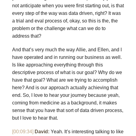
not anticipate when you were first starting out, is that
every step of the way was data driven, right? It was
a trial and eval process of, okay, so this is the, the
problem or the challenge what can we do to
address that?
And that’s very much the way Allie, and Ellen, and I
have operated and in running our business as well.
Is like approaching everything through this
descriptive process of what is our goal? Why do we
have that goal? What are we trying to accomplish
here? And is our approach actually achieving that
end. So, I love to hear your journey because yeah,
coming from medicine as a background, it makes
sense that you have that sort of data driven process,
but I love to hear that.
[00:09:34]
David:
Yeah. It’s interesting talking to like