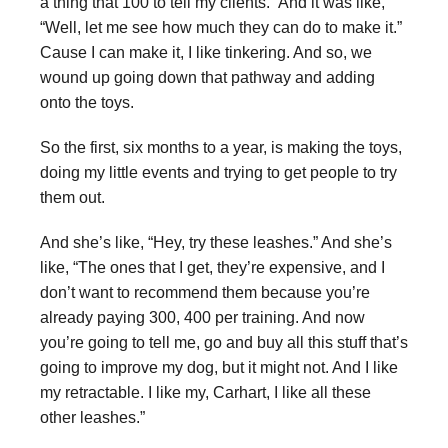
a thing that 100 to tell my clients.” And it was like,
“Well, let me see how much they can do to make it.”
Cause I can make it, I like tinkering. And so, we
wound up going down that pathway and adding
onto the toys.
So the first, six months to a year, is making the toys,
doing my little events and trying to get people to try
them out.
And she’s like, “Hey, try these leashes.” And she’s
like, “The ones that I get, they’re expensive, and I
don’t want to recommend them because you’re
already paying 300, 400 per training. And now
you’re going to tell me, go and buy all this stuff that’s
going to improve my dog, but it might not. And I like
my retractable. I like my, Carhart, I like all these
other leashes.”