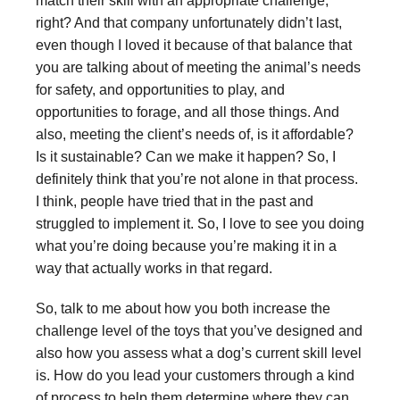
match their skill with an appropriate challenge,
right? And that company unfortunately didn’t last,
even though I loved it because of that balance that
you are talking about of meeting the animal’s needs
for safety, and opportunities to play, and
opportunities to forage, and all those things. And
also, meeting the client’s needs of, is it affordable?
Is it sustainable? Can we make it happen? So, I
definitely think that you’re not alone in that process.
I think, people have tried that in the past and
struggled to implement it. So, I love to see you doing
what you’re doing because you’re making it in a
way that actually works in that regard.
So, talk to me about how you both increase the
challenge level of the toys that you’ve designed and
also how you assess what a dog’s current skill level
is. How do you lead your customers through a kind
of process to help them determine where they can