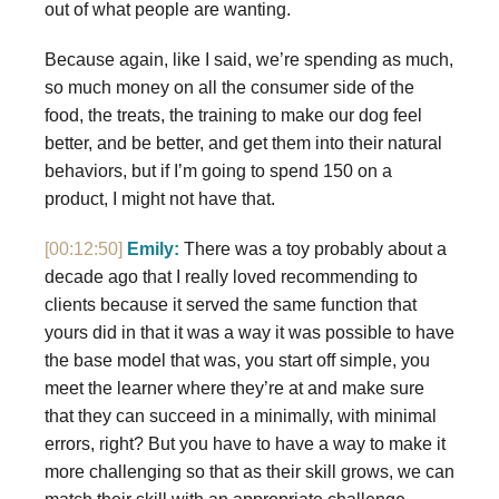
out of what people are wanting.
Because again, like I said, we’re spending as much,
so much money on all the consumer side of the
food, the treats, the training to make our dog feel
better, and be better, and get them into their natural
behaviors, but if I’m going to spend 150 on a
product, I might not have that.
[00:12:50]
Emily:
There was a toy probably about a
decade ago that I really loved recommending to
clients because it served the same function that
yours did in that it was a way it was possible to have
the base model that was, you start off simple, you
meet the learner where they’re at and make sure
that they can succeed in a minimally, with minimal
errors, right? But you have to have a way to make it
more challenging so that as their skill grows, we can