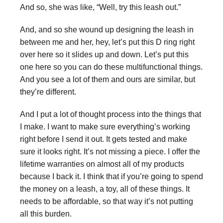
And so, she was like, “Well, try this leash out.”
And, and so she wound up designing the leash in
between me and her, hey, let’s put this D ring right
over here so it slides up and down. Let’s put this
one here so you can do these multifunctional things.
And you see a lot of them and ours are similar, but
they’re different.
And I put a lot of thought process into the things that
I make. I want to make sure everything’s working
right before I send it out. It gets tested and make
sure it looks right. It’s not missing a piece. I offer the
lifetime warranties on almost all of my products
because I back it. I think that if you’re going to spend
the money on a leash, a toy, all of these things. It
needs to be affordable, so that way it’s not putting
all this burden.