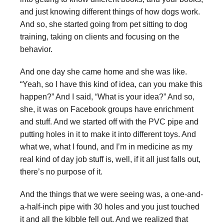
and just knowing different things of how dogs work.
And so, she started going from pet sitting to dog
training, taking on clients and focusing on the
behavior.
And one day she came home and she was like.
“Yeah, so I have this kind of idea, can you make this
happen?” And I said, “What is your idea?” And so,
she, it was on Facebook groups have enrichment
and stuff. And we started off with the PVC pipe and
putting holes in it to make it into different toys. And
what we, what I found, and I’m in medicine as my
real kind of day job stuff is, well, if it all just falls out,
there’s no purpose of it.
And the things that we were seeing was, a one-and-
a-half-inch pipe with 30 holes and you just touched
it and all the kibble fell out. And we realized that