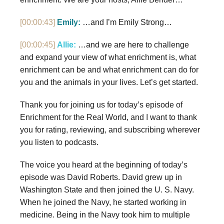
[00:00:43]
Emily:
…and I’m Emily Strong…
[00:00:45]
Allie:
…and we are here to challenge
and expand your view of what enrichment is, what
enrichment can be and what enrichment can do for
you and the animals in your lives. Let’s get started.
Thank you for joining us for today’s episode of
Enrichment for the Real World, and I want to thank
you for rating, reviewing, and subscribing wherever
you listen to podcasts.
The voice you heard at the beginning of today’s
episode was David Roberts. David grew up in
Washington State and then joined the U. S. Navy.
When he joined the Navy, he started working in
medicine. Being in the Navy took him to multiple