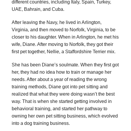
different countries, including Italy, Spain, Turkey,
UAE, Bahrain, and Cuba.
After leaving the Navy, he lived in Arlington,
Virginia, and then moved to Norfolk, Virginia, to be
closer to his daughter. When in Arlington, he met his
wife, Diane. After moving to Norfolk, they got their
first pet together, Nellie, a Staffordshire Terrier mix.
She has been Diane’s soulmate. When they first got
her, they had no idea how to train or manage her
needs. After about a year of reading the wrong
training methods, Diane got into pet sitting and
realized that what they were doing wasn’t the best
way. That is when she started getting involved in
behavioral training, and started her pathway to
owning her own pet sitting business, which evolved
into a dog training business.