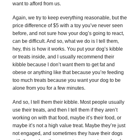
want to afford from us.
Again, we try to keep everything reasonable, but the
price difference of $5 with a toy you’ve never seen
before, and not sure how your dog’s going to react,
can be difficult. And so, what we do is I tell them,
hey, this is how it works. You put your dog’s kibble
or treats inside, and I usually recommend their
kibble because I don’t want them to get fat and
obese or anything like that because you’re feeding
too much treats because you want your dog to be
alone from you for a few minutes.
And so, I tell them their kibble. Most people usually
use their treats, and then I tell them if they aren’t
working on with that food, maybe it’s their food, or
maybe it’s not a high value treat. Maybe they’re just
not engaged, and sometimes they have their dogs