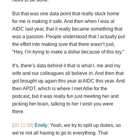
But that was one data point that really stuck home
for me is making it safe. And then when I was at
AIDC last year, that it really became something that
was a passion. People understood that I actually put
the effort into making sure that there wasn’t just,
“Hey, I’m trying to make a dollar because of this toy.”
It’s, there’s data behind it that is what I, me and my
wife and our colleagues all believe in. And then that
got brought up again this year at AIDC this year. And
then APDT, which is where I met Allie for the
podcast, but it was really fun just meeting her and
picking her brain, talking to her I wish you were
there.
[00:11:38]
Emily:
Yeah, we try to split up duties, so
we’re not all having to go to everything. That