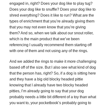
engaged in, right? Does your dog like to play tug?
Does your dog like to snuffle? Does your dog like to
shred everything? Does it like to run? What are the
types of enrichment that you’re already giving them
that you may not even know that you’re giving
them? And so, when we talk about our snout roller,
which is the main product that we’ve been
referencing I usually recommend them starting off
with one of them and not using any of the rings.
And we added the rings to make it more challenging
based off of the size. But I also see what kind of dog
that the person has, right? So, if a dog is sitting here
and they have a big old blocky headed pittie
knowing that I already have two blocky headed
pitties, I’m already going to say that your dog
probably needs a little bit different of a toy than what
you want to, your pocketbook’s probably going to