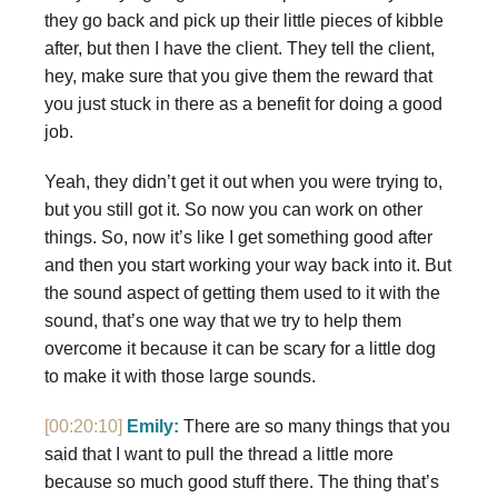
they go back and pick up their little pieces of kibble
after, but then I have the client. They tell the client,
hey, make sure that you give them the reward that
you just stuck in there as a benefit for doing a good
job.
Yeah, they didn’t get it out when you were trying to,
but you still got it. So now you can work on other
things. So, now it’s like I get something good after
and then you start working your way back into it. But
the sound aspect of getting them used to it with the
sound, that’s one way that we try to help them
overcome it because it can be scary for a little dog
to make it with those large sounds.
[00:20:10]
Emily:
There are so many things that you
said that I want to pull the thread a little more
because so much good stuff there. The thing that’s