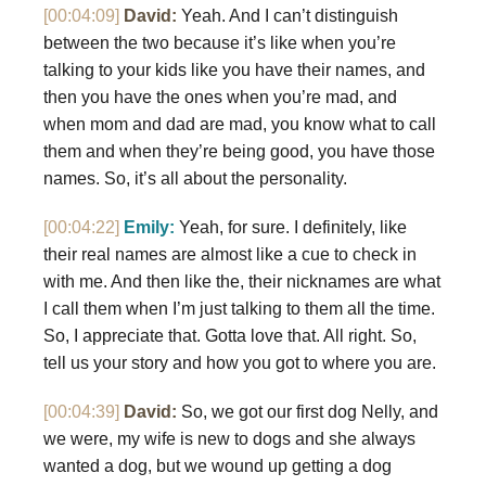
[00:04:09]
David:
Yeah. And I can’t distinguish
between the two because it’s like when you’re
talking to your kids like you have their names, and
then you have the ones when you’re mad, and
when mom and dad are mad, you know what to call
them and when they’re being good, you have those
names. So, it’s all about the personality.
[00:04:22]
Emily:
Yeah, for sure. I definitely, like
their real names are almost like a cue to check in
with me. And then like the, their nicknames are what
I call them when I’m just talking to them all the time.
So, I appreciate that. Gotta love that. All right. So,
tell us your story and how you got to where you are.
[00:04:39]
David:
So, we got our first dog Nelly, and
we were, my wife is new to dogs and she always
wanted a dog, but we wound up getting a dog