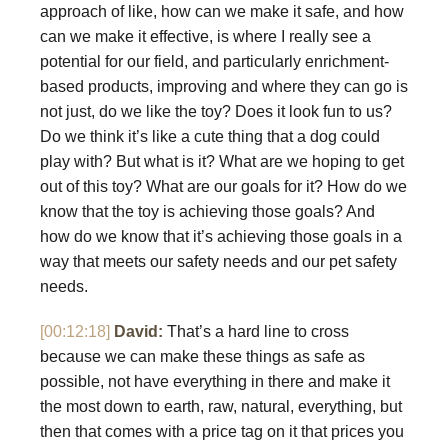
approach of like, how can we make it safe, and how
can we make it effective, is where I really see a
potential for our field, and particularly enrichment-
based products, improving and where they can go is
not just, do we like the toy? Does it look fun to us?
Do we think it’s like a cute thing that a dog could
play with? But what is it? What are we hoping to get
out of this toy? What are our goals for it? How do we
know that the toy is achieving those goals? And
how do we know that it’s achieving those goals in a
way that meets our safety needs and our pet safety
needs.
[00:12:18]
David:
That’s a hard line to cross
because we can make these things as safe as
possible, not have everything in there and make it
the most down to earth, raw, natural, everything, but
then that comes with a price tag on it that prices you