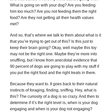
What is going on with your dog? Are you feeding
him too much? Are you not feeding them the right
food? Are they not getting all their health values
met?
And so, that’s where we talk to them about what is it
that you’re trying to get out of this? Is this just to
keep their brain going? Okay, well maybe this toy
may not be the right one. Maybe they’re more into
snuffling, but I know from anecdotal evidence that
90 percent of dogs are going to play with my stuff if
you put the right food and the right treats in there.
Because they want to. It goes back to their natural
instincts of foraging, finding, sniffing. Hey, what is
this? The curiosity of a dog is so crazy. And then to
determine if it’s the right level is, when is your dog
engaging and when is your dog not engaging?