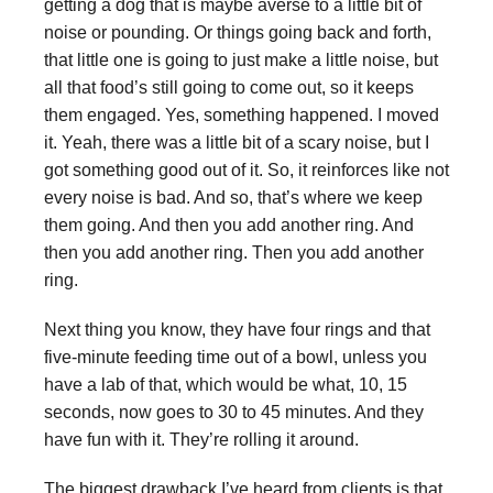
getting a dog that is maybe averse to a little bit of
noise or pounding. Or things going back and forth,
that little one is going to just make a little noise, but
all that food’s still going to come out, so it keeps
them engaged. Yes, something happened. I moved
it. Yeah, there was a little bit of a scary noise, but I
got something good out of it. So, it reinforces like not
every noise is bad. And so, that’s where we keep
them going. And then you add another ring. And
then you add another ring. Then you add another
ring.
Next thing you know, they have four rings and that
five-minute feeding time out of a bowl, unless you
have a lab of that, which would be what, 10, 15
seconds, now goes to 30 to 45 minutes. And they
have fun with it. They’re rolling it around.
The biggest drawback I’ve heard from clients is that