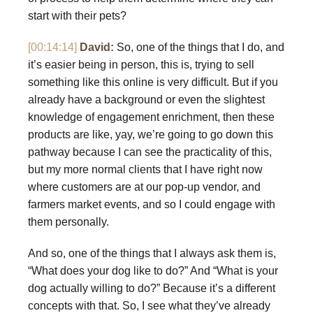
start with their pets?
[00:14:14]
David:
So, one of the things that I do, and
it’s easier being in person, this is, trying to sell
something like this online is very difficult. But if you
already have a background or even the slightest
knowledge of engagement enrichment, then these
products are like, yay, we’re going to go down this
pathway because I can see the practicality of this,
but my more normal clients that I have right now
where customers are at our pop-up vendor, and
farmers market events, and so I could engage with
them personally.
And so, one of the things that I always ask them is,
“What does your dog like to do?” And “What is your
dog actually willing to do?” Because it’s a different
concepts with that. So, I see what they’ve already