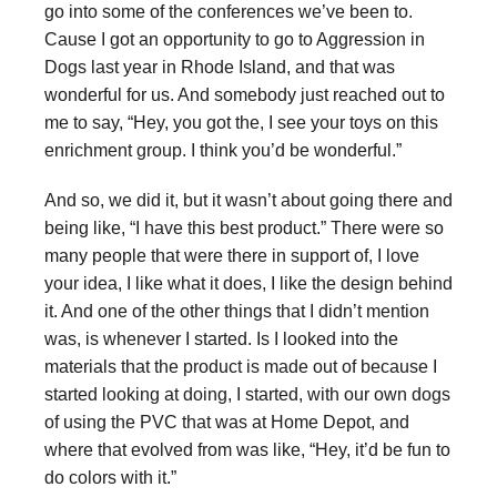
go into some of the conferences we’ve been to.
Cause I got an opportunity to go to Aggression in
Dogs last year in Rhode Island, and that was
wonderful for us. And somebody just reached out to
me to say, “Hey, you got the, I see your toys on this
enrichment group. I think you’d be wonderful.”
And so, we did it, but it wasn’t about going there and
being like, “I have this best product.” There were so
many people that were there in support of, I love
your idea, I like what it does, I like the design behind
it. And one of the other things that I didn’t mention
was, is whenever I started. Is I looked into the
materials that the product is made out of because I
started looking at doing, I started, with our own dogs
of using the PVC that was at Home Depot, and
where that evolved from was like, “Hey, it’d be fun to
do colors with it.”