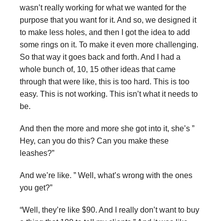
wasn’t really working for what we wanted for the
purpose that you want for it. And so, we designed it
to make less holes, and then I got the idea to add
some rings on it. To make it even more challenging.
So that way it goes back and forth. And I had a
whole bunch of, 10, 15 other ideas that came
through that were like, this is too hard. This is too
easy. This is not working. This isn’t what it needs to
be.
And then the more and more she got into it, she’s ”
Hey, can you do this? Can you make these
leashes?”
And we’re like. ” Well, what’s wrong with the ones
you get?”
“Well, they’re like $90. And I really don’t want to buy