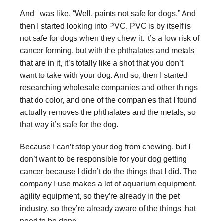
And I was like, “Well, paints not safe for dogs.” And
then I started looking into PVC. PVC is by itself is
not safe for dogs when they chew it. It’s a low risk of
cancer forming, but with the phthalates and metals
that are in it, it’s totally like a shot that you don’t
want to take with your dog. And so, then I started
researching wholesale companies and other things
that do color, and one of the companies that I found
actually removes the phthalates and the metals, so
that way it’s safe for the dog.
Because I can’t stop your dog from chewing, but I
don’t want to be responsible for your dog getting
cancer because I didn’t do the things that I did. The
company I use makes a lot of aquarium equipment,
agility equipment, so they’re already in the pet
industry, so they’re already aware of the things that
need to be done.