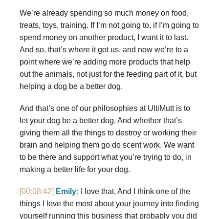
We’re already spending so much money on food,
treats, toys, training. If I’m not going to, if I’m going to
spend money on another product, I want it to last.
And so, that’s where it got us, and now we’re to a
point where we’re adding more products that help
out the animals, not just for the feeding part of it, but
helping a dog be a better dog.
And that’s one of our philosophies at UltiMutt is to
let your dog be a better dog. And whether that’s
giving them all the things to destroy or working their
brain and helping them go do scent work. We want
to be there and support what you’re trying to do, in
making a better life for your dog.
[00:08:42]
Emily:
I love that. And I think one of the
things I love the most about your journey into finding
yourself running this business that probably you did