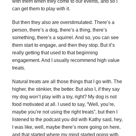
with them when they come to our events, and so I
can get them to play with it.
But then they also are overstimulated. There’s a
person, there’s a dog, there’s a thing, there’s
something, there’s a squirrel. And so, you can see
them start to engage, and then they stop. But it’s
really getting that used to that beginning
engagement. And I usually recommend high value
treats.
Natural treats are all those things that I go with. The
higher, the stinkier, the better. But also I, if they say
my dog won’t play with a toy, right? My dog is not
food motivated at all. I used to say, “Well, you’re,
maybe you’re not using the right treats”, but then I
listened to the podcast you did with Kathy said, hey,
I was like, well, maybe there’s more going on here,
and that started where my mind started going with.