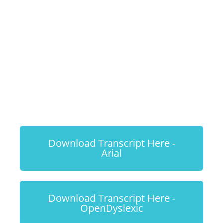
Most Out of
Your Dog's
Enrichment
Toys
Download Transcript Here -
Arial
Download Transcript Here -
OpenDyslexic