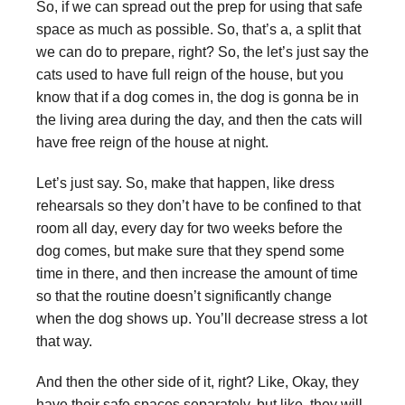
So, if we can spread out the prep for using that safe
space as much as possible. So, that’s a, a split that
we can do to prepare, right? So, the let’s just say the
cats used to have full reign of the house, but you
know that if a dog comes in, the dog is gonna be in
the living area during the day, and then the cats will
have free reign of the house at night.
Let’s just say. So, make that happen, like dress
rehearsals so they don’t have to be confined to that
room all day, every day for two weeks before the
dog comes, but make sure that they spend some
time in there, and then increase the amount of time
so that the routine doesn’t significantly change
when the dog shows up. You’ll decrease stress a lot
that way.
And then the other side of it, right? Like, Okay, they
have their safe spaces separately, but like, they will