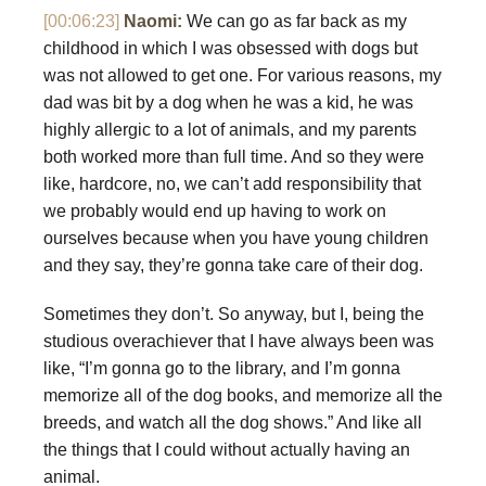
[00:06:23]
Naomi:
We can go as far back as my
childhood in which I was obsessed with dogs but
was not allowed to get one. For various reasons, my
dad was bit by a dog when he was a kid, he was
highly allergic to a lot of animals, and my parents
both worked more than full time. And so they were
like, hardcore, no, we can’t add responsibility that
we probably would end up having to work on
ourselves because when you have young children
and they say, they’re gonna take care of their dog.
Sometimes they don’t. So anyway, but I, being the
studious overachiever that I have always been was
like, “I’m gonna go to the library, and I’m gonna
memorize all of the dog books, and memorize all the
breeds, and watch all the dog shows.” And like all
the things that I could without actually having an
animal.