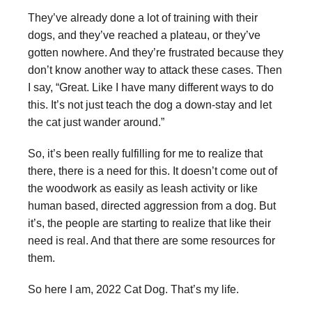
They’ve already done a lot of training with their
dogs, and they’ve reached a plateau, or they’ve
gotten nowhere. And they’re frustrated because they
don’t know another way to attack these cases. Then
I say, “Great. Like I have many different ways to do
this. It’s not just teach the dog a down-stay and let
the cat just wander around.”
So, it’s been really fulfilling for me to realize that
there, there is a need for this. It doesn’t come out of
the woodwork as easily as leash activity or like
human based, directed aggression from a dog. But
it’s, the people are starting to realize that like their
need is real. And that there are some resources for
them.
So here I am, 2022 Cat Dog. That’s my life.