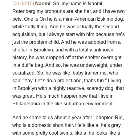
[00:03:10]
Naomi:
So, my name is Naomi
Rotenberg my pronouns are she her, and I have two
pets. One is Ori he is a mini–American Eskimo dog,
white fluffy thing. And he was actually the second
acquisition, but I always start with him because he’s
just the problem child. And he was adopted from a
shelter in Brooklyn, and with a totally unknown
history, he was dropped off at the shelter overnight
in a duffle bag. And so, he was underweight, under
socialized. So, he was like, baby trainer me, who
said “Yay. Let’s do a project and, that’s fun.” Living
in Brooklyn with a highly reactive, scaredy dog, that
was great. He’s much happier now that I live in
Philadelphia in the like suburban environment.
And he came to us about a year after I adopted Rio,
who is a domestic short hair. He’s like a, he’s gray
with some pretty cool swirls, like a, he looks like a