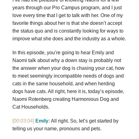
years through our Pro Campus program, and I just
love every time that I get to talk with her. One of my
favorite things about her is that she doesn’t accept
the status quo and is constantly looking for ways to
improve what she does and the industry as a whole.
In this episode, you’re going to hear Emily and
Naomi talk about why a down stay is probably not
the answer when your dog is chasing your cat, how
to meet seemingly incompatible needs of dogs and
cats in the same household, and when herding
dogs have cats. All right, here it is, today’s episode,
Naomi Rotenberg creating Harmonious Dog and
Cat Households.
[00:03:04]
Emily:
All right. So, let’s get started by
telling us your name, pronouns and pets.