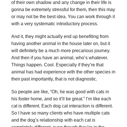
of their own shadow and any change in their life is
gonna be extremely stressful for them, then this may
or may not be the best idea. You can work through it
with a very systematic introductory process.
And it, they might actually end up benefiting from
having another animal in the house later on, but it
will definitely be a much more precarious journey.
And then if you have an animal, who’s whatever.
Things happen. Cool. Especially if they’re that
animal has had experience with the other species in
their past importantly, that is not diagnostic.
So people are like, “Oh, he was good with cats in
his foster home, and so it’ll be great.” I’m like each
cat is different. Each dog cat interaction is different.
So I have so many clients who have multiple cats
and the dog’s relationship with each cat is