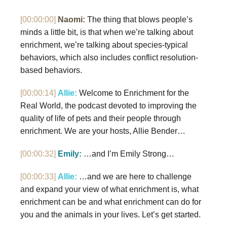
[00:00:00]
Naomi:
The thing that blows people’s
minds a little bit, is that when we’re talking about
enrichment, we’re talking about species-typical
behaviors, which also includes conflict resolution-
based behaviors.
[00:00:14]
Allie:
Welcome to Enrichment for the
Real World, the podcast devoted to improving the
quality of life of pets and their people through
enrichment. We are your hosts, Allie Bender…
[00:00:32]
Emily:
…and I’m Emily Strong…
[00:00:33]
Allie:
…and we are here to challenge
and expand your view of what enrichment is, what
enrichment can be and what enrichment can do for
you and the animals in your lives. Let’s get started.