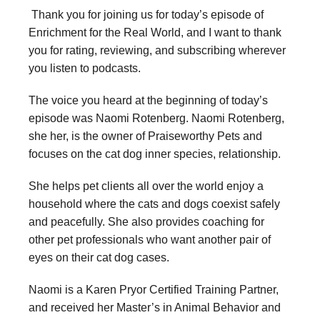
Thank you for joining us for today’s episode of
Enrichment for the Real World, and I want to thank
you for rating, reviewing, and subscribing wherever
you listen to podcasts.
The voice you heard at the beginning of today’s
episode was Naomi Rotenberg. Naomi Rotenberg,
she her, is the owner of Praiseworthy Pets and
focuses on the cat dog inner species, relationship.
She helps pet clients all over the world enjoy a
household where the cats and dogs coexist safely
and peacefully. She also provides coaching for
other pet professionals who want another pair of
eyes on their cat dog cases.
Naomi is a Karen Pryor Certified Training Partner,
and received her Master’s in Animal Behavior and