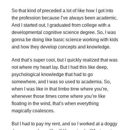
So that kind of preceded a lot of like how I got into
the profession because I’ve always been academic.
And I started out, I graduated from college with a
developmental cognitive science degree. So, I was
gonna be doing like basic science working with kids
and how they develop concepts and knowledge.
And that’s super cool, but I quickly realized that was
not where my heart lay. But I had this like deep,
psychological knowledge that had to go
somewhere, and I was so used to academia. So,
when I was like in that limbo time where you’re,
whenever those times come where you’re like
floating in the wind, that’s when everything
magically coalesces.
But I had to pay my rent, and so I worked at a doggy