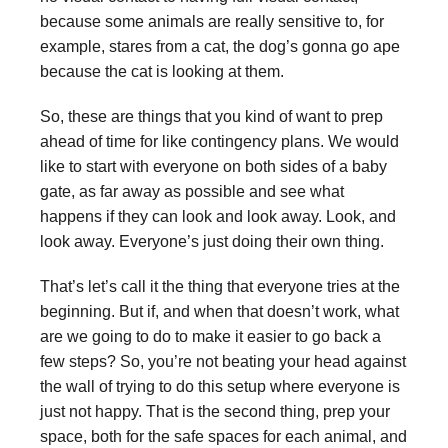
because some animals are really sensitive to, for
example, stares from a cat, the dog’s gonna go ape
because the cat is looking at them.
So, these are things that you kind of want to prep
ahead of time for like contingency plans. We would
like to start with everyone on both sides of a baby
gate, as far away as possible and see what
happens if they can look and look away. Look, and
look away. Everyone’s just doing their own thing.
That’s let’s call it the thing that everyone tries at the
beginning. But if, and when that doesn’t work, what
are we going to do to make it easier to go back a
few steps? So, you’re not beating your head against
the wall of trying to do this setup where everyone is
just not happy. That is the second thing, prep your
space, both for the safe spaces for each animal, and