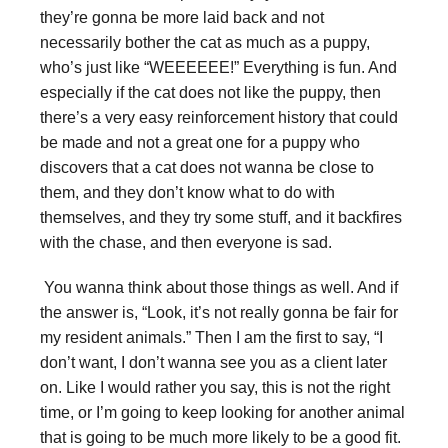
they’re gonna be more laid back and not
necessarily bother the cat as much as a puppy,
who’s just like “WEEEEEE!” Everything is fun. And
especially if the cat does not like the puppy, then
there’s a very easy reinforcement history that could
be made and not a great one for a puppy who
discovers that a cat does not wanna be close to
them, and they don’t know what to do with
themselves, and they try some stuff, and it backfires
with the chase, and then everyone is sad.
You wanna think about those things as well. And if
the answer is, “Look, it’s not really gonna be fair for
my resident animals.” Then I am the first to say, “I
don’t want, I don’t wanna see you as a client later
on. Like I would rather you say, this is not the right
time, or I’m going to keep looking for another animal
that is going to be much more likely to be a good fit.