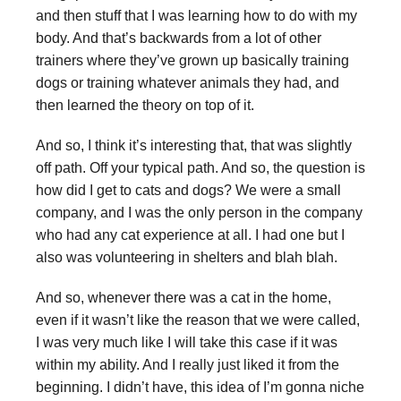
and then stuff that I was learning how to do with my
body. And that’s backwards from a lot of other
trainers where they’ve grown up basically training
dogs or training whatever animals they had, and
then learned the theory on top of it.
And so, I think it’s interesting that, that was slightly
off path. Off your typical path. And so, the question is
how did I get to cats and dogs? We were a small
company, and I was the only person in the company
who had any cat experience at all. I had one but I
also was volunteering in shelters and blah blah.
And so, whenever there was a cat in the home,
even if it wasn’t like the reason that we were called,
I was very much like I will take this case if it was
within my ability. And I really just liked it from the
beginning. I didn’t have, this idea of I’m gonna niche