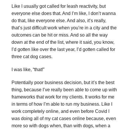
Like I usually got called for leash reactivity, but
everyone else does that. And I’m like, I don’t wanna
do that, like everyone else. And also, it’s really,
that’s just difficult work when you’re in a city and the
outcomes can be hit or miss. And so all the way
down at the end of the list, where it said, you know,
I’d gotten like over the last year, I’d gotten called for
three cat dog cases.
I was like, “that!”
Potentially poor business decision, but it’s the best
thing, because I’ve really been able to come up with
frameworks that work for my clients. It works for me
in terms of how I’m able to run my business. Like I
work completely online, and even before Covid I
was doing all of my cat cases online because, even
more so with dogs when, than with dogs, when a