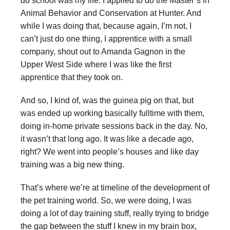
do school was my life. I applied to do the Master’s in
Animal Behavior and Conservation at Hunter. And
while I was doing that, because again, I’m not, I
can’t just do one thing, I apprentice with a small
company, shout out to Amanda Gagnon in the
Upper West Side where I was like the first
apprentice that they took on.
And so, I kind of, was the guinea pig on that, but
was ended up working basically fulltime with them,
doing in-home private sessions back in the day. No,
it wasn’t that long ago. It was like a decade ago,
right? We went into people’s houses and like day
training was a big new thing.
That’s where we’re at timeline of the development of
the pet training world. So, we were doing, I was
doing a lot of day training stuff, really trying to bridge
the gap between the stuff I knew in my brain box,