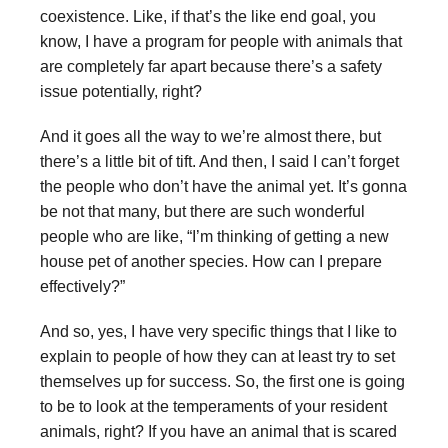
coexistence. Like, if that’s the like end goal, you
know, I have a program for people with animals that
are completely far apart because there’s a safety
issue potentially, right?
And it goes all the way to we’re almost there, but
there’s a little bit of tift. And then, I said I can’t forget
the people who don’t have the animal yet. It’s gonna
be not that many, but there are such wonderful
people who are like, “I’m thinking of getting a new
house pet of another species. How can I prepare
effectively?”
And so, yes, I have very specific things that I like to
explain to people of how they can at least try to set
themselves up for success. So, the first one is going
to be to look at the temperaments of your resident
animals, right? If you have an animal that is scared