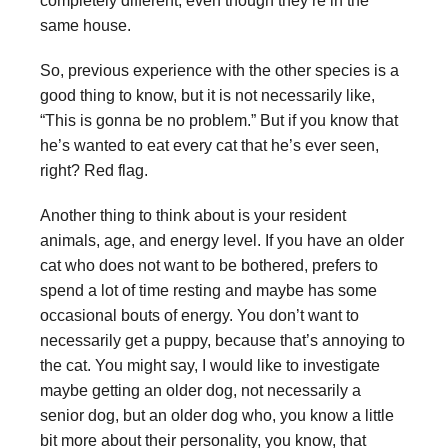
completely different, even though they’re in the
same house.
So, previous experience with the other species is a
good thing to know, but it is not necessarily like,
“This is gonna be no problem.” But if you know that
he’s wanted to eat every cat that he’s ever seen,
right? Red flag.
Another thing to think about is your resident
animals, age, and energy level. If you have an older
cat who does not want to be bothered, prefers to
spend a lot of time resting and maybe has some
occasional bouts of energy. You don’t want to
necessarily get a puppy, because that’s annoying to
the cat. You might say, I would like to investigate
maybe getting an older dog, not necessarily a
senior dog, but an older dog who, you know a little
bit more about their personality, you know, that