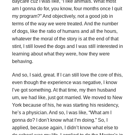
daycare cuz I was like, “I like animals. What most
am I gonna do for, you know, four months once I quit
my program?” And objectively, not a good job in
terms of the way we were treated. And the number
of dogs, like the ratio of humans and all the hours,
whatever the moral of the story is at the end of that
stint, I still loved the dogs and I was still interested in
learning about what they were, how they were
behaving.
And so, I said, great. If I can still love the core of this,
even though the experience was negative, I know
I’ve got something. At that time, my then husband
um, we had like, just got married. We moved to New
York because of his, he was starting his residency,
he’s a physician. And so, I was like, “What am I
gonna do? I don’t know what I’m doing.” So, I
applied, because again, I didn’t know what else to