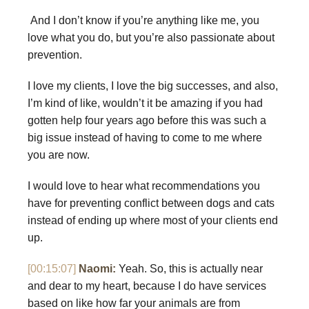
And I don’t know if you’re anything like me, you
love what you do, but you’re also passionate about
prevention.
I love my clients, I love the big successes, and also,
I’m kind of like, wouldn’t it be amazing if you had
gotten help four years ago before this was such a
big issue instead of having to come to me where
you are now.
I would love to hear what recommendations you
have for preventing conflict between dogs and cats
instead of ending up where most of your clients end
up.
[00:15:07]
Naomi:
Yeah. So, this is actually near
and dear to my heart, because I do have services
based on like how far your animals are from