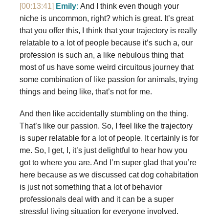
[00:13:41]
Emily:
And I think even though your
niche is uncommon, right? which is great. It’s great
that you offer this, I think that your trajectory is really
relatable to a lot of people because it’s such a, our
profession is such an, a like nebulous thing that
most of us have some weird circuitous journey that
some combination of like passion for animals, trying
things and being like, that’s not for me.
And then like accidentally stumbling on the thing.
That’s like our passion. So, I feel like the trajectory
is super relatable for a lot of people. It certainly is for
me. So, I get, I, it’s just delightful to hear how you
got to where you are. And I’m super glad that you’re
here because as we discussed cat dog cohabitation
is just not something that a lot of behavior
professionals deal with and it can be a super
stressful living situation for everyone involved.