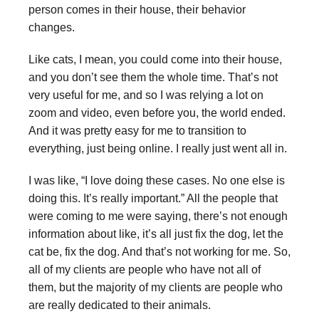
person comes in their house, their behavior
changes.
Like cats, I mean, you could come into their house,
and you don’t see them the whole time. That’s not
very useful for me, and so I was relying a lot on
zoom and video, even before you, the world ended.
And it was pretty easy for me to transition to
everything, just being online. I really just went all in.
I was like, “I love doing these cases. No one else is
doing this. It’s really important.” All the people that
were coming to me were saying, there’s not enough
information about like, it’s all just fix the dog, let the
cat be, fix the dog. And that’s not working for me. So,
all of my clients are people who have not all of
them, but the majority of my clients are people who
are really dedicated to their animals.