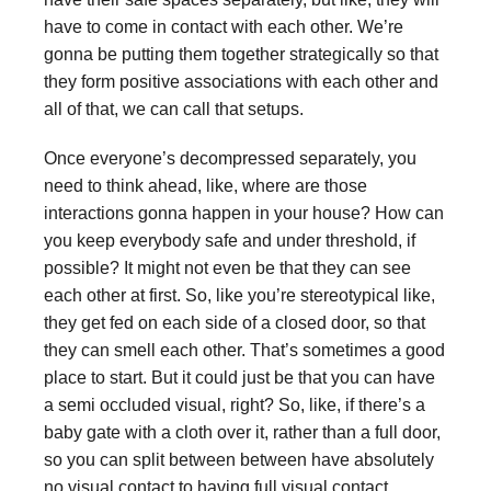
have to come in contact with each other. We’re
gonna be putting them together strategically so that
they form positive associations with each other and
all of that, we can call that setups.
Once everyone’s decompressed separately, you
need to think ahead, like, where are those
interactions gonna happen in your house? How can
you keep everybody safe and under threshold, if
possible? It might not even be that they can see
each other at first. So, like you’re stereotypical like,
they get fed on each side of a closed door, so that
they can smell each other. That’s sometimes a good
place to start. But it could just be that you can have
a semi occluded visual, right? So, like, if there’s a
baby gate with a cloth over it, rather than a full door,
so you can split between between have absolutely
no visual contact to having full visual contact,