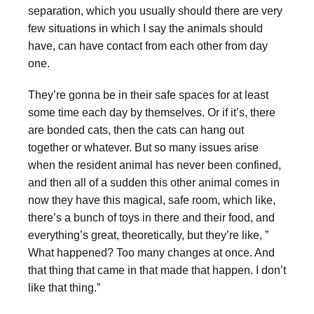
separation, which you usually should there are very
few situations in which I say the animals should
have, can have contact from each other from day
one.
They’re gonna be in their safe spaces for at least
some time each day by themselves. Or if it’s, there
are bonded cats, then the cats can hang out
together or whatever. But so many issues arise
when the resident animal has never been confined,
and then all of a sudden this other animal comes in
now they have this magical, safe room, which like,
there’s a bunch of toys in there and their food, and
everything’s great, theoretically, but they’re like, ”
What happened? Too many changes at once. And
that thing that came in that made that happen. I don’t
like that thing.”