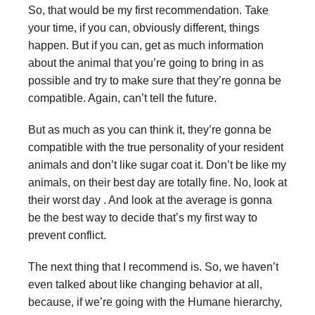
So, that would be my first recommendation. Take
your time, if you can, obviously different, things
happen. But if you can, get as much information
about the animal that you’re going to bring in as
possible and try to make sure that they’re gonna be
compatible. Again, can’t tell the future.
But as much as you can think it, they’re gonna be
compatible with the true personality of your resident
animals and don’t like sugar coat it. Don’t be like my
animals, on their best day are totally fine. No, look at
their worst day . And look at the average is gonna
be the best way to decide that’s my first way to
prevent conflict.
The next thing that I recommend is. So, we haven’t
even talked about like changing behavior at all,
because, if we’re going with the Humane hierarchy,