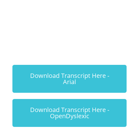
Harmonious
Dog & Cat
Households
Download Transcript Here -
Arial
Download Transcript Here -
OpenDyslexic