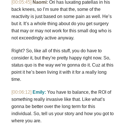
[00:05:45]
Naomi:
Ori has luxating patellas in his
back knees, so I’m sure that the, some of the
reactivity is just based on some pain as well. He’s
but it. It’s a whole thing about do you get surgery
that may or may not work for this small dog who is
not exceedingly active anyway.
Right? So, like all of this stuff, you do have to
consider it, but they’re pretty happy right now. So,
status quo is the way we’re gonna do it. Cuz at this
point it he’s been living it with it for a really long
time.
[00:06:12]
Emily:
You have to balance, the ROI of
something really invasive like that. Like what’s
gonna be better over the long term for this
individual. So, tell us your story and how you got to
where you are.