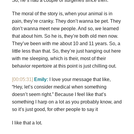
So, he’s had a couple of surgeries since then.
The moral of the story is, when your animal is in
pain, they’re cranky. They don’t wanna be pet. They
don’t wanna meet new people. And so, we learned
that about him. So he is, they’re both old men now.
They’ve been with me about 10 and 11 years. So, a
little less than that. So, they’re just hanging out here
with me sleeping, which is their, most of their
behavior repertoire at this point is just chilling out.
[00:05:31]
Emily:
I love your message that like,
“Hey, let’s consider medical when something
doesn’t seem right.” Because I feel like that’s
something I harp on a lot as you probably know, and
so it’s just good, for other people to say it
I like that a lot.