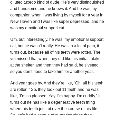
diluted tuxedo kind of dude. He’s very distinguished
and handsome and he knows it. And he was my
companion when I was living by myself for a year in
New Haven and I was like super depressed, and he
was my emotional support cat.
Um, but interestingly, he was, my emotional support
cat, but he wasn’t really. He was in a lot of pain, it
turns out, because all of his teeth were rotten. The
vet missed that when they did like his initial intake
at the shelter, and then they had said, he’s vetted,
so you don’t need to take him for another year.
And year goes by. And they’re like, “Oh, all his teeth
are rotten.” So, they took out 11 teeth and he was
like, “I’m so pleased. Yay. I’m happy. I’m cuddly.” It
turns out he has like a degenerative teeth thing
where his teeth just rot over the course of his life.