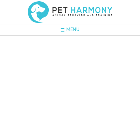
MENU
#30 - Naomi
Rotenberg:
Creating