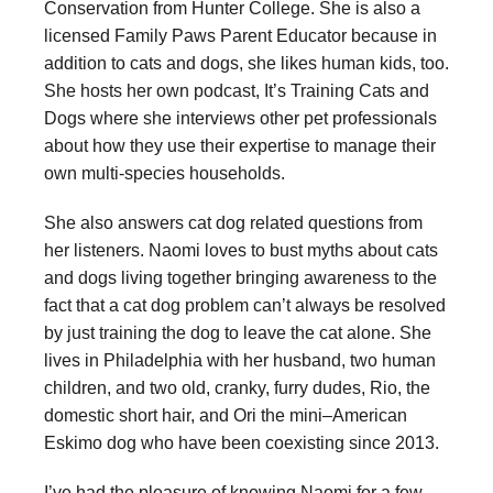
Conservation from Hunter College. She is also a
licensed Family Paws Parent Educator because in
addition to cats and dogs, she likes human kids, too.
She hosts her own podcast, It’s Training Cats and
Dogs where she interviews other pet professionals
about how they use their expertise to manage their
own multi-species households.
She also answers cat dog related questions from
her listeners. Naomi loves to bust myths about cats
and dogs living together bringing awareness to the
fact that a cat dog problem can’t always be resolved
by just training the dog to leave the cat alone. She
lives in Philadelphia with her husband, two human
children, and two old, cranky, furry dudes, Rio, the
domestic short hair, and Ori the mini–American
Eskimo dog who have been coexisting since 2013.
I’ve had the pleasure of knowing Naomi for a few