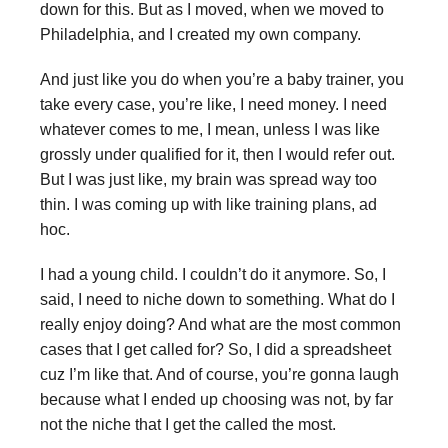
down for this. But as I moved, when we moved to
Philadelphia, and I created my own company.
And just like you do when you’re a baby trainer, you
take every case, you’re like, I need money. I need
whatever comes to me, I mean, unless I was like
grossly under qualified for it, then I would refer out.
But I was just like, my brain was spread way too
thin. I was coming up with like training plans, ad
hoc.
I had a young child. I couldn’t do it anymore. So, I
said, I need to niche down to something. What do I
really enjoy doing? And what are the most common
cases that I get called for? So, I did a spreadsheet
cuz I’m like that. And of course, you’re gonna laugh
because what I ended up choosing was not, by far
not the niche that I get the called the most.