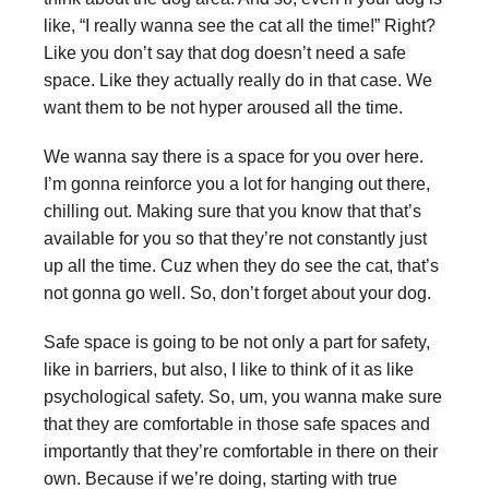
like, “I really wanna see the cat all the time!” Right?
Like you don’t say that dog doesn’t need a safe
space. Like they actually really do in that case. We
want them to be not hyper aroused all the time.
We wanna say there is a space for you over here.
I’m gonna reinforce you a lot for hanging out there,
chilling out. Making sure that you know that that’s
available for you so that they’re not constantly just
up all the time. Cuz when they do see the cat, that’s
not gonna go well. So, don’t forget about your dog.
Safe space is going to be not only a part for safety,
like in barriers, but also, I like to think of it as like
psychological safety. So, um, you wanna make sure
that they are comfortable in those safe spaces and
importantly that they’re comfortable in there on their
own. Because if we’re doing, starting with true