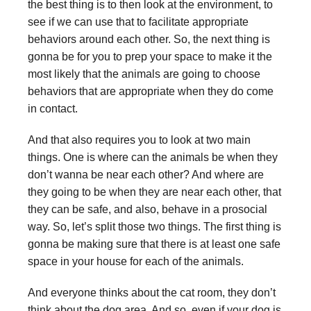
the best thing is to then look at the environment, to
see if we can use that to facilitate appropriate
behaviors around each other. So, the next thing is
gonna be for you to prep your space to make it the
most likely that the animals are going to choose
behaviors that are appropriate when they do come
in contact.
And that also requires you to look at two main
things. One is where can the animals be when they
don’t wanna be near each other? And where are
they going to be when they are near each other, that
they can be safe, and also, behave in a prosocial
way. So, let’s split those two things. The first thing is
gonna be making sure that there is at least one safe
space in your house for each of the animals.
And everyone thinks about the cat room, they don’t
think about the dog area. And so, even if your dog is