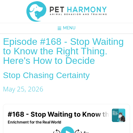
MENU
Episode #168 - Stop Waiting
to Know the Right Thing.
Here's How to Decide
Stop Chasing Certainty
May 25, 2026