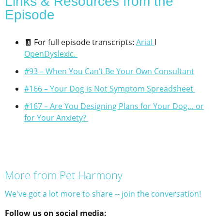
Links & Resources from the
Episode​
🧾 For full episode transcripts:
Arial
l
OpenDyslexic
.
#93 – When You Can’t Be Your Own Consultant
#166 – Your Dog is Not Symptom Spreadsheet
#167 – Are You Designing Plans for Your Dog… or
for Your Anxiety?
More from Pet Harmony
We've got a lot more to share -- join the conversation!
Follow us on social media: