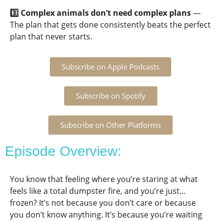
3️⃣ Complex animals don’t need complex plans
—
The plan that gets done consistently beats the perfect
plan that never starts.
Subscribe on Apple Podcasts
Subscribe on Spotify
Subscribe on Other Platforms
Episode Overview:
You know that feeling where you’re staring at what
feels like a total dumpster fire, and you’re just…
frozen? It’s not because you don’t care or because
you don’t know anything. It’s because you’re waiting