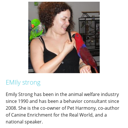
EMIly strong
Emily Strong has been in the animal welfare industry
since 1990 and has been a behavior consultant since
2008. She is the co-owner of Pet Harmony, co-author
of Canine Enrichment for the Real World, and a
national speaker.