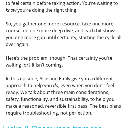
to feel certain before taking action. You’re waiting to
know
you’re doing the right thing.
So, you gather one more resource, take one more
course, do one more deep dive, and each bit shows
you one more gap until certainty, starting the cycle all
over again.
Here’s the problem, though. That certainty you’re
waiting for? It isn’t coming.
In this episode, Allie and Emily give you a different
approach to help you
do
, even when you don’t feel
ready. We talk about three main considerations,
safety, functionality, and sustainability, to help you
make a reasoned, reversible first pass. The best plans
require troubleshooting, not perfection.