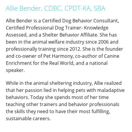
Allie Bender, CDBC, CPDT-KA, SBA
Allie Bender is a Certified Dog Behavior Consultant,
Certified Professional Dog Trainer- Knowledge
Assessed, and a Shelter Behavior Affiliate. She has
been in the animal welfare industry since 2006 and
professionally training since 2012. She is the founder
and co-owner of Pet Harmony, co-author of Canine
Enrichment for the Real World, and a national
speaker.
While in the animal sheltering industry, Allie realized
that her passion lied in helping pets with maladaptive
behaviors. Today she spends most of her time
teaching other trainers and behavior professionals
the skills they need to have their most fulfilling,
sustainable careers.