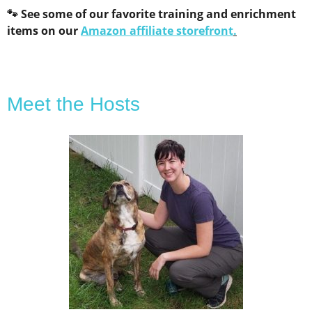
🐾 See some of our favorite training and enrichment
items on our
Amazon affiliate storefront
.
Meet the Hosts