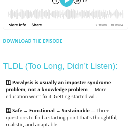
DOWNLOAD THE EPISODE
TLDL (Too Long, Didn’t Listen):
1️⃣ Paralysis is usually an imposter syndrome
problem, not a knowledge problem
— More
education won’t fix it. Getting started will.
2️⃣ Safe → Functional → Sustainable
— Three
questions to find a starting point that’s thoughtful,
realistic, and adaptable.