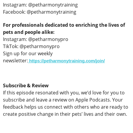
Instagram: @petharmonytraining
Facebook: @petharmonytraining
For professionals dedicated to enriching the lives of
pets and people alike:
Instagram: @petharmonypro
TikTok: @petharmonypro
Sign up for our weekly
newsletter:
https://petharmonytraining.com/join/
Subscribe & Review
If this episode resonated with you, we’d love for you to
subscribe and leave a review on Apple Podcasts. Your
feedback helps us connect with others who are ready to
create positive change in their pets’ lives and their own.