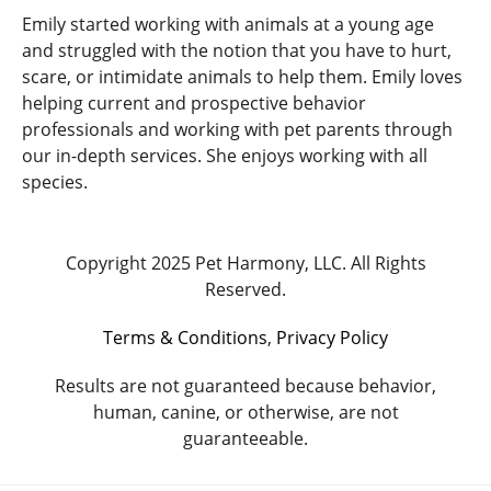
Emily started working with animals at a young age
and struggled with the notion that you have to hurt,
scare, or intimidate animals to help them. Emily loves
helping current and prospective behavior
professionals and working with pet parents through
our in-depth services. She enjoys working with all
species.
Copyright 2025 Pet Harmony, LLC. All Rights
Reserved.
Terms & Conditions
,
Privacy Policy
Results are not guaranteed because behavior,
human, canine, or otherwise, are not
guaranteeable.