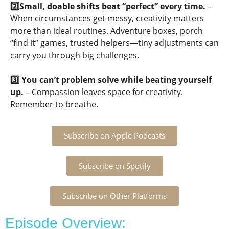
2️⃣Small, doable shifts beat “perfect” every time.
–
When circumstances get messy, creativity matters
more than ideal routines. Adventure boxes, porch
“find it” games, trusted helpers—tiny adjustments can
carry you through big challenges.
3️⃣ You can’t problem solve while beating yourself
up.
– Compassion leaves space for creativity.
Remember to breathe.
Subscribe on Apple Podcasts
Subscribe on Spotify
Subscribe on Other Platforms
Episode Overview: