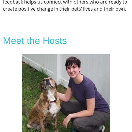
feedback helps us connect with others who are ready to
create positive change in their pets’ lives and their own.
Meet the Hosts