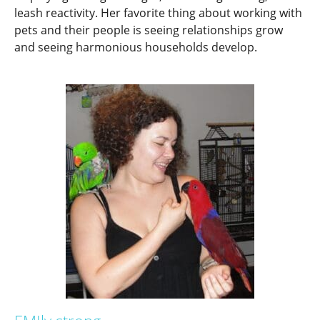
leash reactivity. Her favorite thing about working with
pets and their people is seeing relationships grow
and seeing harmonious households develop.