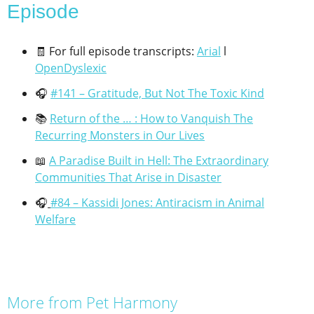
Episode​
🧾 For full episode transcripts:
Arial
l
OpenDyslexic
🎧
#141 – Gratitude, But Not The Toxic Kind
📚
Return of the … : How to Vanquish The
Recurring Monsters in Our Lives
📖
A Paradise Built in Hell: The Extraordinary
Communities That Arise in Disaster
🎧
#84 – Kassidi Jones: Antiracism in Animal
Welfare
More from Pet Harmony