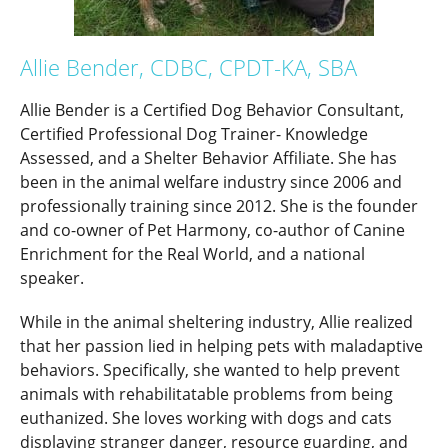
Allie Bender, CDBC, CPDT-KA, SBA
Allie Bender is a Certified Dog Behavior Consultant,
Certified Professional Dog Trainer- Knowledge
Assessed, and a Shelter Behavior Affiliate. She has
been in the animal welfare industry since 2006 and
professionally training since 2012. She is the founder
and co-owner of Pet Harmony, co-author of Canine
Enrichment for the Real World, and a national
speaker.
While in the animal sheltering industry, Allie realized
that her passion lied in helping pets with maladaptive
behaviors. Specifically, she wanted to help prevent
animals with rehabilitatable problems from being
euthanized. She loves working with dogs and cats
displaying stranger danger, resource guarding, and