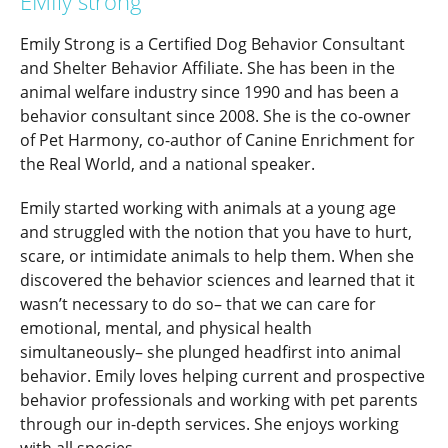
EMIly strong
Emily Strong is a Certified Dog Behavior Consultant
and Shelter Behavior Affiliate. She has been in the
animal welfare industry since 1990 and has been a
behavior consultant since 2008. She is the co-owner
of Pet Harmony, co-author of Canine Enrichment for
the Real World, and a national speaker.
Emily started working with animals at a young age
and struggled with the notion that you have to hurt,
scare, or intimidate animals to help them. When she
discovered the behavior sciences and learned that it
wasn’t necessary to do so– that we can care for
emotional, mental, and physical health
simultaneously– she plunged headfirst into animal
behavior. Emily loves helping current and prospective
behavior professionals and working with pet parents
through our in-depth services. She enjoys working