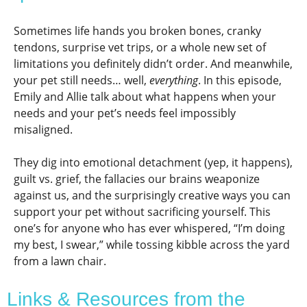
Sometimes life hands you broken bones, cranky
tendons, surprise vet trips, or a whole new set of
limitations you definitely didn’t order. And meanwhile,
your pet still needs… well,
everything
. In this episode,
Emily and Allie talk about what happens when your
needs and your pet’s needs feel impossibly
misaligned.
They dig into emotional detachment (yep, it happens),
guilt vs. grief, the fallacies our brains weaponize
against us, and the surprisingly creative ways you can
support your pet without sacrificing yourself. This
one’s for anyone who has ever whispered, “I’m doing
my best, I swear,” while tossing kibble across the yard
from a lawn chair.
Links & Resources from the