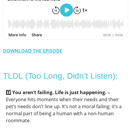
DOWNLOAD THE EPISODE
TLDL (Too Long, Didn’t Listen):
1️⃣ You aren’t failing. Life is just happening. –
Everyone hits moments when their needs and their
pet’s needs don’t line up. It’s not a moral failing; it’s a
normal part of being a human with a non-human
roommate.