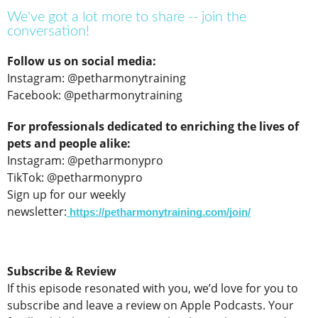
We've got a lot more to share -- join the
conversation!
Follow us on social media:
Instagram: @petharmonytraining
Facebook: @petharmonytraining
For professionals dedicated to enriching the lives of
pets and people alike:
Instagram: @petharmonypro
TikTok: @petharmonypro
Sign up for our weekly
newsletter:
https://petharmonytraining.com/join/
Subscribe & Review
If this episode resonated with you, we’d love for you to
subscribe and leave a review on Apple Podcasts. Your