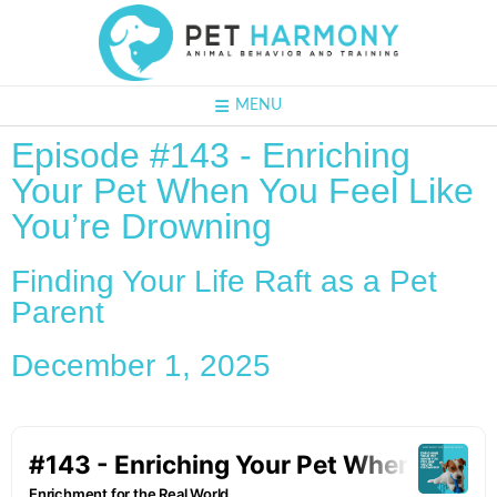
MENU
Episode #143 - Enriching
Your Pet When You Feel Like
You’re Drowning
Finding Your Life Raft as a Pet
Parent
December 1, 2025