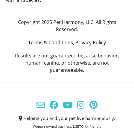
with all species.
Copyright 2025 Pet Harmony, LLC. All Rights
Reserved.
Terms & Conditions
,
Privacy Policy
Results are not guaranteed because behavior,
human, canine, or otherwise, are not
guaranteeable.
Helping you and your pet live harmoniously.
Woman-owned business, LGBTQIA+ friendly