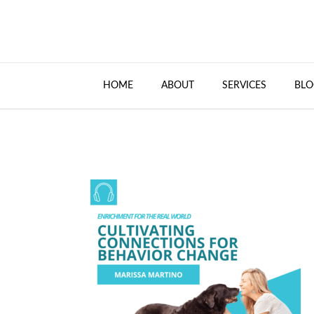
HOME
ABOUT
SERVICES
BLO