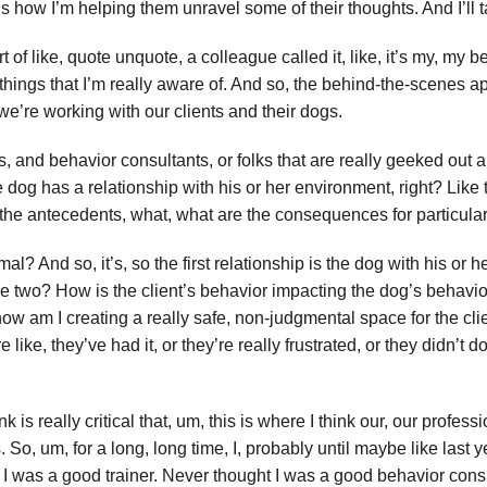
 how I’m helping them unravel some of their thoughts. And I’ll talk
 of like, quote unquote, a colleague called it, like, it’s my, my 
 things that I’m really aware of. And so, the behind-the-scenes app
e’re working with our clients and their dogs.
rs, and behavior consultants, or folks that are really geeked out
he dog has a relationship with his or her environment, right? Like t
e the antecedents, what, what are the consequences for particula
? And so, it’s, so the first relationship is the dog with his or h
 two? How is the client’s behavior impacting the dog’s behavior,
w am I creating a really safe, non-judgmental space for the clien
e like, they’ve had it, or they’re really frustrated, or they didn’t
 is really critical that, um, this is where I think our, our professio
. So, um, for a long, long time, I, probably until maybe like last
t I was a good trainer. Never thought I was a good behavior cons