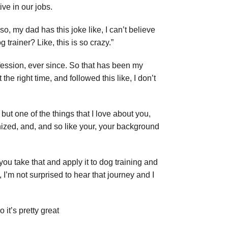
ive in our jobs.
so, my dad has this joke like, I can’t believe
rainer? Like, this is so crazy.”
ofession, ever since. So that has been my
the right time, and followed this like, I don’t
 but one of the things that I love about you,
nized, and, and so like your, your background
you take that and apply it to dog training and
 I’m not surprised to hear that journey and I
 it’s pretty great