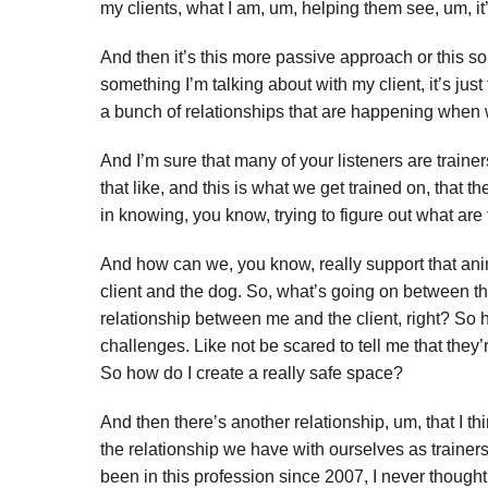
my clients, what I am, um, helping them see, um, it’s
And then it’s this more passive approach or this sort
something I’m talking about with my client, it’s just
a bunch of relationships that are happening when w
And I’m sure that many of your listeners are traine
that like, and this is what we get trained on, that t
in knowing, you know, trying to figure out what ar
And how can we, you know, really support that animal
client and the dog. So, what’s going on between the
relationship between me and the client, right? So ho
challenges. Like not be scared to tell me that they’r
So how do I create a really safe space?
And then there’s another relationship, um, that I think
the relationship we have with ourselves as trainers
been in this profession since 2007, I never though