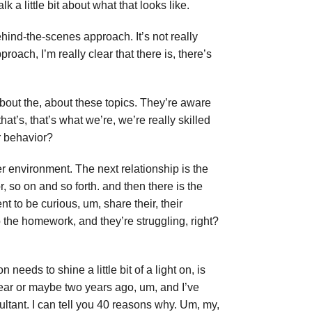
 a little bit about what that looks like.
behind-the-scenes approach. It’s not really
roach, I’m really clear that there is, there’s
 about the, about these topics. They’re aware
hat’s, that’s what we’re, we’re really skilled
r behavior?
er environment. The next relationship is the
 so on and so forth. and then there is the
t to be curious, um, share their, their
 do the homework, and they’re struggling, right?
n needs to shine a little bit of a light on, is
 year or maybe two years ago, um, and I’ve
ultant. I can tell you 40 reasons why. Um, my,