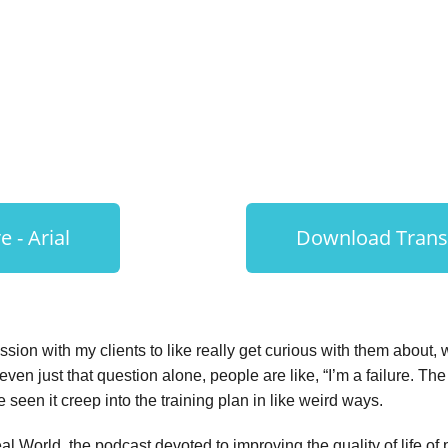
Behavior Change
 - Arial
Download Transc
sion with my clients to like really get curious with them about
 even just that question alone, people are like, “I’m a failure. T
e seen it creep into the training plan in like weird ways.
 World, the podcast devoted to improving the quality of life of