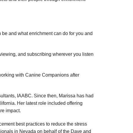
n be and what enrichment can do for you and
reviewing, and subscribing wherever you listen
 working with Canine Companions after
sultants, IAABC. Since then, Marissa has had
fornia. Her latest role included offering
re impact.
cement best practices to reduce the stress
ssionals in Nevada on behalf of the Dave and