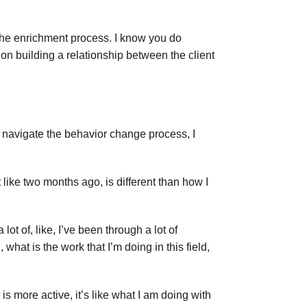
the enrichment process. I know you do
 on building a relationship between the client
o navigate the behavior change process, I
 like two months ago, is different than how I
lot of, like, I’ve been through a lot of
what is the work that I’m doing in this field,
rt is more active, it’s like what I am doing with