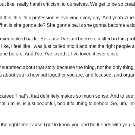
t like, really harsh criticism to ourselves. We get to be so creat
d this, this, this profession is evolving every day. And yeah. And 
 “What is she gonna do? She gonna be, is she gonna become a dog t
never looked back.” Because I’ve just been so fulfilled in this pr
, I feel like I was just called into it and met the right people at 
one before. And I’ve, I’ve loved it. I’ve loved it ever since.
ot surprised about that story because the thing, not the only thing,
ons about you is how put together you are, and focused, and orga
 career. That’s, that definitely makes so much sense. And to see 
 um, is, is just beautiful, beautiful thing to behold. So, um, I’m,
the right time cause I get to know you and be friends with you, so