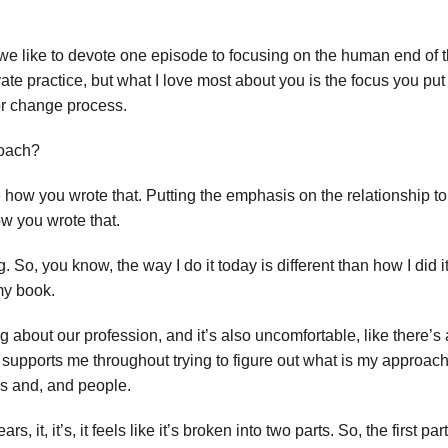
we like to devote one episode to focusing on the human end of 
vate practice, but what I love most about you is the focus you put
or change process.
roach?
e how you wrote that. Putting the emphasis on the relationship t
ow you wrote that.
So, you know, the way I do it today is different than how I did it
 my book.
ng about our profession, and it’s also uncomfortable, like there’s a 
 supports me throughout trying to figure out what is my approach, 
gs and, and people.
, it, it’s, it feels like it’s broken into two parts. So, the first pa