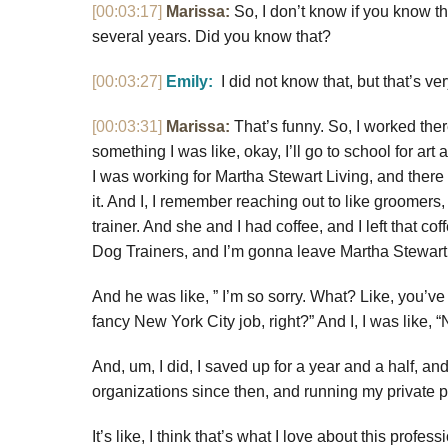
[00:03:17]
Marissa:
So, I don’t know if you know th
several years. Did you know that?
[00:03:27]
Emily:
I did not know that, but that’s ve
[00:03:31]
Marissa:
That’s funny. So, I worked there
something I was like, okay, I’ll go to school for ar
I was working for Martha Stewart Living, and there w
it. And I, I remember reaching out to like groomer
trainer. And she and I had coffee, and I left that 
Dog Trainers, and I’m gonna leave Martha Stewart
And he was like, ” I’m so sorry. What? Like, you’ve 
fancy New York City job, right?” And I, I was like, 
And, um, I did, I saved up for a year and a half, a
organizations since then, and running my private p
It’s like, I think that’s what I love about this profe