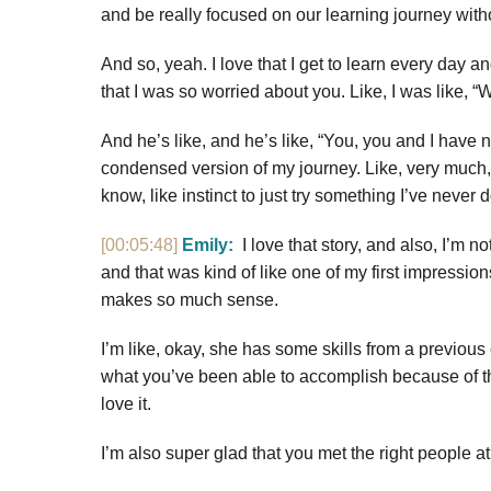
and be really focused on our learning journey withou
And so, yeah. I love that I get to learn every day an
that I was so worried about you. Like, I was like,
And he’s like, and he’s like, “You, you and I have 
condensed version of my journey. Like, very much, like
know, like instinct to just try something I’ve never d
[00:05:48]
Emily:
I love that story, and also, I’m n
and that was kind of like one of my first impressi
makes so much sense.
I’m like, okay, she has some skills from a previous
what you’ve been able to accomplish because of that,
love it.
I’m also super glad that you met the right people at 