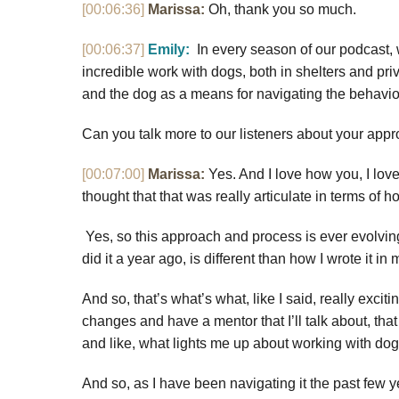
[00:06:36]
Marissa:
Oh, thank you so much.
[00:06:37]
Emily:
In every season of our podcast, 
incredible work with dogs, both in shelters and pri
and the dog as a means for navigating the behavi
Can you talk more to our listeners about your app
[00:07:00]
Marissa:
Yes. And I love how you, I lov
thought that that was really articulate in terms of h
Yes, so this approach and process is ever evolving. 
did it a year ago, is different than how I wrote it in
And so, that’s what’s what, like I said, really exciti
changes and have a mentor that I’ll talk about, that
and like, what lights me up about working with do
And so, as I have been navigating it the past few years