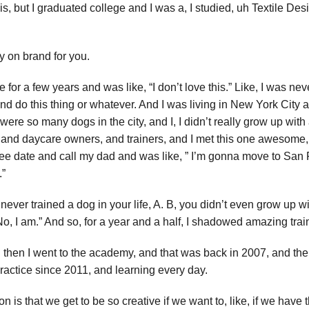
is, but I graduated college and I was a, I studied, uh Textile De
ry on brand for you.
 for a few years and was like, “I don’t love this.” Like, I was neve
t and do this thing or whatever. And I was living in New York City
ere so many dogs in the city, and I, I didn’t really grow up with 
s, and daycare owners, and trainers, and I met this one awesome
coffee date and call my dad and was like, ” I’m gonna move to Sa
.”
never trained a dog in your life, A. B, you didn’t even grow up wit
“No, I am.” And so, for a year and a half, I shadowed amazing tra
nd then I went to the academy, and that was back in 2007, and the
ractice since 2011, and learning every day.
ssion is that we get to be so creative if we want to, like, if we hav