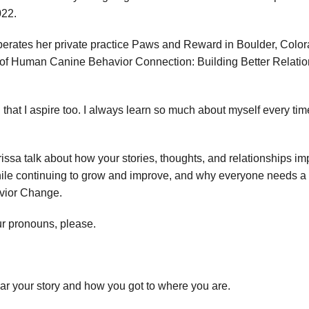
022.
operates her private practice Paws and Reward in Boulder, Color
r of Human Canine Behavior Connection: Building Better Relat
that I aspire too. I always learn so much about myself every time 
issa talk about how your stories, thoughts, and relationships imp
e continuing to grow and improve, and why everyone needs a ment
avior Change.
r pronouns, please.
ear your story and how you got to where you are.