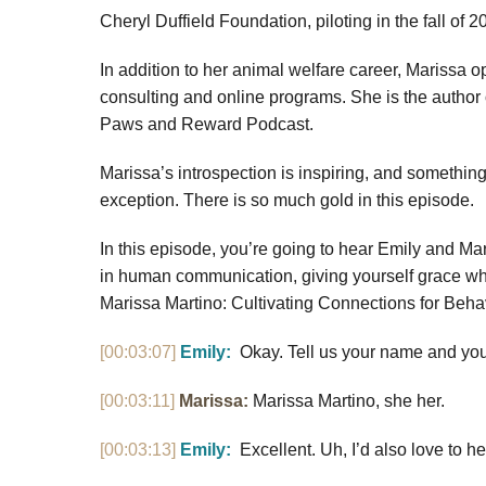
Cheryl Duffield Foundation, piloting in the fall of 2
In addition to her animal welfare career, Marissa 
consulting and online programs. She is the autho
Paws and Reward Podcast.
Marissa’s introspection is inspiring, and something 
exception. There is so much gold in this episode.
In this episode, you’re going to hear Emily and Mar
in human communication, giving yourself grace whil
Marissa Martino: Cultivating Connections for Beh
[00:03:07]
Emily:
Okay. Tell us your name and you
[00:03:11]
Marissa:
Marissa Martino, she her.
[00:03:13]
Emily:
Excellent. Uh, I’d also love to h