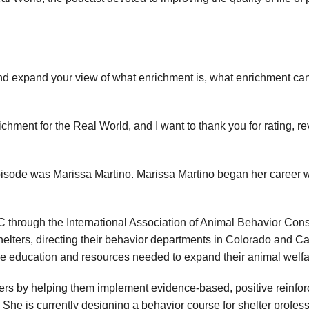
d expand your view of what enrichment is, what enrichment ca
ichment for the Real World, and I want to thank you for rating, 
episode was Marissa Martino. Marissa Martino began her career
 through the International Association of Animal Behavior Con
helters, directing their behavior departments in Colorado and Cali
he education and resources needed to expand their animal welfa
ters by helping them implement evidence-based, positive reinfor
. She is currently designing a behavior course for shelter profe