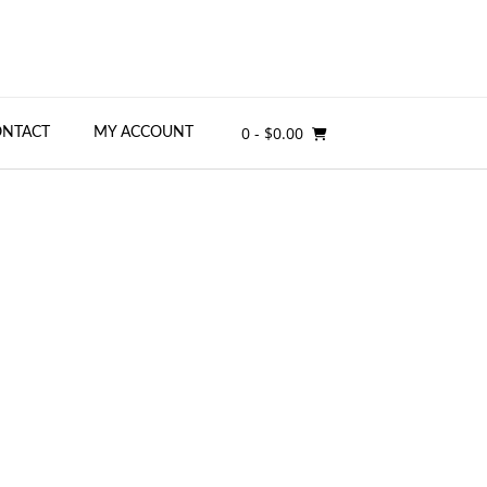
0
- $0.00
ONTACT
MY ACCOUNT
ino:
tions for