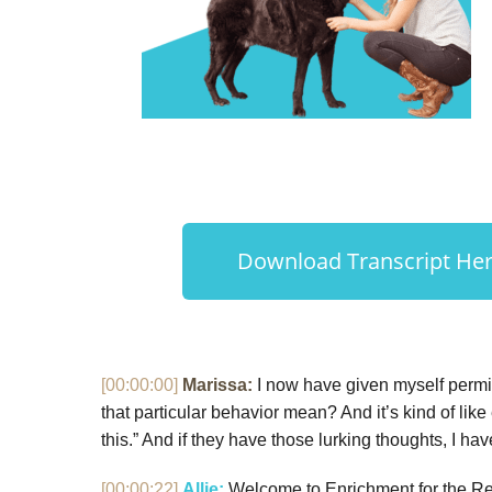
Download Transcript Here
[00:00:00]
Marissa:
I now have given myself permis
that particular behavior mean? And it’s kind of like
this.” And if they have those lurking thoughts, I hav
[00:00:22]
Allie:
Welcome to Enrichment for the Real