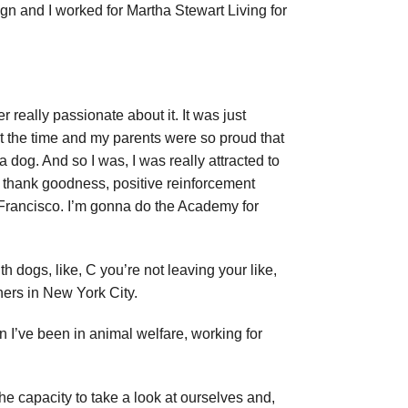
sign and I worked for Martha Stewart Living for
r really passionate about it. It was just
 at the time and my parents were so proud that
a dog. And so I was, I was really attracted to
, thank goodness, positive reinforcement
n Francisco. I’m gonna do the Academy for
h dogs, like, C you’re not leaving your like,
iners in New York City.
n I’ve been in animal welfare, working for
e the capacity to take a look at ourselves and,