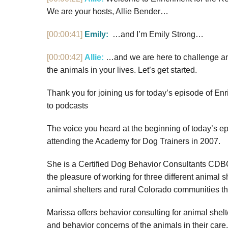
We are your hosts, Allie Bender…
[00:00:41]
Emily:
…and I’m Emily Strong…
[00:00:42]
Allie:
…and we are here to challenge an
the animals in your lives. Let’s get started.
Thank you for joining us for today’s episode of Enr
to podcasts
The voice you heard at the beginning of today’s 
attending the Academy for Dog Trainers in 2007.
She is a Certified Dog Behavior Consultants CDBC
the pleasure of working for three different animal s
animal shelters and rural Colorado communities t
Marissa offers behavior consulting for animal shel
and behavior concerns of the animals in their care