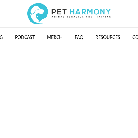
G
PODCAST
MERCH
FAQ
RESOURCES
C
#32 - Marissa Mart
Cultivating Connec