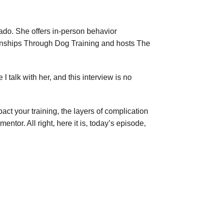
ado. She offers in-person behavior
ionships Through Dog Training and hosts The
I talk with her, and this interview is no
act your training, the layers of complication
or. All right, here it is, today’s episode,