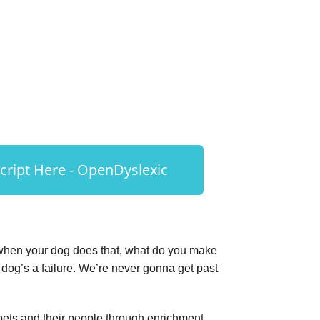
ript Here - OpenDyslexic
, when your dog does that, what do you make
he dog’s a failure. We’re never gonna get past
 pets and their people through enrichment.