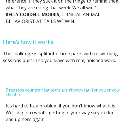
reference it, they stick it on the fridge to remind them
what they are doing that week. We all win.”
KELLY CORDELL-MORRIS
, CLINICAL ANIMAL
BEHAVIORIST AT TAILS WE WIN
Here's how it works
The challenge is split into three parts with co-working
sessions built in so you leave with real, finished work.
1
5 reasons your training plans aren't working (for you or your
clients)
It’s hard to fix a problem if you don’t know what it is.
We’ll dig into what’s getting in your way so you don’t
end up here again.