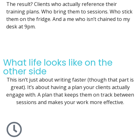
The result? Clients who actually reference their
training plans. Who bring them to sessions. Who stick
them on the fridge. And a me who isn’t chained to my
desk at 9pm.
What life looks like on the
other side
This isn’t just about writing faster (though that part is
great). It’s about having a plan your clients actually
engage with. A plan that keeps them on track between
sessions and makes your work more effective.