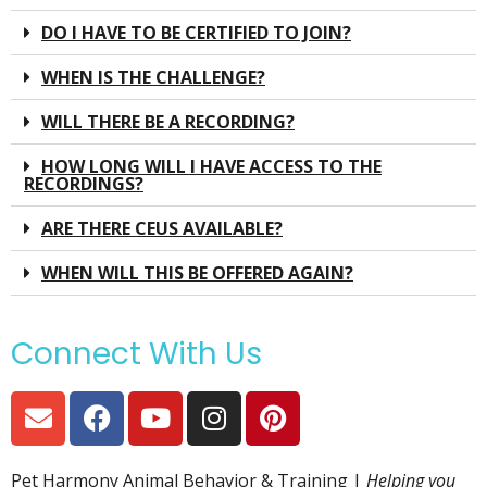
DO I HAVE TO BE CERTIFIED TO JOIN?
WHEN IS THE CHALLENGE?
WILL THERE BE A RECORDING?
HOW LONG WILL I HAVE ACCESS TO THE
RECORDINGS?
ARE THERE CEUS AVAILABLE?
WHEN WILL THIS BE OFFERED AGAIN?
Connect With Us
Pet Harmony Animal Behavior & Training |
Helping you