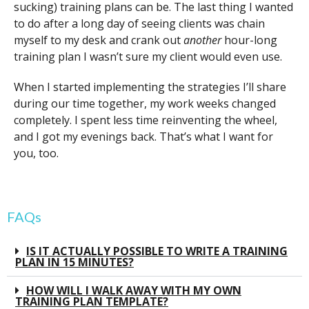
sucking) training plans can be. The last thing I wanted
to do after a long day of seeing clients was chain
myself to my desk and crank out
another
hour-long
training plan I wasn’t sure my client would even use.
When I started implementing the strategies I’ll share
during our time together, my work weeks changed
completely. I spent less time reinventing the wheel,
and I got my evenings back. That’s what I want for
you, too.
FAQs
IS IT ACTUALLY POSSIBLE TO WRITE A TRAINING
PLAN IN 15 MINUTES?
HOW WILL I WALK AWAY WITH MY OWN
TRAINING PLAN TEMPLATE?