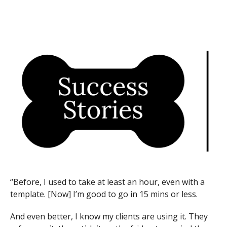
“Before, I used to take at least an hour, even with a
template. [Now] I’m good to go in 15 mins or less.
And even better, I know my clients are using it. They