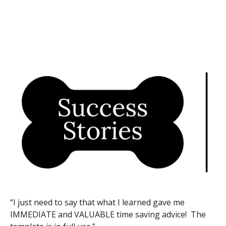
“I just need to say that what I learned gave me
IMMEDIATE and VALUABLE time saving advice! The