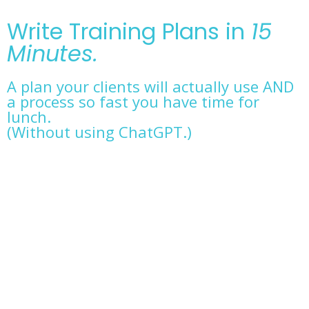
Write Training Plans in
15
Minutes.
A plan your clients will actually use AND
a process so fast you have time for
lunch.
(Without using ChatGPT.)