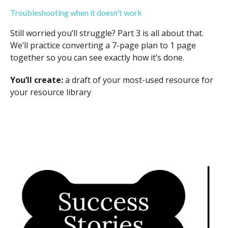
Troubleshooting when it doesn't work
Still worried you’ll struggle? Part 3 is all about that.
We’ll practice converting a 7-page plan to 1 page
together so you can see exactly how it’s done.
You’ll create:
a draft of your most-used resource for
your resource library