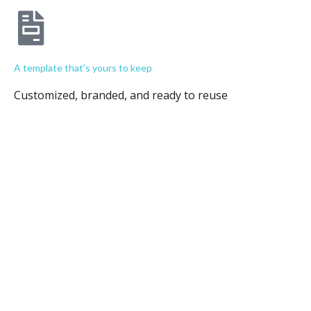
A template that's yours to keep
Customized, branded, and ready to reuse