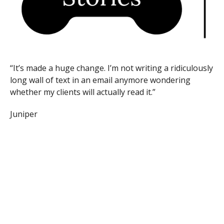
“It’s made a huge change. I’m not writing a ridiculously
long wall of text in an email anymore wondering
whether my clients will actually read it.”
Juniper