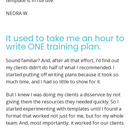
template is in full use.”
NEDRA W.
It used to take me an hour to
write ONE training plan.
Sound familiar? And, after all that effort, I’d find out
my clients didn’t do half of what I recommended. I
started putting off writing plans because it took so
much time, and I had so little to show for it.
But I knew I was doing my clients a disservice by not
giving them the resources they needed quickly. So I
started experimenting with templates until I found a
format that worked not just for me, but for my whole
team. And, most importantly, it worked for our clients.