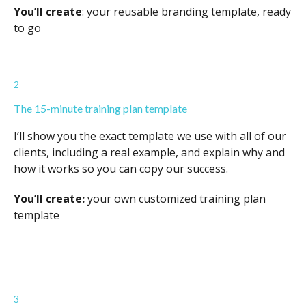
You’ll create
: your reusable branding template, ready
to go
2
The 15-minute training plan template
I’ll show you the exact template we use with all of our
clients, including a real example, and explain why and
how it works so you can copy our success.
You’ll create:
your own customized training plan
template
3