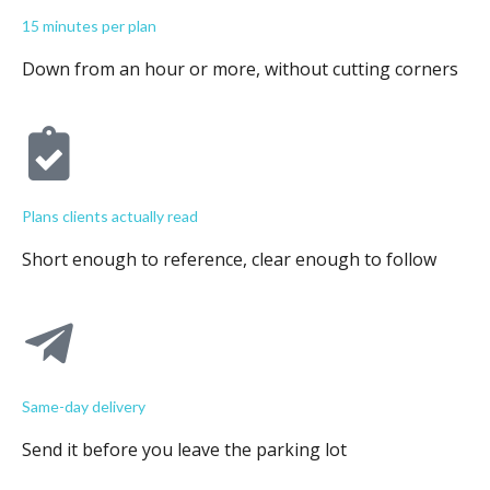
15 minutes per plan
Down from an hour or more, without cutting corners
Plans clients actually read
Short enough to reference, clear enough to follow
Same-day delivery
Send it before you leave the parking lot