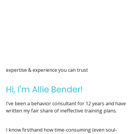
expertise & experience you can trust
Hi, I'm Allie Bender!
I’ve been a behavior consultant for 12 years and have
written my fair share of ineffective training plans.
I know firsthand how time-consuming (even soul-