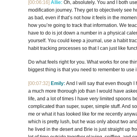
[00:06:16]
Allie:
Oh, absolutely. You and I both use 
modification journey. They get to objectively see 
as bad, even if that’s not how it feels in the mome
how you’re going to track that information. We teac
have to do is jot down a number in a physical calen
yourself. You could keep a journal, use a habit trac
habit tracking processes so that I can just like func
Do what feels right for you. What works for one thi
biggest thing is that you need to remember to use i
[00:07:32]
Emily:
And I will say that even though I h
a much more thorough job than I would have asked 
life, and a lot of times I have very limited spoons 
complicated than super, super, simple stuff. And so,
me or what it has looked like for me recently anyw
which is pretty lush, but he was only about two and
he lived in the desert and Brie is just straight up 
lot of time outside together playing, sniffing, and 