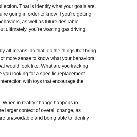
lection. That is identify what your goals are.
re going in order to know if you’re getting
ehaviors, as well as future desirable
ut ultimately, you’re wasting gas driving
 by all means, do that, do the things that bring
e lot more sense to know what your behavioral
oal would look like. What are you tracking
e you looking for a specific replacement
interaction with toys that encourage the
n’t. When in reality change happens in
he larger context of overall change, as
are unavoidable and being able to identify