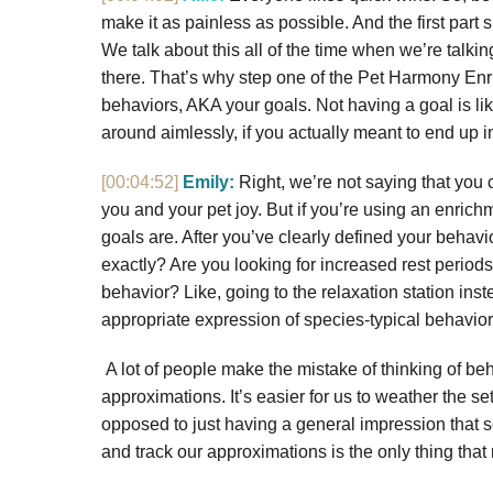
make it as painless as possible. And the first part 
We talk about this all of the time when we’re talk
there. That’s why step one of the Pet Harmony Enri
behaviors, AKA your goals. Not having a goal is lik
around aimlessly, if you actually meant to end up in
[00:04:52]
Emily:
Right, we’re not saying that you ca
you and your pet joy. But if you’re using an enric
goals are. After you’ve clearly defined your behavi
exactly? Are you looking for increased rest periods
behavior? Like, going to the relaxation station ins
appropriate expression of species-typical behavio
A lot of people make the mistake of thinking of beh
approximations. It’s easier for us to weather the s
opposed to just having a general impression that so
and track our approximations is the only thing that 