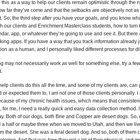
this as a way to help our clients remain optimistic through the 
how far they’ve come and that the setbacks are objectively not a
nt. So, the third step after you have your goals, and you know wh
h our clients and Enrichment Masterclass students, how to turn b
dar, app, or whatever they’re going to use and see it. But there a
king apps. If you have a way that you track information already ju
tion as a human, and I personally liked different processes for dif
ng may not necessarily work as well for something else, try a fe
t.
elp clients do this all the time, and some of my clients are, can g
or expected them to, I am not one of those clients personally. 
because of my chronic health issues, which means that consistency
 for me, I need a really quick and easy data collection method. I’
ay. Both of our dogs, both Brie and Copper are desert dogs. So,
 a half or maybe three when we moved to Utah, and then we lived 
from the desert. She was a feral desert dog. And so, both of them
exploring. And that was how they got a lot of their physical, and m