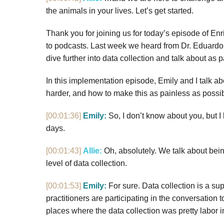
the animals in your lives. Let’s get started.
Thank you for joining us for today’s episode of Enr
to podcasts. Last week we heard from Dr. Eduardo 
dive further into data collection and talk about as 
In this implementation episode, Emily and I talk ab
harder, and how to make this as painless as possibl
[00:01:36]
Emily:
So, I don’t know about you, but I
days.
[00:01:43]
Allie:
Oh, absolutely. We talk about being
level of data collection.
[00:01:53]
Emily:
For sure. Data collection is a sup
practitioners are participating in the conversation
places where the data collection was pretty labor int