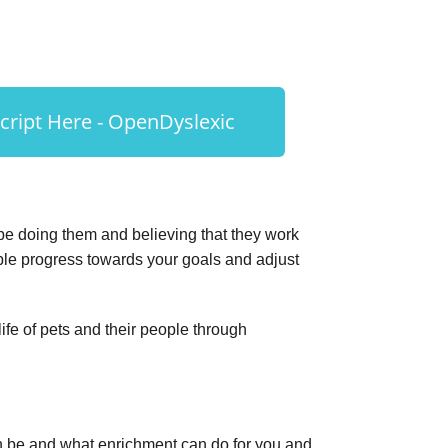
ript Here - OpenDyslexic
be doing them and believing that they work
ble progress towards your goals and adjust
fe of pets and their people through
 be and what enrichment can do for you and