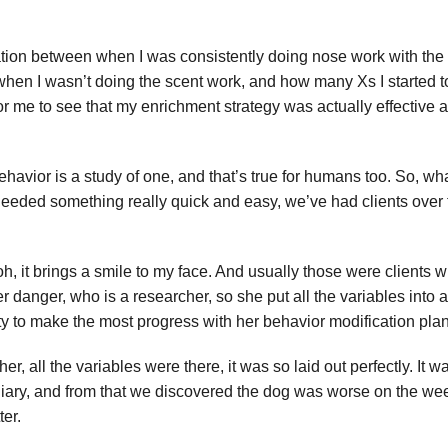
relation between when I was consistently doing nose work with th
hen I wasn’t doing the scent work, and how many Xs I started to
 for me to see that my enrichment strategy was actually effective a
ehavior is a study of one, and that’s true for humans too. So, wha
ou needed something really quick and easy, we’ve had clients over
, oh, it brings a smile to my face. And usually those were clients w
r danger, who is a researcher, so she put all the variables int
ity to make the most progress with her behavior modification plan
cher, all the variables were there, it was so laid out perfectly. I
og diary, and from that we discovered the dog was worse on the w
ter.