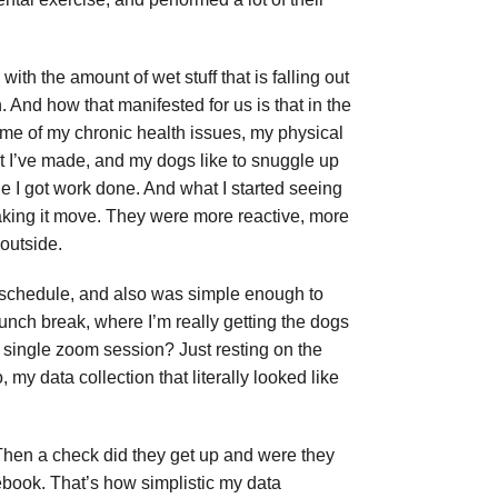
th the amount of wet stuff that is falling out
 And how that manifested for us is that in the
some of my chronic health issues, my physical
that I’ve made, and my dogs like to snuggle up
ile I got work done. And what I started seeing
aking it move. They were more reactive, more
 outside.
k schedule, and also was simple enough to
lunch break, where I’m really getting the dogs
a single zoom session? Just resting on the
my data collection that literally looked like
 Then a check did they get up and were they
tebook. That’s how simplistic my data