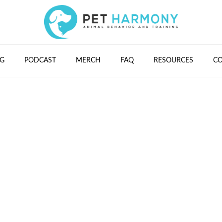
G
PODCAST
MERCH
FAQ
RESOURCES
C
#15 - Data Trackin