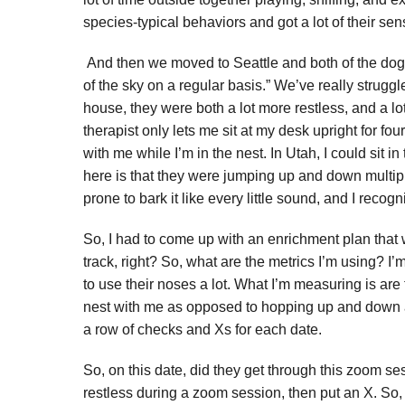
species-typical behaviors and got a lot of their sen
And then we moved to Seattle and both of the dogs a
of the sky on a regular basis.” We’ve really strugg
house, they were both a lot more restless, and a lo
therapist only lets me sit at my desk upright for fou
with me while I’m in the nest. In Utah, I could sit i
here is that they were jumping up and down multip
prone to bark it like every little sound, and I rec
So, I had to come up with an enrichment plan that
track, right? So, what are the metrics I’m using? I
to use their noses a lot. What I’m measuring is are
nest with me as opposed to hopping up and down and 
a row of checks and Xs for each date.
So, on this date, did they get through this zoom 
restless during a zoom session, then put an X. So,