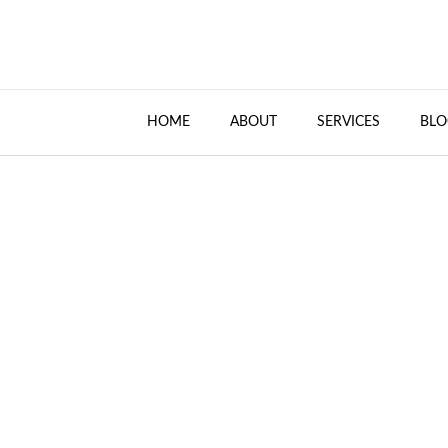
HOME
ABOUT
SERVICES
BLO