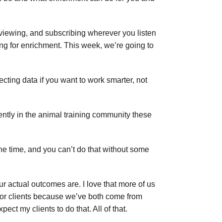
reviewing, and subscribing wherever you listen
g for enrichment. This week, we’re going to
cting data if you want to work smarter, not
uently in the animal training community these
the time, and you can’t do that without some
ur actual outcomes are. I love that more of us
e for clients because we’ve both come from
ect my clients to do that. All of that.