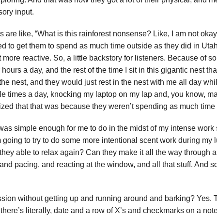
sory input.
re like, “What is this rainforest nonsense? Like, I am not okay wi
led to get them to spend as much time outside as they did in Utah.
t more reactive. So, a little backstory for listeners. Because of 
r hours a day, and the rest of the time I sit in this gigantic nest 
n the nest, and they would just rest in the nest with me all day wh
le times a day, knocking my laptop on my lap and, you know, m
ognized that that was because they weren’t spending as much time
 was simple enough for me to do in the midst of my intense wor
’m going to try to do some more intentional scent work during my 
 they able to relax again? Can they make it all the way through 
pacing, and reacting at the window, and all that stuff. And so, 
session without getting up and running around and barking? Yes.
 there’s literally, date and a row of X’s and checkmarks on a no