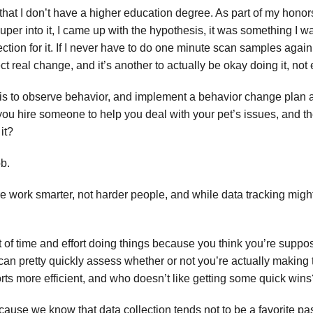
 that I don’t have a higher education degree. As part of my honor
super into it, I came up with the hypothesis, it was something I 
ction for it. If I never have to do one minute scan samples again, 
t real change, and it’s another to actually be okay doing it, not ev
is to observe behavior, and implement a behavior change plan and
 you hire someone to help you deal with your pet’s issues, and the
it?
ob.
re work smarter, not harder people, and while data tracking might
 of time and effort doing things because you think you’re suppo
an pretty quickly assess whether or not you’re actually making
orts more efficient, and who doesn’t like getting some quick win
ause we know that data collection tends not to be a favorite pas