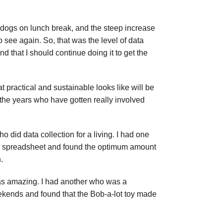
e dogs on lunch break, and the steep increase
 see again. So, that was the level of data
nd that I should continue doing it to get the
t practical and sustainable looks like will be
 the years who have gotten really involved
ho did data collection for a living. I had one
o a spreadsheet and found the optimum amount
.
t was amazing. I had another who was a
eekends and found that the Bob-a-lot toy made