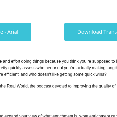
 - Arial
Download Transc
e and effort doing things because you think you’re supposed to 
etty quickly assess whether or not you’re actually making tangi
re efficient, and who doesn’t like getting some quick wins?
e Real World, the podcast devoted to improving the quality of li
d expand your view of what enrichment is, what enrichment can