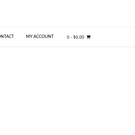
0
- $0.00
ONTACT
MY ACCOUNT
g for Enrichment