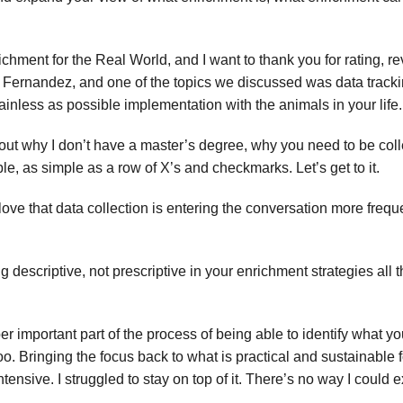
ichment for the Real World, and I want to thank you for rating, 
Fernandez, and one of the topics we discussed was data trackin
painless as possible implementation with the animals in your life.
out why I don’t have a master’s degree, why you need to be colle
e, as simple as a row of X’s and checkmarks. Let’s get to it.
 love that data collection is entering the conversation more freq
 descriptive, not prescriptive in your enrichment strategies all 
er important part of the process of being able to identify what yo
 too. Bringing the focus back to what is practical and sustainabl
ensive. I struggled to stay on top of it. There’s no way I could exp