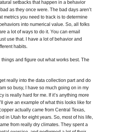
natural setbacks that happen in a behavior
s bad as they once were. The bad days aren’t
at metrics you need to track is to determine
ehaviors into numerical value. So, all folks
re a lot of ways to do it. You can email
st use that. I have a lot of behavior and
ferent habits.
w things and figure out what works best. The
et really into the data collection part and do
I am so busy, I have so much going on in my
 is really hard for me. If it’s anything more
ll give an example of what this looks like for
 copper actually came from Central Texas,
in Utah for eight years. So, most of his life,
 came from really dry climates. They spent a
ental exercise, and performed a lot of their