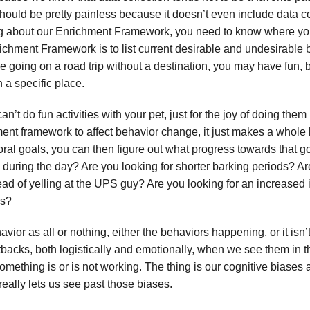
should be pretty painless because it doesn’t even include data col
ing about our Enrichment Framework, you need to know where you’
chment Framework is to list current desirable and undesirable b
e going on a road trip without a destination, you may have fun, b
 a specific place.
n’t do fun activities with your pet, just for the joy of doing them
hment framework to affect behavior change, it just makes a whol
oral goals, you can then figure out what progress towards that g
 during the day? Are you looking for shorter barking periods? Ar
tead of yelling at the UPS guy? Are you looking for an increased 
rs?
avior as all or nothing, either the behaviors happening, or it is
etbacks, both logistically and emotionally, when we see them in t
mething is or is not working. The thing is our cognitive biases 
really lets us see past those biases.