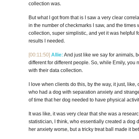
collection was.
But what I got from that is I saw a very clear cor
in the number of checkmarks I saw, and the times w
collection, super simplistic, and yet it was helpful
results I needed.
[00:11:50]
Allie:
And just like we say for animals, b
different for different people. So, while Emily, y
with their data collection.
I love when clients do this, by the way, it just, like
who had a dog with separation anxiety and strange
of time that her dog needed to have physical activ
It was like, it was very clear that she was a resear
statistician, I think, who essentially created a d
her anxiety worse, but a tricky treat ball made it bet