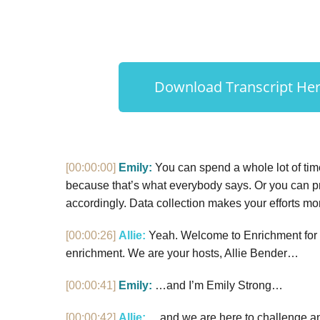
Download Transcript Here
[00:00:00]
Emily:
You can spend a whole lot of tim
because that’s what everybody says. Or you can pr
accordingly. Data collection makes your efforts mo
[00:00:26]
Allie:
Yeah. Welcome to Enrichment for th
enrichment. We are your hosts, Allie Bender…
[00:00:41]
Emily:
…and I’m Emily Strong…
[00:00:42]
Allie:
…and we are here to challenge an