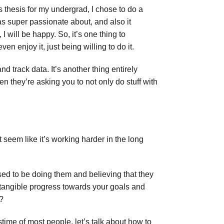
s thesis for my undergrad, I chose to do a
was super passionate about, and also it
I will be happy. So, it’s one thing to
en enjoy it, just being willing to do it.
 track data. It’s another thing entirely
n they’re asking you to not only do stuff with
 seem like it’s working harder in the long
sed to be doing them and believing that they
 tangible progress towards your goals and
s?
time of most people, let’s talk about how to