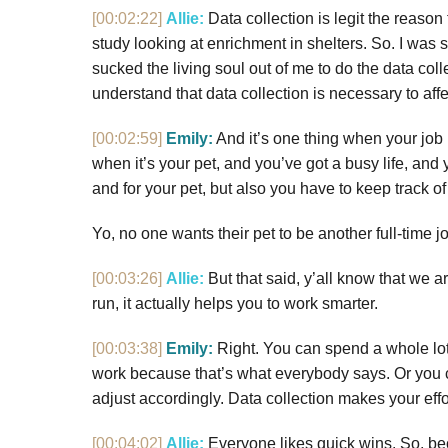
[00:02:22]
Allie:
Data collection is legit the reason
study looking at enrichment in shelters. So. I was 
sucked the living soul out of me to do the data colle
understand that data collection is necessary to affec
[00:02:59]
Emily:
And it’s one thing when your job 
when it’s your pet, and you’ve got a busy life, and
and for your pet, but also you have to keep track of 
Yo, no one wants their pet to be another full-time j
[00:03:26]
Allie:
But that said, y’all know that we a
run, it actually helps you to work smarter.
[00:03:38]
Emily:
Right. You can spend a whole lot
work because that’s what everybody says. Or you c
adjust accordingly. Data collection makes your eff
[00:04:02]
Allie:
Everyone likes quick wins. So, bec